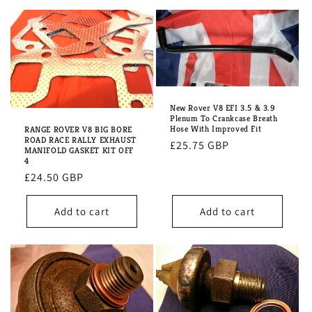
New Rover V8 EFI 3.5 & 3.9
Plenum To Crankcase Breath
Hose With Improved Fit
RANGE ROVER V8 BIG BORE
ROAD RACE RALLY EXHAUST
Regular
£25.75 GBP
MANIFOLD GASKET KIT OFF
price
4
Regular
£24.50 GBP
price
Add to cart
Add to cart