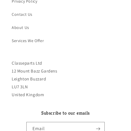
Privacy Policy
Contact Us
About Us
Services We Offer
Classeparts Ltd
12 Mount Bazz Gardens
Leighton Buzzard
LU7 3LN
United Kingdom
Subscribe to our emails
Email