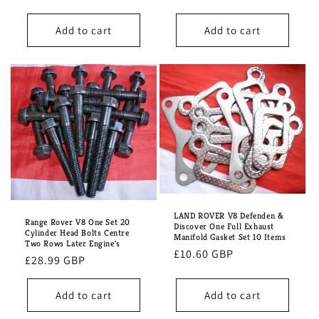
price
Add to cart
Add to cart
LAND ROVER V8 Defenden &
Range Rover V8 One Set 20
Discover One Full Exhaust
Cylinder Head Bolts Centre
Manifold Gasket Set 10 Items
Two Rows Later Engine's
Regular
£10.60 GBP
Regular
£28.99 GBP
price
price
Add to cart
Add to cart