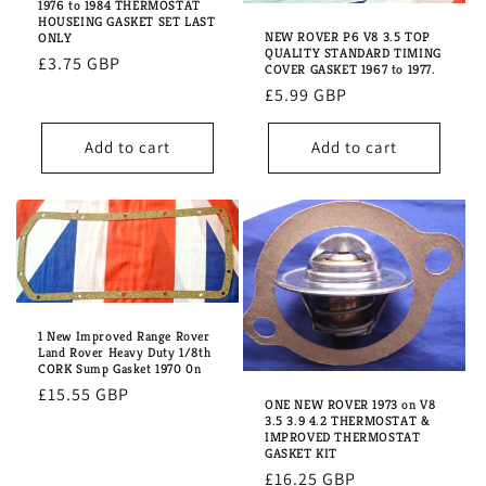
1976 to 1984 THERMOSTAT
HOUSEING GASKET SET LAST
NEW ROVER P6 V8 3.5 TOP
ONLY
QUALITY STANDARD TIMING
Regular
£3.75 GBP
COVER GASKET 1967 to 1977.
price
Regular
£5.99 GBP
price
Add to cart
Add to cart
1 New Improved Range Rover
Land Rover Heavy Duty 1/8th
CORK Sump Gasket 1970 0n
Regular
£15.55 GBP
ONE NEW ROVER 1973 on V8
price
3.5 3.9 4.2 THERMOSTAT &
IMPROVED THERMOSTAT
GASKET KIT
Regular
£16.25 GBP