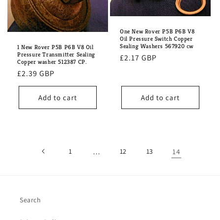
One New Rover P5B P6B V8
Oil Pressure Switch Copper
Sealing Washers 567920 cw
1 New Rover P5B P6B V8 Oil
Pressure Transmitter Sealing
Regular
£2.17 GBP
Copper washer 512387 CP.
price
Regular
£2.39 GBP
price
Add to cart
Add to cart
1
…
12
13
14
Search