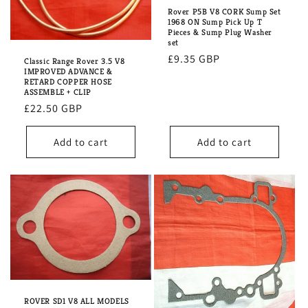
Rover P5B V8 CORK Sump Set
1968 ON Sump Pick Up T
Pieces & Sump Plug Washer
set
Regular
£9.35 GBP
Classic Range Rover 3.5 V8
IMPROVED ADVANCE &
price
RETARD COPPER HOSE
ASSEMBLE + CLIP
Regular
£22.50 GBP
price
Add to cart
Add to cart
ROVER SD1 V8 ALL MODELS