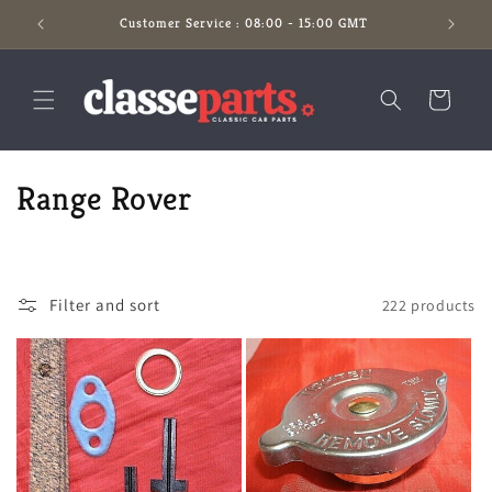
Skip to
Customer Service : 08:00 - 15:00 GMT
content
Cart
C
Range Rover
o
l
Filter and sort
222 products
l
e
c
t