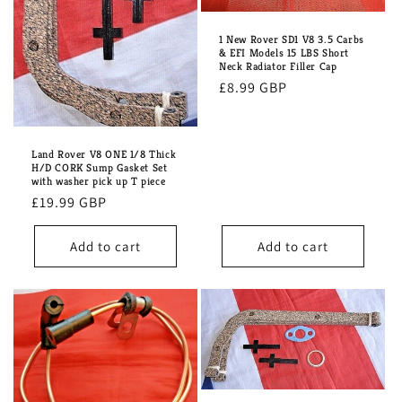
i
o
1 New Rover SD1 V8 3.5 Carbs
& EFI Models 15 LBS Short
n
Neck Radiator Filler Cap
Regular
£8.99 GBP
:
price
Land Rover V8 ONE 1/8 Thick
H/D CORK Sump Gasket Set
with washer pick up T piece
Regular
£19.99 GBP
price
Add to cart
Add to cart