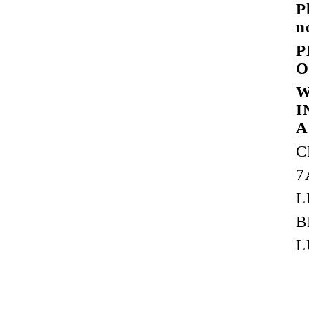
P
n
P
O
W
I
A
C
7
L
B
L