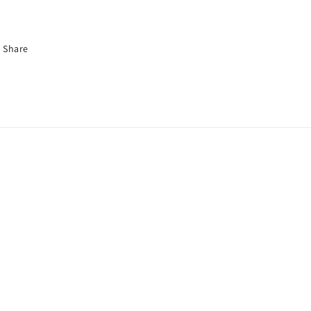
Share