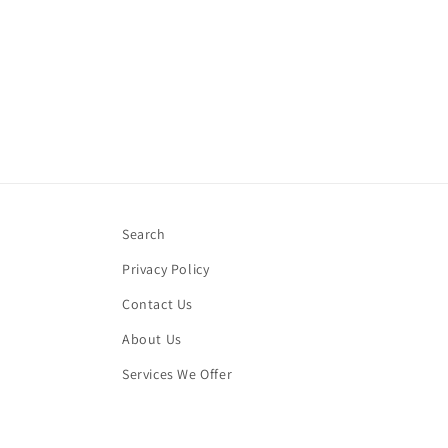
Search
Privacy Policy
Contact Us
About Us
Services We Offer