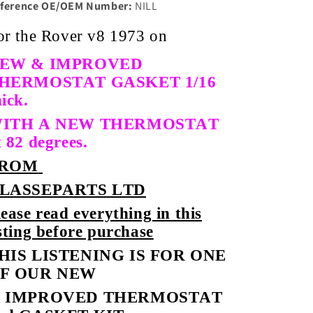
ference OE/OEM Number:
NILL
or the Rover v8 1973 on
EW & IMPROVED
HERMOSTAT GASKET 1/16
hick.
ITH A NEW THERMOSTAT
t 82 degrees.
ROM
LASSEPARTS LTD
lease read everything in this
isting before purchase
HIS LISTENING IS FOR ONE
F OUR NEW
 IMPROVED THERMOSTAT