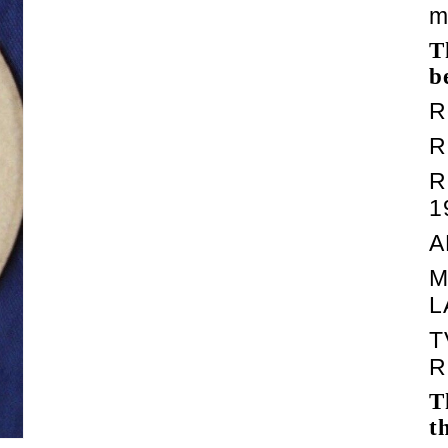
m
T
b
R
R
R
1
A
M
L
T
R
T
t