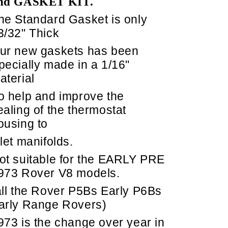
nd GASKET KIT.
he Standard Gasket is only
3/32" Thick
ur new gaskets has been
pecially made in a 1/16"
aterial
o help and improve the
ealing of the thermostat
ousing to
nlet manifolds.
ot suitable for the EARLY PRE
973 Rover V8 models.
all the Rover P5Bs Early P6Bs
arly Range Rovers)
973 is the change over year in