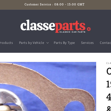
Customer Service : 08:00 - 15:00 GMT
Products
Parts by Vehicle
Parts By Type
Services
Contac
CL
1