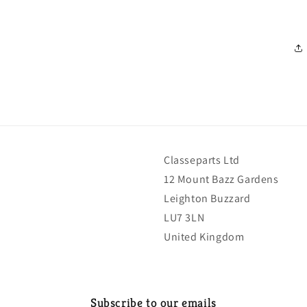
Classeparts Ltd
12 Mount Bazz Gardens
Leighton Buzzard
LU7 3LN
United Kingdom
Subscribe to our emails