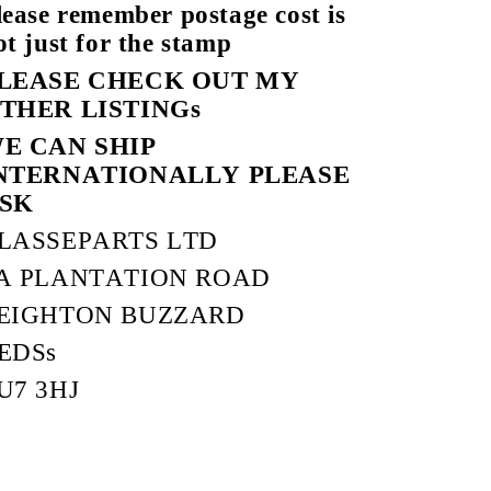
lease remember postage cost is
ot just for the stamp
LEASE CHECK OUT MY
THER LISTINGs
E CAN SHIP
NTERNATIONALLY PLEASE
SK
LASSEPARTS LTD
A PLANTATION ROAD
EIGHTON BUZZARD
EDSs
U7 3HJ