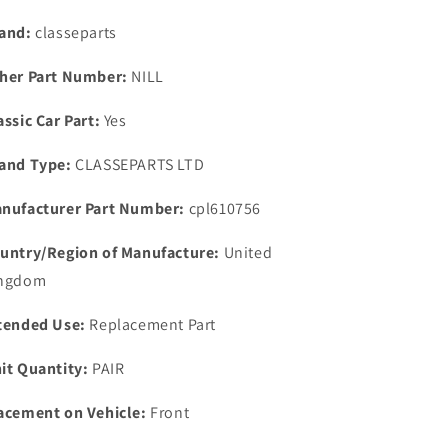
3.5
3.5
3.9
3.9
and:
classeparts
4.2
4.2
THERMOSTAT
THERMOSTAT
her Part Number:
NILL
&amp;
&amp;
IMPROVED
IMPROVED
assic Car Part:
Yes
THERMOSTAT
THERMOSTAT
GASKET
GASKET
and Type:
CLASSEPARTS LTD
KIT
KIT
nufacturer Part Number:
cpl610756
untry/Region of Manufacture:
United
ngdom
tended Use:
Replacement Part
it Quantity:
PAIR
acement on Vehicle:
Front