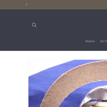
Skip to
content
Home
All 
Skip to
product
information