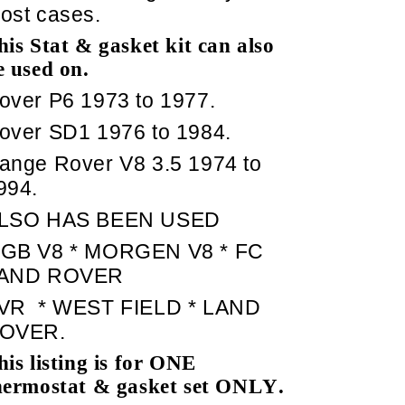
ost cases.
his Stat & gasket kit can also
e used on.
over P6 1973 to 1977.
over SD1 1976 to 1984.
ange Rover V8 3.5 1974 to
994.
LSO HAS BEEN USED
GB V8 * MORGEN V8 * FC
AND ROVER
VR
* WEST FIELD * LAND
OVER.
his listing is for ONE
hermostat & gasket set ONLY.