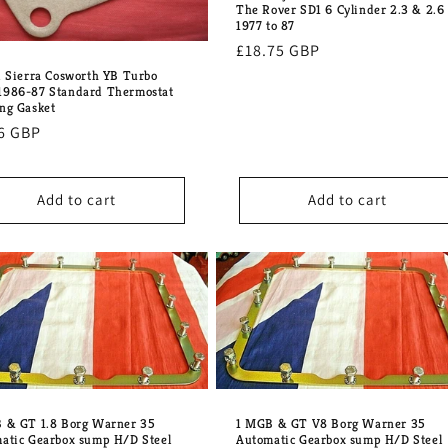
The Rover SD1 6 Cylinder 2.3 & 2.6
1977 to 87
Regular
£18.75 GBP
price
d Sierra Cosworth YB Turbo
986-87 Standard Thermostat
ng Gasket
lar
6 GBP
e
Add to cart
Add to cart
 & GT 1.8 Borg Warner 35
1 MGB & GT V8 Borg Warner 35
atic Gearbox sump H/D Steel
Automatic Gearbox sump H/D Steel