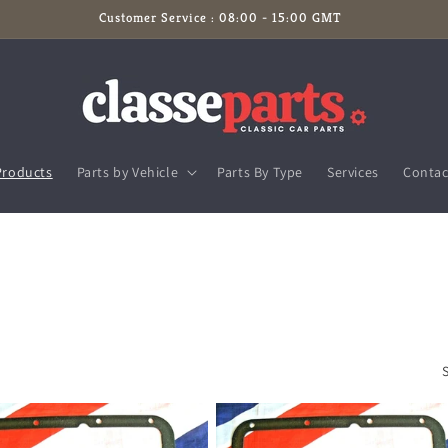
Customer Service : 08:00 - 15:00 GMT
Products
Parts by Vehicle
Parts By Type
Services
Contac