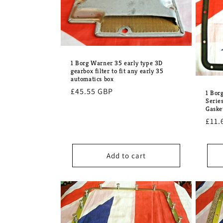
e
c
t
1 Borg Warner 35 early type 3D
gearbox filter to fit any early 35
automatics box
i
Regular
£45.55 GBP
1 Bor
Serie
price
o
Gaske
Regu
£11.
pric
n
Add to cart
: