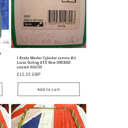
o
n
r
1 Brake Master Cylinder service Kit
Lucas Girling ATE New OPENED
unused SG1155
Regular
£12.25 GBP
price
Add to cart