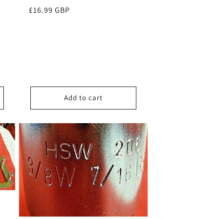
Regular
£16.99 GBP
price
Add to cart