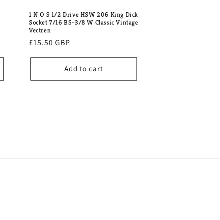
1 N O S 1/2 Drive HSW 206 King Dick
Socket 7/16 BS-3/8 W Classic Vintage
Vectren
Regular
£15.50 GBP
price
Add to cart