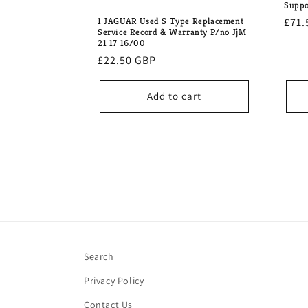
Suppo
1 JAGUAR Used S Type Replacement
Regu
£71.
Service Record & Warranty P/no JjM
pric
21 17 16/00
Regular
£22.50 GBP
price
Add to cart
Search
Privacy Policy
Contact Us