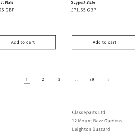
rt Plate
Support Plate
lar
55 GBP
Regular
£71.55 GBP
e
price
Add to cart
Add to cart
1
…
2
3
89
Classeparts Ltd
12 Mount Bazz Gardens
Leighton Buzzard