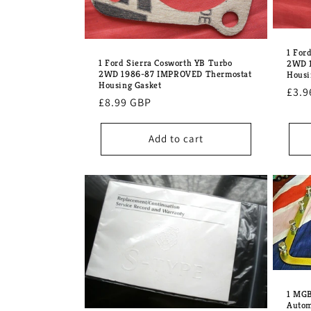
1 For
1 Ford Sierra Cosworth YB Turbo
2WD 1
2WD 1986-87 IMPROVED Thermostat
Housi
Housing Gasket
Regu
£3.9
Regular
£8.99 GBP
pric
price
Add to cart
1 MGB
Autom