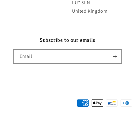
LU7 3LN
United Kingdom
Subscribe to our emails
Email
Payment
methods