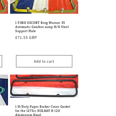
1 FORD ESCORT Borg Warner 35
Automatic Gearbox sump H/D Steel
Support Plate
Regular
£71.55 GBP
price
Add to cart
1 H/Duty Paper Rocker Cover Gasket
for the 1275cc HOLBAY H 120
Aluminium Head.