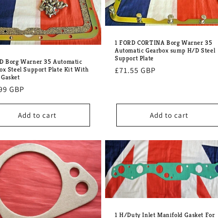
1 FORD CORTINA Borg Warner 35
Automatic Gearbox sump H/D Steel
Support Plate
D Borg Warner 35 Automatic
Regular
£71.55 GBP
ox Steel Support Plate Kit With
Gasket
price
lar
99 GBP
e
Add to cart
Add to cart
1 H/Duty Inlet Manifold Gasket For