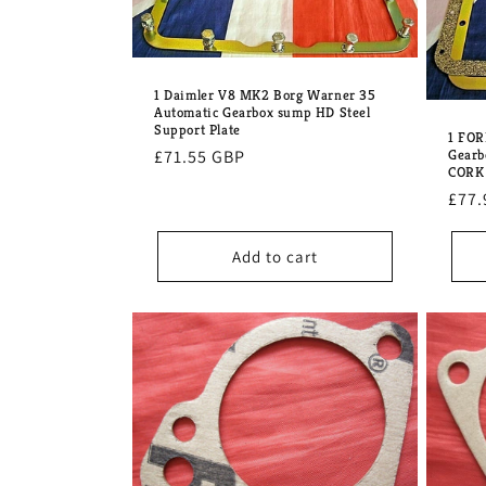
1 Daimler V8 MK2 Borg Warner 35
Automatic Gearbox sump HD Steel
Support Plate
1 FOR
Regular
£71.55 GBP
Gearb
CORK 
price
Regu
£77.
pric
Add to cart