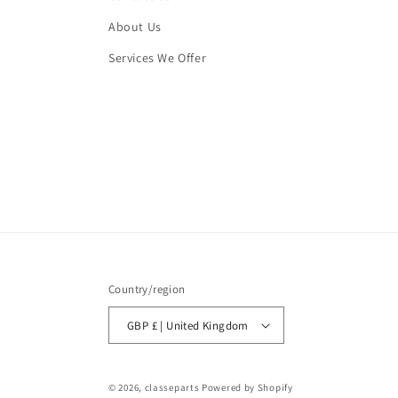
About Us
Services We Offer
Country/region
GBP £ | United Kingdom
© 2026,
classeparts
Powered by Shopify