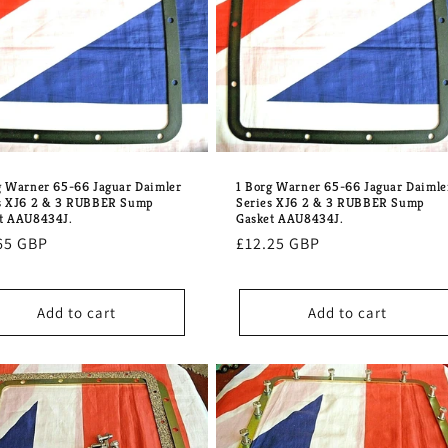
g Warner 65-66 Jaguar Daimler
1 Borg Warner 65-66 Jaguar Daimle
s XJ6 2 & 3 RUBBER Sump
Series XJ6 2 & 3 RUBBER Sump
t AAU8434J.
Gasket AAU8434J.
lar
65 GBP
Regular
£12.25 GBP
e
price
Add to cart
Add to cart