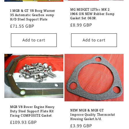
i
MG MIDGET 1275cc MK 2
o
1 MGB & GT V8 Borg Warner
1966 ON NEW Rubber Sump
35 Automatic Gearbox sump
Gasket Set 063R.
H/D Steel Support Plate
n
Regular
£8.99 GBP
Regular
£71.55 GBP
price
:
price
Add to cart
Add to cart
MGB V8 Rover Engine Heavy
NEW MGB & MGB GT
Duty Steel Support Plate Kit
Improve Quality Thermostat
Fixing COMPOSITE Gasket
Housing Gasket.h/d.
Regular
£109.93 GBP
Regular
£3.99 GBP