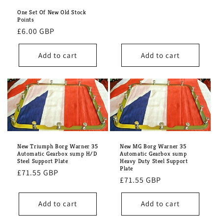
price
One Set Of New Old Stock
Points
Regular
£6.00 GBP
price
Add to cart
Add to cart
New Triumph Borg Warner 35
New MG Borg Warner 35
Automatic Gearbox sump H/D
Automatic Gearbox sump
Steel Support Plate
Heavy Duty Steel Support
Plate
Regular
£71.55 GBP
Regular
£71.55 GBP
price
price
Add to cart
Add to cart