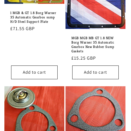
1 MGB & GT 1.8 Borg Warner
35 Automatic Gearbox sump
H/D Steel Support Plate
Regular
£71.55 GBP
price
MGB MGB MB GT 1.8 NEW
Borg Warner 35 Automatic
Gearbox New Rubber Sump
Gaskets
Regular
£15.25 GBP
price
Add to cart
Add to cart