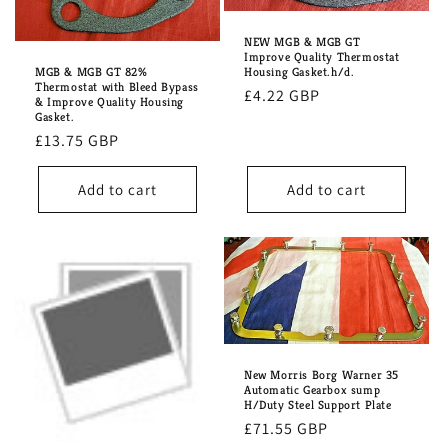
NEW MGB & MGB GT
Improve Quality Thermostat
MGB & MGB GT 82%
Housing Gasket.h/d.
Thermostat with Bleed Bypass
Regular
£4.22 GBP
& Improve Quality Housing
Gasket.
price
Regular
£13.75 GBP
price
Add to cart
Add to cart
New Morris Borg Warner 35
Automatic Gearbox sump
H/Duty Steel Support Plate
Regular
£71.55 GBP