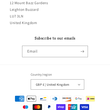
12 Mount Bazz Gardens
Leighton Buzzard
LU7 3LN
United Kingdom
Subscribe to our emails
Email
Country/region
GBP £ | United Kingdom
Payment
methods