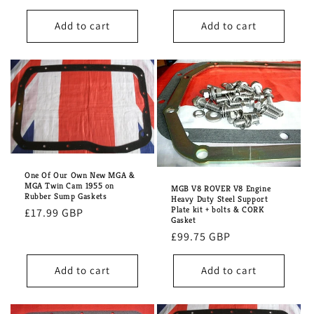
price
price
Add to cart
Add to cart
One Of Our Own New MGA &
MGA Twin Cam 1955 on
MGB V8 ROVER V8 Engine
Rubber Sump Gaskets
Heavy Duty Steel Support
Plate kit + bolts & CORK
Regular
£17.99 GBP
Gasket
price
Regular
£99.75 GBP
price
Add to cart
Add to cart