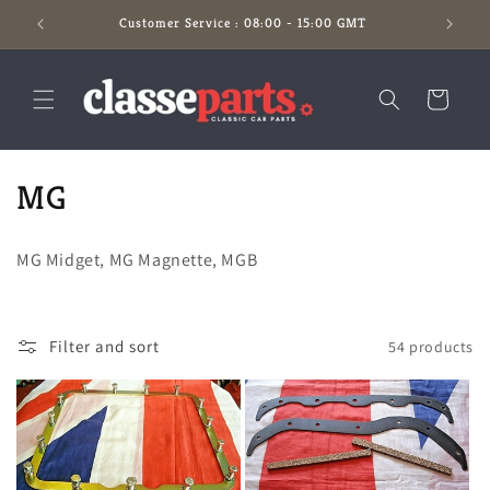
Skip to
Customer Service : 08:00 - 15:00 GMT
content
Cart
C
MG
o
MG Midget, MG Magnette, MGB
l
l
Filter and sort
54 products
e
c
t