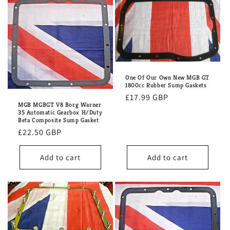
One Of Our Own New MGB GT
1800cc Rubber Sump Gaskets
Regular
£17.99 GBP
MGB MGBGT V8 Borg Warner
price
35 Automatic Gearbox H/Duty
Beta Composite Sump Gasket
Regular
£22.50 GBP
price
Add to cart
Add to cart