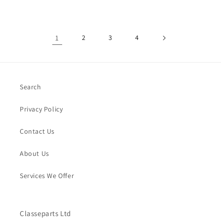
1
2
3
4
Search
Privacy Policy
Contact Us
About Us
Services We Offer
Classeparts Ltd