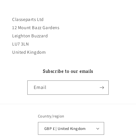
Classeparts Ltd
12 Mount Bazz Gardens
Leighton Buzzard
LU7 3LN
United Kingdom
Subscribe to our emails
Email
Country/region
GBP £ | United Kingdom