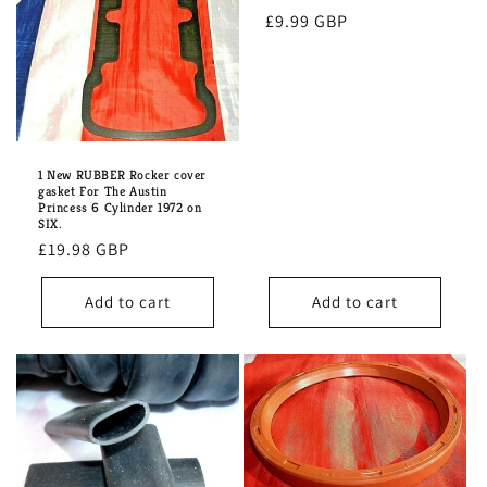
i
Regular
£9.99 GBP
o
price
n
:
1 New RUBBER Rocker cover
gasket For The Austin
Princess 6 Cylinder 1972 on
SIX.
Regular
£19.98 GBP
price
Add to cart
Add to cart