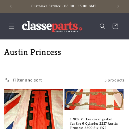
Skip to
Customer Service : 08:00 - 15:00 GMT
content
Cart
C
Austin Princess
o
l
Filter and sort
5 products
l
e
c
t
1 NOS Rocker cover gasket
for the 6 Cylinder 2227 Austin
Princess 2200 Six 1972