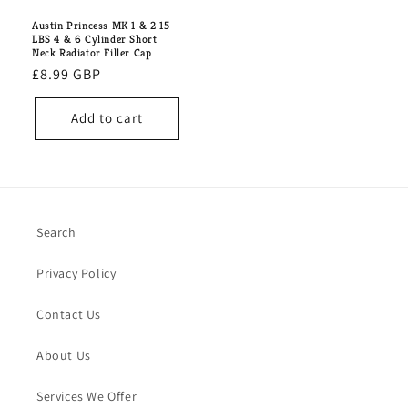
Austin Princess MK 1 & 2 15
LBS 4 & 6 Cylinder Short
Neck Radiator Filler Cap
Regular
£8.99 GBP
price
Add to cart
Search
Privacy Policy
Contact Us
About Us
Services We Offer