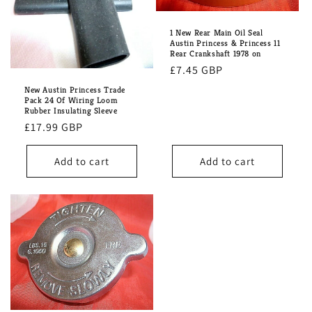
1 New Rear Main Oil Seal
Austin Princess & Princess 11
Rear Crankshaft 1978 on
Regular
£7.45 GBP
price
New Austin Princess Trade
Pack 24 Of Wiring Loom
Rubber Insulating Sleeve
Regular
£17.99 GBP
price
Add to cart
Add to cart