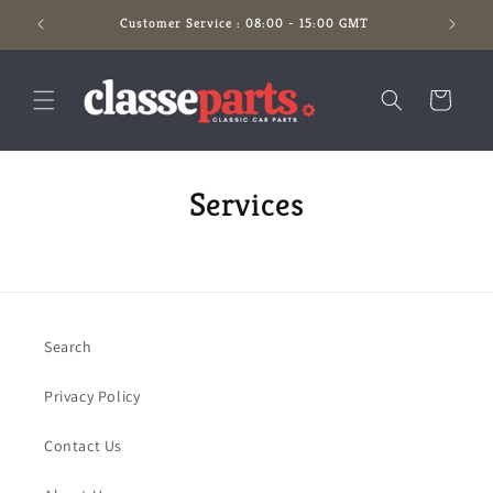
Skip to
Customer Service : 08:00 - 15:00 GMT
content
Cart
Services
Search
Privacy Policy
Contact Us