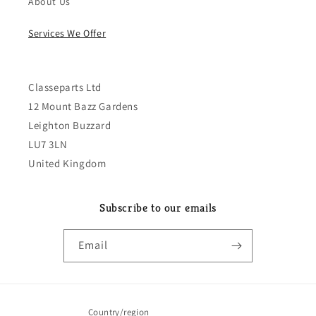
About Us
Services We Offer
Classeparts Ltd
12 Mount Bazz Gardens
Leighton Buzzard
LU7 3LN
United Kingdom
Subscribe to our emails
Email
Country/region