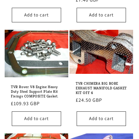
price
Add to cart
Add to cart
TVR CHIMERA BIG BORE
TVR Rover V8 Engine Heavy
EXHAUST MANIFOLD GASKET
Duty Steel Support Plate Kit
KIT OFF 4
Fixings COMPOSITE Gasket.
Regular
£24.50 GBP
Regular
£109.93 GBP
price
price
Add to cart
Add to cart