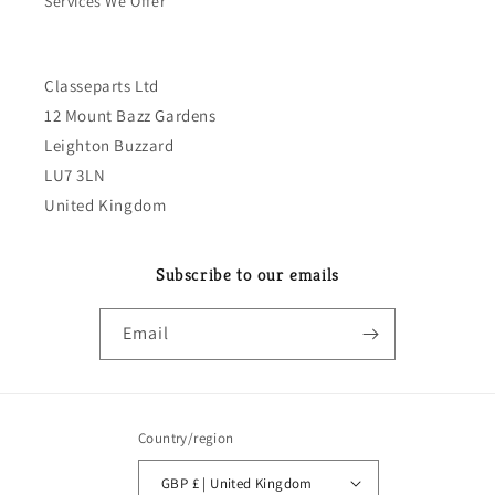
Services We Offer
Classeparts Ltd
12 Mount Bazz Gardens
Leighton Buzzard
LU7 3LN
United Kingdom
Subscribe to our emails
Email
Country/region
GBP £ | United Kingdom