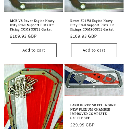
MGB V8 Rover Engine Heavy
Rover SD1 V8 Engine Heavy
Duty Steel Support Plate Kit
Duty Steel Support Plate Kit
Fixing COMPOSITE Gasket
Fixings COMPOSITE Gasket.
Regular
£109.93 GBP
Regular
£109.93 GBP
price
price
Add to cart
Add to cart
LAND ROVER V8 EFI ENGINE
NEW PLENUM CHAMBER
IMPROVED COMPLETE
GASKET SET
Regular
£29.99 GBP