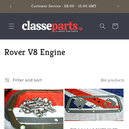
Skip to
Customer Service : 08:00 - 15:00 GMT
content
Cart
C
Rover V8 Engine
o
l
Filter and sort
366 products
l
e
c
t