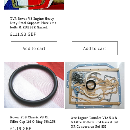
price
TVR Rover V8 Engine Heavy
Duty Steel Support Plate kit +
bolts & RUBBER Gasket.
Regular
£111.93 GBP
price
Add to cart
Add to cart
Rover P5B Classic V8 Oil
One Jaguar Daimler V12 5.3 &
Filler Cap Lid O Ring 564258
6 Litre Bottom End Gasket Set
OR Conversion Set 831
Regular
£1.19 GBP