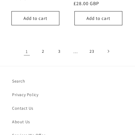
Regular
£28.00 GBP
price
price
Add to cart
Add to cart
1
2
3
…
23
Search
Privacy Policy
Contact Us
About Us