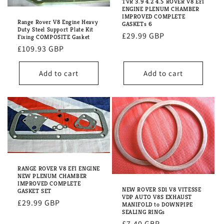
i
TVR 3.9 4.2 4.5 ROVER V8 EFI
ENGINE PLENUM CHAMBER
IMPROVED COMPLETE
o
Range Rover V8 Engine Heavy
GASKETs 6
Duty Steel Support Plate Kit
Regular
£29.99 GBP
n
Fixing COMPOSITE Gasket
price
Regular
£109.93 GBP
:
price
Add to cart
Add to cart
RANGE ROVER V8 EFI ENGINE
NEW PLENUM CHAMBER
IMPROVED COMPLETE
NEW ROVER SD1 V8 VITESSE
GASKET SET
VDP AUTO V8S EXHAUST
Regular
£29.99 GBP
MANIFOLD to DOWNPIPE
SEALING RINGs
price
Regular
£7.40 GBP