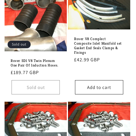
Rover V8 Complect
Composite Inlet Manifold set
Sold out
Gasket End Seals Clamps &
Fixings
Regular
£42.99 GBP
Rover SD1 V8 Twin Plenum
One Pair Of Induction Hoses.
price
Regular
£189.77 GBP
price
Sold out
Add to cart