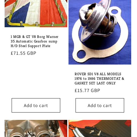
1 MGB & GT V8 Borg Warner
35 Automatic Gearbox sump
H/D Steel Support Plate
Regular
£71.55 GBP
price
ROVER SD1 V8 ALL MODELS
1976 to 1986 THERMOSTAT &
GASKET SET LAST ONLY
Regular
£15.77 GBP
price
Add to cart
Add to cart