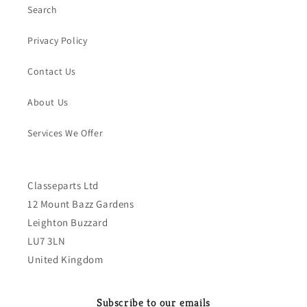
Search
Privacy Policy
Contact Us
About Us
Services We Offer
Classeparts Ltd
12 Mount Bazz Gardens
Leighton Buzzard
LU7 3LN
United Kingdom
Subscribe to our emails