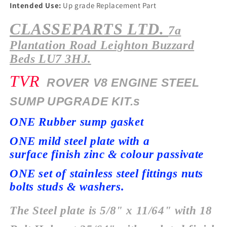
Intended Use:
Up grade Replacement Part
CLASSEPARTS LTD.
7a
Plantation
Road Leighton Buzzard
Beds LU7 3HJ.
TVR
ROVER V8 ENGINE STEEL
SUMP UPGRADE KIT.s
ONE Rubber sump gasket
ONE mild steel plate with a
surface
finish zinc & colour passivate
ONE set of stainless steel fittings nuts
bolts studs & washers.
The Steel plate is 5/8" x 11/64" with 18