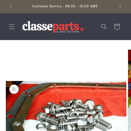
Skip to
Customer Service : 08:00 - 15:00 GMT
content
Cart
Skip to
product
information