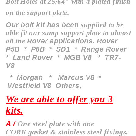
Bolt Holes at 25/64" with a plated finish
on the support plate.
Our bolt kit has been
supplied to be
able fit our sump
support
plate to almost
Rover applications. Rover
all the
P5B * P6B * SD1 * Range Rover
* Land Rover * MGB V8 * TR7-
V8
*
Morgan
* Marcus V8 *
Westfield V8 O
thers
,
We are able to offer you 3
kits.
A /
One steel plate with one
CORK
gasket & stainless steel fixings.