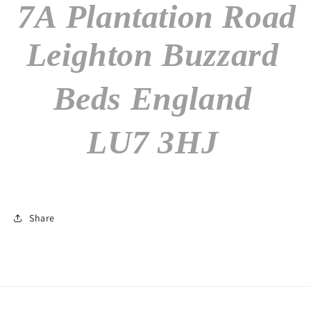
7A Plantation Road
Leighton Buzzard
Beds England
LU7 3HJ
Share