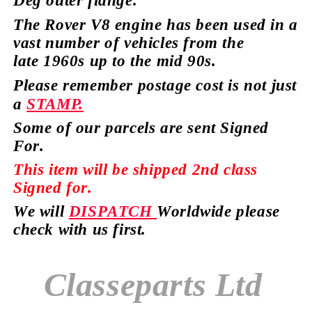
Deg outer
flange.
The Rover V8 engine has
been used in a
vast number of vehicles from the
late
1960s up to the mid 90s.
Please remember postage cost is not just
a
STAMP.
Some of our parcels are sent Signed
For.
This item will be shipped 2nd class
Signed for.
We will
DISPATCH
Worldwide please
check with us first.
Classeparts Ltd