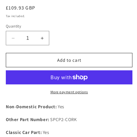
Regular
£109.93 GBP
price
Tax included.
Quantity
Decrease
Increase
quantity
quantity
for
for
TVR
TVR
Add to cart
Rover
Rover
V8
V8
Engine
Engine
Heavy
Heavy
Duty
Duty
More payment options
Steel
Steel
Support
Support
Non-Domestic Product:
Yes
Plate
Plate
Kit
Kit
Other Part Number:
SPCP2-CORK
Fixings
Fixings
COMPOSITE
COMPOSITE
Classic Car Part:
Yes