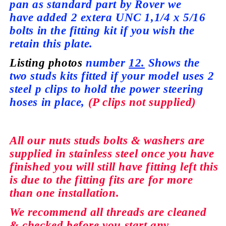
pan as standard part by Rover we
have
added 2 extera UNC 1,1/4 x 5/16
bolts in the fitting kit if you wish the
retain this plate.
Listing photos
number
12.
Shows the
two studs kits fitted if your model
uses
2
steel p clips to hold the power steering
hoses in place,
(P clips not
supplied)
All our nuts studs bolts & washers are
supplied
in stainless steel once you have
finished you will still have fitting left this
is due to the fitting fits are for more
than
one installation.
We recommend all
threads
are cleaned
&
checked
before you start any