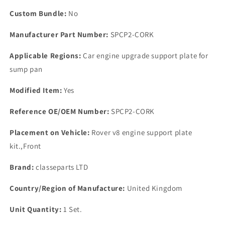
Gasket.
Gasket.
Custom Bundle:
No
Manufacturer Part Number:
SPCP2-CORK
Applicable Regions:
Car engine upgrade support plate for
sump pan
Modified Item:
Yes
Reference OE/OEM Number:
SPCP2-CORK
Placement on Vehicle:
Rover v8 engine support plate
kit.,Front
Brand:
classeparts LTD
Country/Region of Manufacture:
United Kingdom
Unit Quantity:
1 Set.