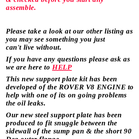
assemble.
Please take a look at our
other
listing as
you may see
something
you just
can't
live without.
If you have any
questions
please ask as
we are here to
HELP
This new support plate kit has been
developed of the ROVER V8 ENGINE to
help with one of its on going
problems
the oil leaks.
Our new steel support plate has been
produced to fit snuggle between the
sidewall of the sump pan & the short 90