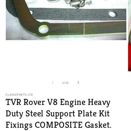
Open
media
1
in
modal
O
m
2
of
1
/
12
in
m
CLASSEPARTS LTD
TVR Rover V8 Engine Heavy
Duty Steel Support Plate Kit
Fixings COMPOSITE Gasket.