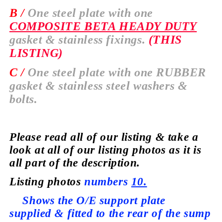
B /
One steel plate with one
COMPOSITE BETA HEADY DUTY
gasket & stainless fixings.
(THIS
LISTING)
C /
One steel plate with one
RUBBER
gasket & stainless steel washers &
bolts.
Please read all of our listing & take a
look at all of our listing photos as it is
all part of the description.
Listing photos
numbers
10.
Shows the O/E support plate
supplied
& fitted to the rear of the sump