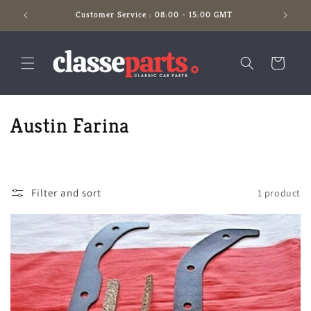
Skip to
Customer Service : 08:00 - 15:00 GMT
content
Cart
C
Austin Farina
o
l
Filter and sort
1 product
l
e
c
t