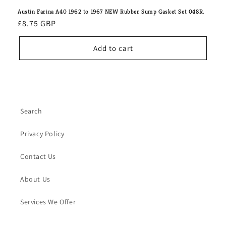
Austin Farina A40 1962 to 1967 NEW Rubber Sump Gasket Set 048R.
Regular
£8.75 GBP
price
Add to cart
Search
Privacy Policy
Contact Us
About Us
Services We Offer