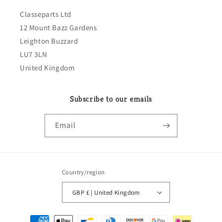
Classeparts Ltd
12 Mount Bazz Gardens
Leighton Buzzard
LU7 3LN
United Kingdom
Subscribe to our emails
Email
Country/region
GBP £ | United Kingdom
Payment