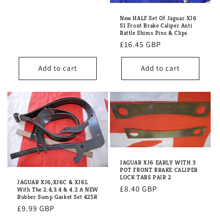
price
New HALF Set Of Jaguar XJ6
S1 Front Brake Caliper Anti
Rattle Shims Pins & Clips
Regular
£16.45 GBP
price
Add to cart
Add to cart
JAGUAR XJ6 EARLY WITH 3
POT FRONT BRAKE CALIPER
LOCK TABS PAIR 2
JAGUAR XJ6,XJ6C & XJ6L
Regular
£8.40 GBP
With The 2.4,3.4 & 4.2 A NEW
Rubber Sump Gasket Set 425R
price
Regular
£9.99 GBP