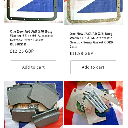
One New JAGUAR XJ6 Borg
One New JAGUAR XJ6 Borg
Warner 65 or 66 Automatic
Warner 65 & 66 Automatic
Gearbox Sump Gasket
Gearbox Sump Gasket CORK
RUBBER R
2mm
Regular
£12.25 GBP
Regular
£11.99 GBP
price
price
Add to cart
Add to cart