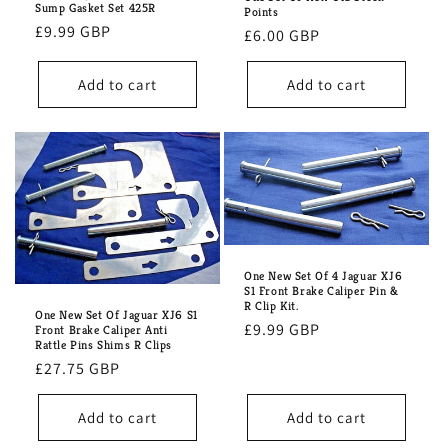
Sump Gasket Set 425R
Points
Regular
£9.99 GBP
Regular
£6.00 GBP
price
price
Add to cart
Add to cart
One New Set Of 4 Jaguar XJ6
S1 Front Brake Caliper Pin &
R Clip Kit.
One New Set Of Jaguar XJ6 S1
Regular
£9.99 GBP
Front Brake Caliper Anti
Rattle Pins Shims R Clips
price
Regular
£27.75 GBP
price
Add to cart
Add to cart