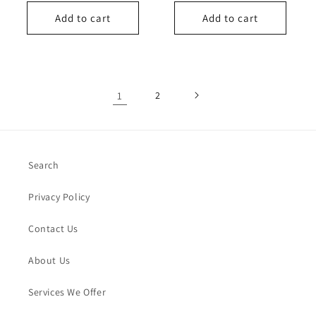
price
Add to cart
Add to cart
1
2
Search
Privacy Policy
Contact Us
About Us
Services We Offer