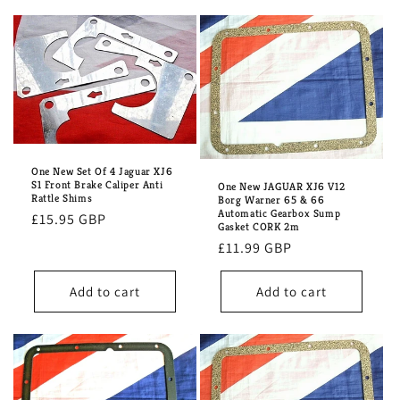
One New Set Of 4 Jaguar XJ6
S1 Front Brake Caliper Anti
One New JAGUAR XJ6 V12
Rattle Shims
Borg Warner 65 & 66
Automatic Gearbox Sump
Regular
£15.95 GBP
Gasket CORK 2m
price
Regular
£11.99 GBP
price
Add to cart
Add to cart