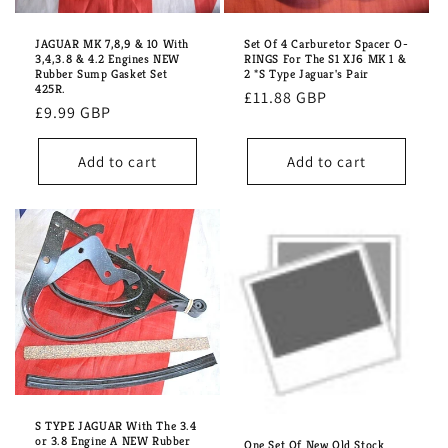
i
o
JAGUAR MK 7,8,9 & 10 With
Set Of 4 Carburetor Spacer O-
3,4,3.8 & 4.2 Engines NEW
RINGS For The S1 XJ6 MK 1 &
n
Rubber Sump Gasket Set
2 *S Type Jaguar's Pair
425R.
Regular
£11.88 GBP
Regular
£9.99 GBP
:
price
price
Add to cart
Add to cart
S TYPE JAGUAR With The 3.4
or 3.8 Engine A NEW Rubber
One Set Of New Old Stock