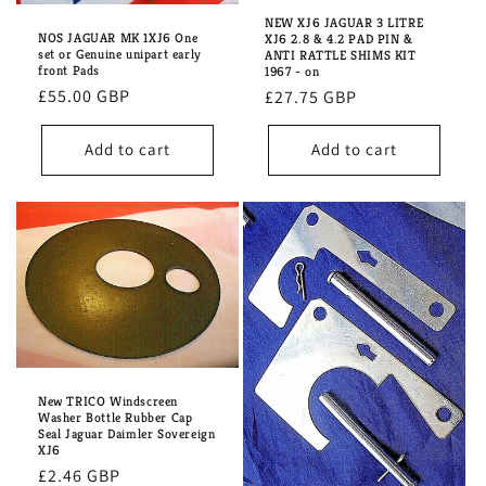
NEW XJ6 JAGUAR 3 LITRE
NOS JAGUAR MK 1XJ6 One
XJ6 2.8 & 4.2 PAD PIN &
set or Genuine unipart early
ANTI RATTLE SHIMS KIT
front Pads
1967 - on
Regular
£55.00 GBP
Regular
£27.75 GBP
price
price
Add to cart
Add to cart
New TRICO Windscreen
Washer Bottle Rubber Cap
Seal Jaguar Daimler Sovereign
XJ6
Regular
£2.46 GBP