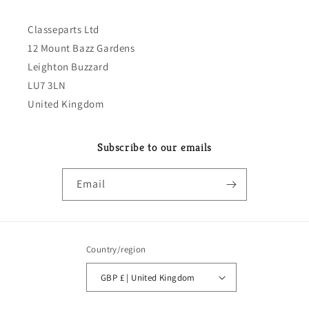
Classeparts Ltd
12 Mount Bazz Gardens
Leighton Buzzard
LU7 3LN
United Kingdom
Subscribe to our emails
Email
Country/region
GBP £ | United Kingdom