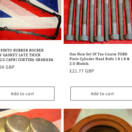
 PINTO RUBBER ROCKER
One New Set Of Ten Course FORD
R GASKET LATE THICK
Pinto Cylinder Head Bolts 1.6 1.8 &
LS CAPRI CORTINA GRANADA
2.0 Models.
lar
99 GBP
Regular
£21.77 GBP
e
price
Add to cart
Add to cart