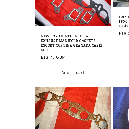
Ford 
1600
Gaske
Regu
£18.
NEW FORD PINTO INLET &
pric
EXHAUST MANIFOLD GASKETS
ESCORT CORTINA GRANADA CAPRI
MEX
Regular
£13.75 GBP
price
Add to cart