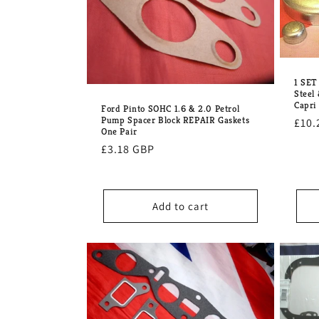
1 SET
Steel 
Capri
Ford Pinto SOHC 1.6 & 2.0 Petrol
Pump Spacer Block REPAIR Gaskets
Regu
£10.
One Pair
pric
Regular
£3.18 GBP
price
Add to cart