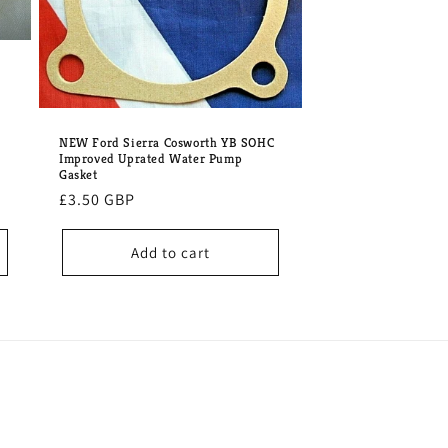
NEW Ford Sierra Cosworth YB SOHC
Improved Uprated Water Pump
Gasket
Regular
£3.50 GBP
price
Add to cart