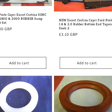
Pinto Capri Escort Cortina SOHC
 1800 & 2000 RUBBER Sump
NEW Escort Cortina Capri Ford Pint
t Set
1.6 & 2.0 Rubber Bottom End Taper
Seals 2
lar
00 GBP
Regular
£3.10 GBP
e
price
Add to cart
Add to cart