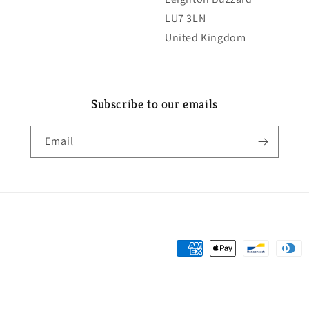
LU7 3LN
United Kingdom
Subscribe to our emails
Email
Payment
methods