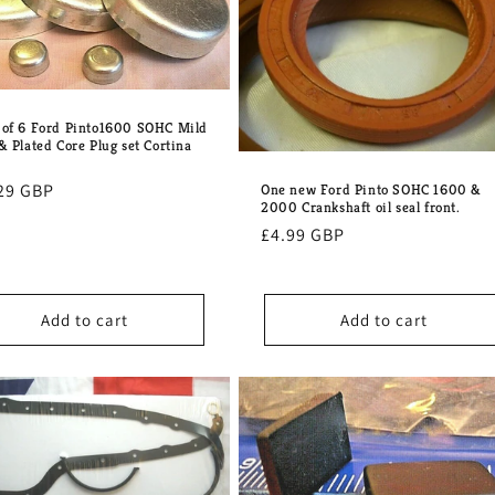
 of 6 Ford Pinto1600 SOHC Mild
& Plated Core Plug set Cortina
lar
29 GBP
One new Ford Pinto SOHC 1600 &
2000 Crankshaft oil seal front.
e
Regular
£4.99 GBP
price
Add to cart
Add to cart