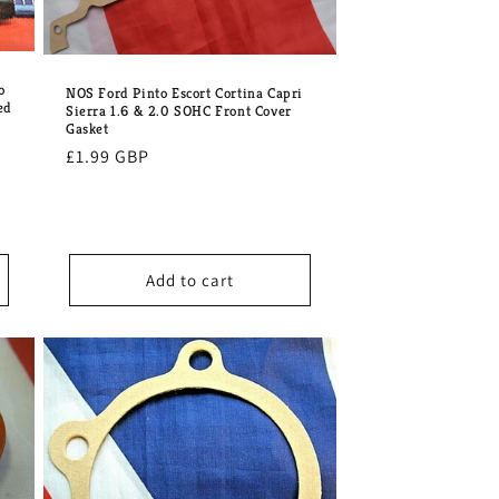
o
NOS Ford Pinto Escort Cortina Capri
ed
Sierra 1.6 & 2.0 SOHC Front Cover
Gasket
Regular
£1.99 GBP
price
Add to cart