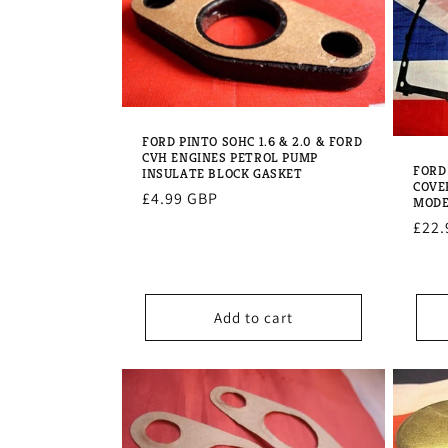
e
c
t
FORD PINTO SOHC 1.6 & 2.0 & FORD
CVH ENGINES PETROL PUMP
i
FORD
INSULATE BLOCK GASKET
COVE
Regular
£4.99 GBP
MODE
o
price
Regu
£22.
pric
n
Add to cart
: