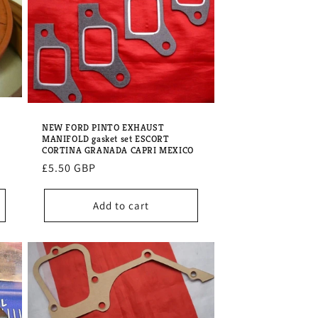
NEW FORD PINTO EXHAUST
MANIFOLD gasket set ESCORT
CORTINA GRANADA CAPRI MEXICO
Regular
£5.50 GBP
price
Add to cart