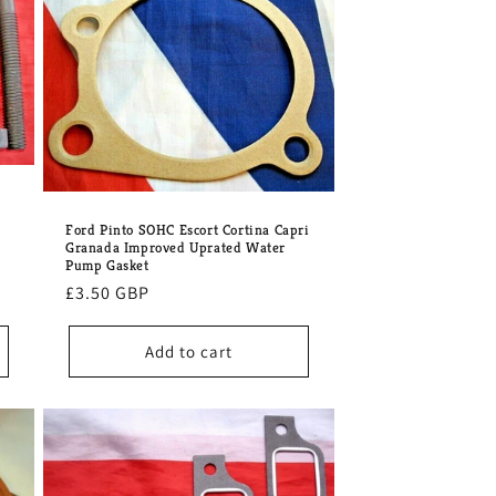
o
n
Ford Pinto SOHC Escort Cortina Capri
Granada Improved Uprated Water
Pump Gasket
Regular
£3.50 GBP
price
Add to cart