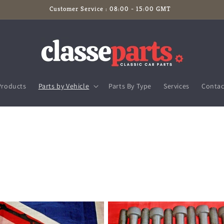
Customer Service : 08:00 - 15:00 GMT
Products
Parts by Vehicle
Parts By Type
Services
Contac