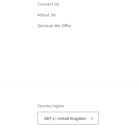
Contact Us
About Us
Services We Offer
Country/region
GBP £ | United Kingdom