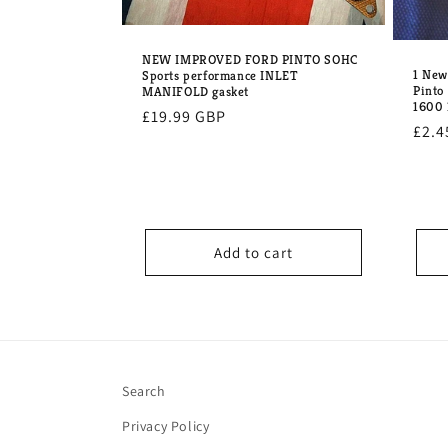
NEW IMPROVED FORD PINTO SOHC
1 Ne
Sports performance INLET
Pinto
MANIFOLD gasket
1600
Regular
£19.99 GBP
Regu
£2.4
price
pric
Add to cart
Search
Privacy Policy