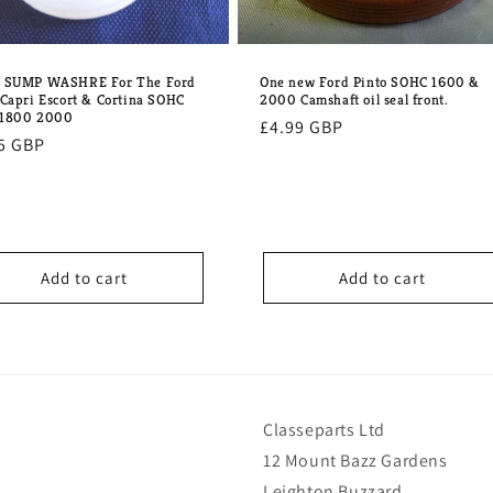
One new Ford Pinto SOHC 1600 &
w SUMP WASHRE For The Ford
2000 Camshaft oil seal front.
 Capri Escort & Cortina SOHC
 1800 2000
Regular
£4.99 GBP
lar
5 GBP
price
e
Add to cart
Add to cart
Classeparts Ltd
12 Mount Bazz Gardens
Leighton Buzzard