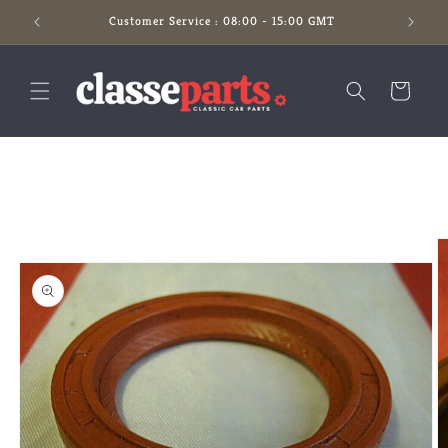
Skip to
Customer Service : 08:00 - 15:00 GMT
content
Cart
Skip to
product
information