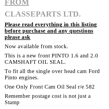
FROM
CLASSEPARTS LTD.
Please read everything in this listing
before purchase and any questions
please ask
Now available from stock.
This is a new front PINTO 1.6 and 2.0
CAMSHAFT
OIL
SEAL.
To fit all the single over head cam Ford
Pinto engines.
One Only Front Cam Oil Seal r/e 582
Remember postage cost is not just a
Stamp