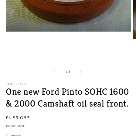
Open
media
O
1
m
in
2
modal
in
m
of
1
/
5
CLASSEPARTS
One new Ford Pinto SOHC 1600
& 2000 Camshaft oil seal front.
Regular
£4.99 GBP
price
Tax included.
Quantity