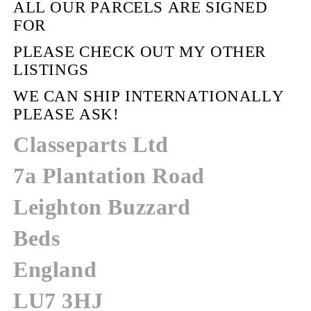
ALL OUR PARCELS ARE SIGNED
FOR
PLEASE CHECK OUT MY OTHER
LISTINGS
WE CAN SHIP INTERNATIONALLY
PLEASE ASK!
Classeparts Ltd
7a Plantation Road
Leighton Buzzard
Beds
England
LU7 3HJ