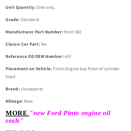
Unit Quantity:
One only.
Grade:
Standard
Manufacturer Part Number:
front 582
Classic Car Part:
Yes
Reference OE/OEM Number:
nill
Placement on Vehicle:
Front,Engine bay front of cylinder
head
Brand:
classeparts
Mileage:
New
MORE
"new Ford Pinto engine oil
seals"