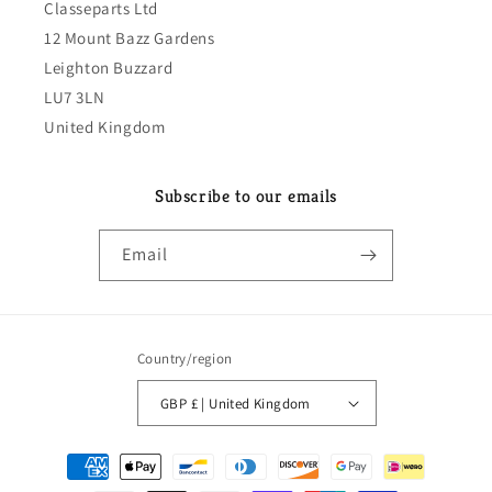
Classeparts Ltd
12 Mount Bazz Gardens
Leighton Buzzard
LU7 3LN
United Kingdom
Subscribe to our emails
Email
Country/region
GBP £ | United Kingdom
Payment
methods