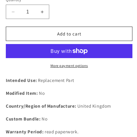
Decrease
Increase
quantity
quantity
for
for
One
One
Add to cart
new
new
Ford
Ford
Pinto
Pinto
SOHC
SOHC
1600
1600
More payment options
&amp;
&amp;
2000
2000
Intended Use:
Replacement Part
Camshaft
Camshaft
oil
oil
Modified Item:
No
seal
seal
front.
front.
Country/Region of Manufacture:
United Kingdom
Custom Bundle:
No
Warranty Period:
read paperwork.