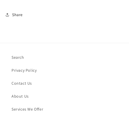
Share
Search
Privacy Policy
Contact Us
About Us
Services We Offer