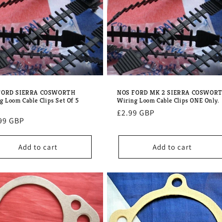
FORD SIERRA COSWORTH
NOS FORD MK 2 SIERRA COSWOR
g Loom Cable Clips Set Of 5
Wiring Loom Cable Clips ONE Only.
Regular
£2.99 GBP
lar
99 GBP
price
e
Add to cart
Add to cart