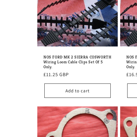
e
c
t
i
NOS FORD MK 2 SIERRA COSWORTH
NOS 
Wiring Loom Cable Clips Set Of 5
Wirin
o
Only.
Only.
Regular
£11.25 GBP
Regu
£16.
price
pric
n
Add to cart
: