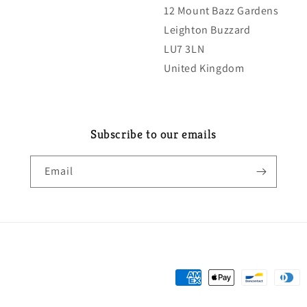
12 Mount Bazz Gardens
Leighton Buzzard
LU7 3LN
United Kingdom
Subscribe to our emails
Email
Payment
methods