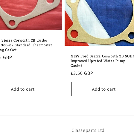
d Sierra Cosworth YB Turbo
986-87 Standard Thermostat
ng Gasket
NEW Ford Sierra Cosworth YB SOH
lar
6 GBP
Improved Uprated Water Pump
e
Gasket
Regular
£3.50 GBP
price
Add to cart
Add to cart
Classeparts Ltd