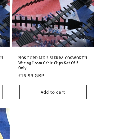
o
n
TH
NOS FORD MK 2 SIERRA COSWORTH
Wiring Loom Cable Clips Set Of 5
Only.
Regular
£16.99 GBP
price
Add to cart