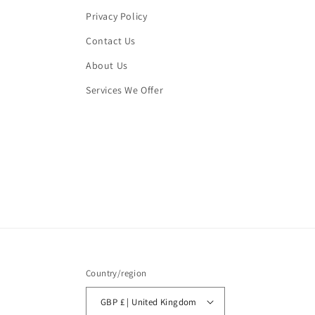
Privacy Policy
Contact Us
About Us
Services We Offer
Country/region
GBP £ | United Kingdom