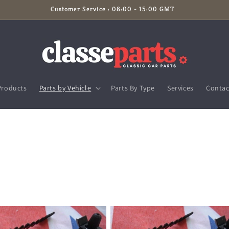
Customer Service : 08:00 - 15:00 GMT
Products
Parts by Vehicle
Parts By Type
Services
Contac