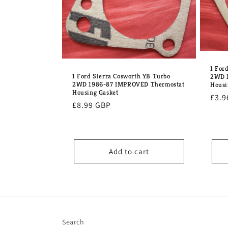
1 For
1 Ford Sierra Cosworth YB Turbo
2WD 1
2WD 1986-87 IMPROVED Thermostat
Housi
Housing Gasket
Regu
£3.9
Regular
£8.99 GBP
pric
price
Add to cart
Search