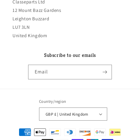
Classeparts Ltd
12 Mount Bazz Gardens
Leighton Buzzard
LU7 3LN
United Kingdom
Subscribe to our emails
Email
Country/region
GBP £ | United Kingdom
Payment
methods