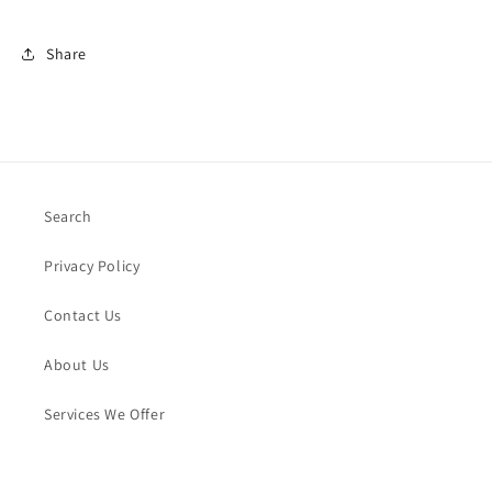
Share
Search
Privacy Policy
Contact Us
About Us
Services We Offer