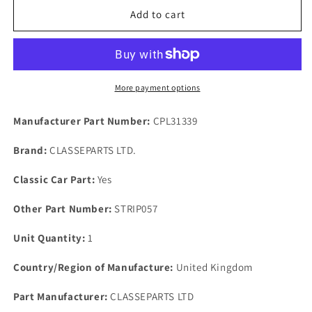
NOS
NOS
Add to cart
FORD
FORD
MK
MK
2
2
SIERRA
SIERRA
COSWORTH
COSWORTH
More payment options
Wiring
Wiring
Loom
Loom
Manufacturer Part Number:
CPL31339
Cable
Cable
Clips
Clips
Brand:
CLASSEPARTS LTD.
Set
Set
Of
Of
Classic Car Part:
Yes
5
5
Only.
Only.
Other Part Number:
STRIP057
Unit Quantity:
1
Country/Region of Manufacture:
United Kingdom
Part Manufacturer:
CLASSEPARTS LTD