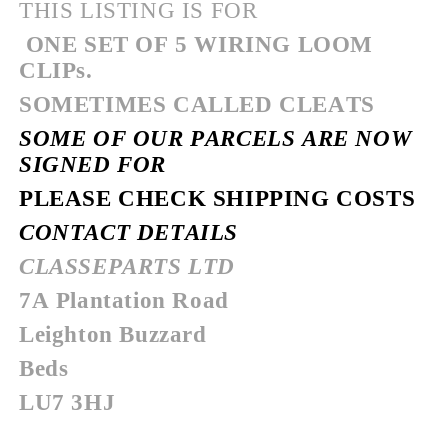
THIS LISTING IS FOR
ONE SET OF 5 WIRING LOOM
CLIPs.
SOMETIMES CALLED CLEATS
SOME OF OUR PARCELS ARE NOW
SIGNED FOR
PLEASE CHECK SHIPPING COSTS
CONTACT DETAILS
CLASSEPARTS LTD
7A Plantation Road
Leighton Buzzard
Beds
LU7 3HJ