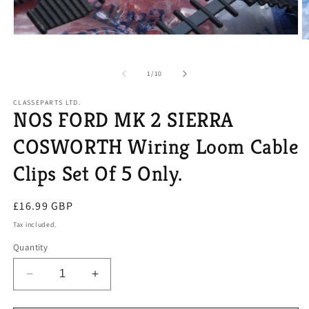
Open
O
media
m
1
2
in
of
1
/
10
in
modal
m
CLASSEPARTS LTD.
NOS FORD MK 2 SIERRA
COSWORTH Wiring Loom Cable
Clips Set Of 5 Only.
Regular
£16.99 GBP
price
Tax included.
Quantity
Decrease
Increase
quantity
quantity
for
for