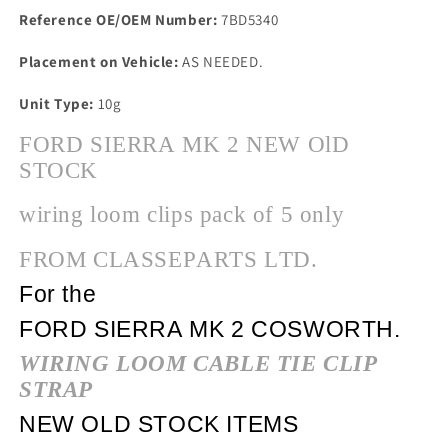
Reference OE/OEM Number:
7BD5340
Placement on Vehicle:
AS NEEDED.
Unit Type:
10g
FORD SIERRA MK 2 NEW OlD
STOCK
wiring loom clips pack of 5 only
FROM CLASSEPARTS LTD.
For the
FORD SIERRA MK 2 COSWORTH.
WIRING LOOM CABLE TIE CLIP
STRAP
NEW OLD STOCK ITEMS