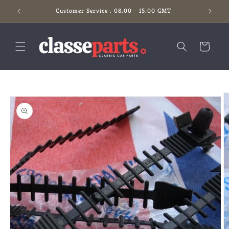
Skip to
Customer Service : 08:00 - 15:00 GMT
content
Cart
Skip to
product
information