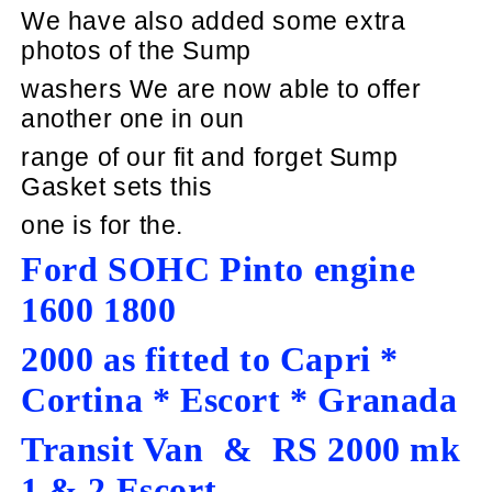
We have also added some extra
photos of the Sump
washers We are now able to offer
another
one in oun
range of our fit and forget Sump
Gasket sets this
one is for the.
Ford SOHC Pinto engine
1600 1800
2000 as fitted to Capri *
Cortina * Escort * Granada
Transit Van & RS 2000 mk
1 & 2 Escort