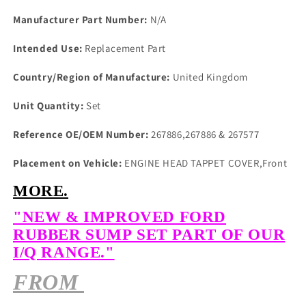
Manufacturer Part Number:
N/A
Intended Use:
Replacement Part
Country/Region of Manufacture:
United Kingdom
Unit Quantity:
Set
Reference OE/OEM Number:
267886,267886 & 267577
Placement on Vehicle:
ENGINE HEAD TAPPET COVER,Front
MORE.
"NEW & IMPROVED FORD
RUBBER SUMP SET PART OF OUR
I/Q RANGE."
FROM