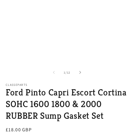
of
1
/
12
CLASSEPARTS
Ford Pinto Capri Escort Cortina
SOHC 1600 1800 & 2000
RUBBER Sump Gasket Set
Regular
£18.00 GBP