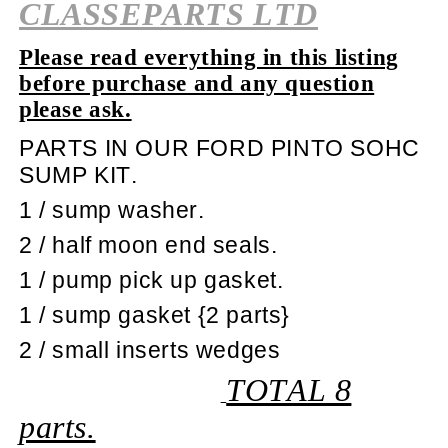
CLASSEPARTS LTD
Please read everything in this listing
before purchase and any question
please ask.
PARTS IN OUR FORD PINTO SOHC
SUMP KIT.
1 / sump washer.
2 / half moon end seals.
1 / pump pick up gasket.
1 / sump gasket {2 parts}
2 / small inserts wedges
TOTAL 8
parts.