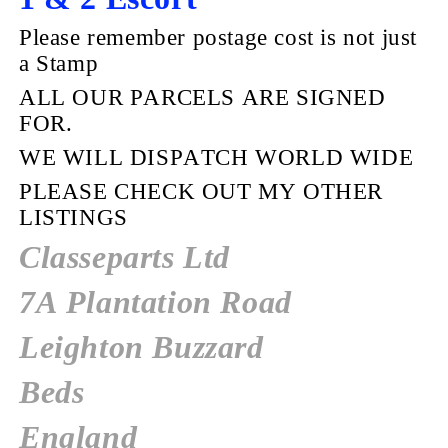
Please remember postage cost is not just
a Stamp
ALL OUR PARCELS ARE SIGNED
FOR.
WE WILL DISPATCH WORLD WIDE
PLEASE CHECK OUT MY OTHER
LISTINGS
Classeparts Ltd
7A Plantation Road
Leighton Buzzard
Beds
England