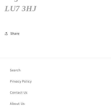
LU7 3HJ
Share
Search
Privacy Policy
Contact Us
About Us