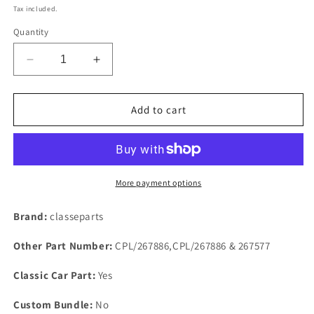
price
Tax included.
Quantity
Decrease
Increase
quantity
quantity
for
for
Ford
Ford
Add to cart
Pinto
Pinto
Capri
Capri
Escort
Escort
Cortina
Cortina
SOHC
SOHC
More payment options
1600
1600
1800
1800
Brand:
classeparts
&amp;
&amp;
2000
2000
Other Part Number:
CPL/267886,CPL/267886 & 267577
RUBBER
RUBBER
Sump
Sump
Classic Car Part:
Yes
Gasket
Gasket
Set
Set
Custom Bundle:
No