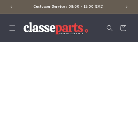
Skip to
Customer Service : 08:00 - 15:00 GMT
content
Cart
Skip to
product
information