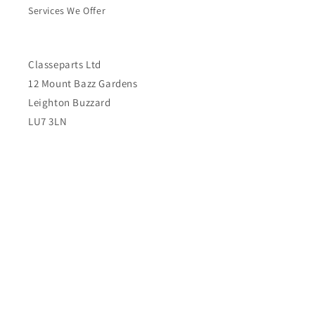
Services We Offer
Classeparts Ltd
12 Mount Bazz Gardens
Leighton Buzzard
LU7 3LN
United Kingdom
Subscribe to our emails
Email
Country/region