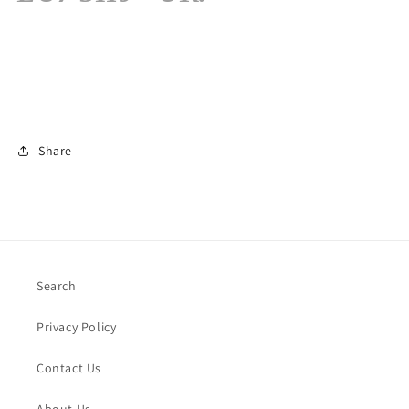
Share
Search
Privacy Policy
Contact Us