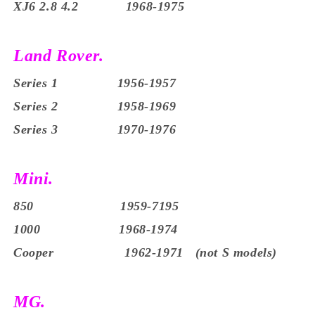
XJ6 2.8 4.2 1968-1975
Land Rover.
Series 1 1956-1957
Series 2 1958-1969
Series 3 1970-1976
Mini.
850 1959-7195
1000 1968-1974
Cooper 1962-1971 (not S models)
MG.