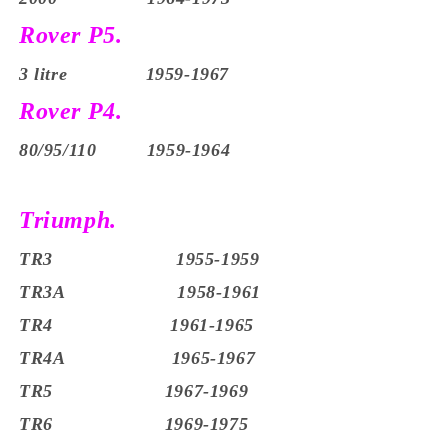
Rover P5.
3 litre
1959-1967
Rover P4.
80/95/110 1959-1964
Triumph.
TR3 1955-1959
TR3A 1958-1961
TR4 1961-1965
TR4A 1965-1967
TR5 1967-1969
TR6
1969-1975