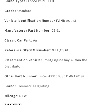
Brand Type:
CLASSEPARTS LTD
Grade:
Standard
Vehicle Identification Number (VIN):
As List
Manufacturer Part Number:
CS 61
Classic Car Part:
Yes
Reference OE/OEM Number:
NILL,CS 61
Placement on Vehicle:
Front,Engine bay Within the
Distributor
Other Part Number:
Lucas 423153CS5 DM6 420197.
Brand:
Commercial Igniting
Mileage:
NEW