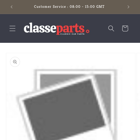
Skip to
Customer Service : 08:00 - 15:00 GMT
content
Cart
Skip to
product
information