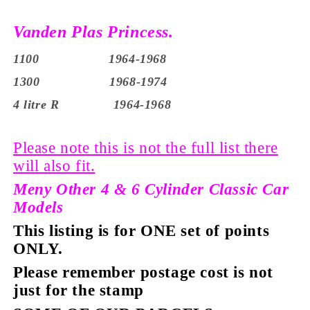
Vanden Plas Princess.
1100 1964-1968
1300 1968-1974
4 litre R 1964-1968
Please note this is not the full list there
will also fit.
Meny Other 4 & 6 Cylinder Classic Car
Models
This listing is for ONE set of points
ONLY.
Please remember postage cost is not
just for the stamp