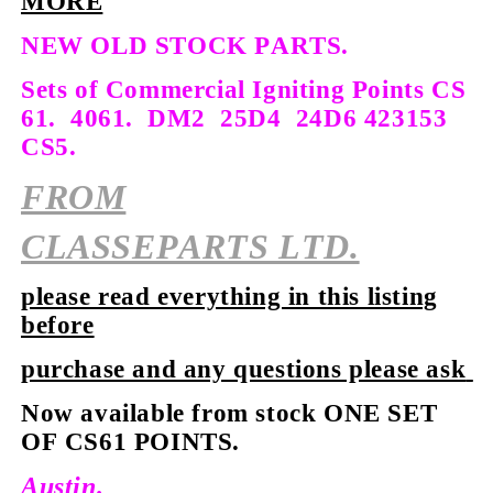
MORE
NEW OLD STOCK PARTS.
Sets of Commercial Igniting Points CS
61.
4061. DM2 25D4 24D6 423153
CS5.
FROM
CLASSEPARTS LTD.
please read everything in this listing
before
purchase and any questions please ask
Now available from stock
ONE SET
OF CS61 POINTS.
Austin.