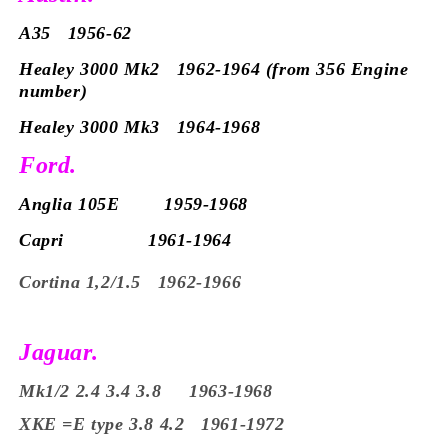
A35 1956-62
Healey 3000 Mk2 1962-1964 (from 356 Engine
number)
Healey 3000 Mk3 1964-1968
Ford.
Anglia 105E 1959-1968
Capri 1961-1964
Cortina 1,2/1.5 1962-1966
Jaguar.
Mk1/2 2.4 3.4 3.8 1963-1968
XKE =E type 3.8 4.2 1961-1972