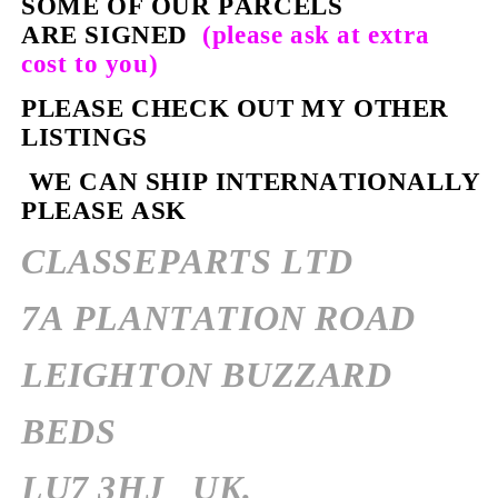
SOME OF OUR PARCELS
ARE SIGNED
(please ask at extra
cost to you)
PLEASE CHECK OUT MY OTHER
LISTINGS
WE CAN SHIP INTERNATIONALLY
PLEASE ASK
CLASSEPARTS LTD
7A PLANTATION ROAD
LEIGHTON BUZZARD
BEDS
LU7 3HJ
UK.