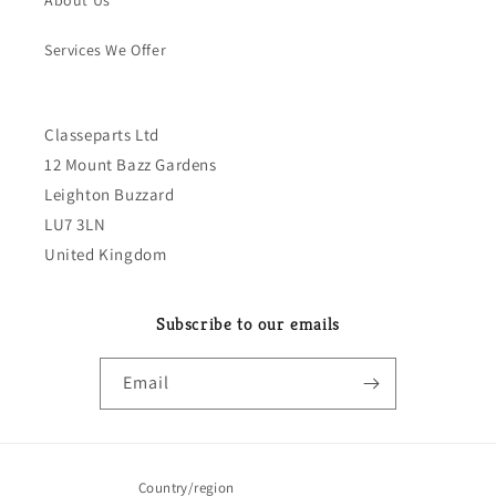
About Us
Services We Offer
Classeparts Ltd
12 Mount Bazz Gardens
Leighton Buzzard
LU7 3LN
United Kingdom
Subscribe to our emails
Email
Country/region