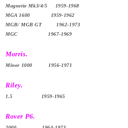
Magnette Mk3/4/5
1959-1968
MGA 1600 1959-1962
MGB/ MGB GT 1962-1973
MGC 1967-1969
Morris.
Minor 1000 1956-1971
Riley.
1.5 1959-1965
Rover P6.
2000 1964-1973