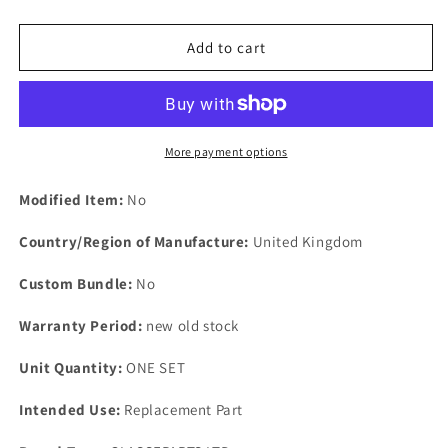
quantity
quantity
for
for
One
One
Add to cart
Set
Set
Of
Of
New
New
Old
Old
Stock
Stock
More payment options
Points
Points
Modified Item:
No
Country/Region of Manufacture:
United Kingdom
Custom Bundle:
No
Warranty Period:
new old stock
Unit Quantity:
ONE SET
Intended Use:
Replacement Part