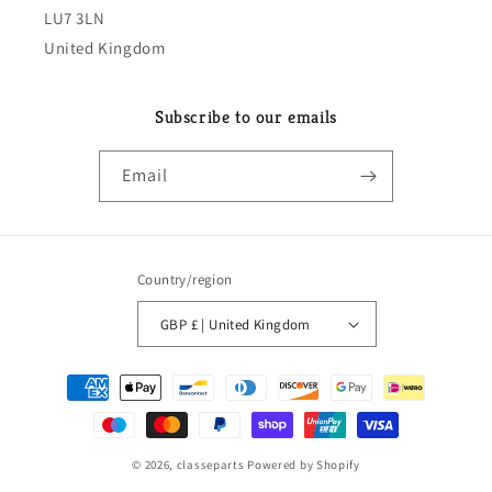
LU7 3LN
United Kingdom
Subscribe to our emails
Email
Country/region
GBP £ | United Kingdom
Payment
methods
© 2026,
classeparts
Powered by Shopify