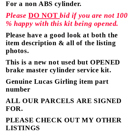
For a non ABS cylinder.
Please
DO NOT
bid if you are not 100
% happy with this kit being opened.
Please have a good look at both the
item description & all of the listing
photos.
This is a new not used but OPENED
brake master cylinder service kit.
Genuine Lucas Girling item part
number
ALL OUR PARCELS ARE SIGNED
FOR.
PLEASE CHECK OUT MY OTHER
LISTINGS