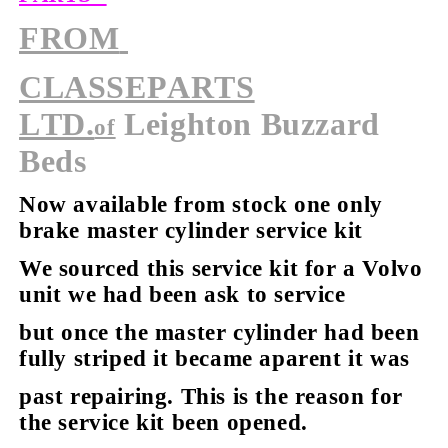
FROM
CLASSEPARTS
LTD.
Leighton Buzzard
of
Beds
Now available from stock
one only
brake master cylinder service kit
We sourced this service kit for a Volvo
unit we had been ask to service
but once the master cylinder had been
fully striped it became aparent it was
past repairing. This is the reason for
the service kit been opened.