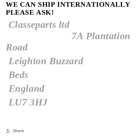
WE CAN SHIP INTERNATIONALLY
PLEASE ASK!
Classeparts ltd
7A
Plantation
Road
Leighton Buzzard
Beds
England
LU7 3HJ
Share