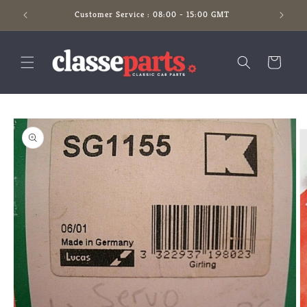
Skip to
Customer Service : 08:00 - 15:00 GMT
content
Cart
Skip to
product
information