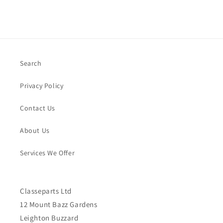
Search
Privacy Policy
Contact Us
About Us
Services We Offer
Classeparts Ltd
12 Mount Bazz Gardens
Leighton Buzzard