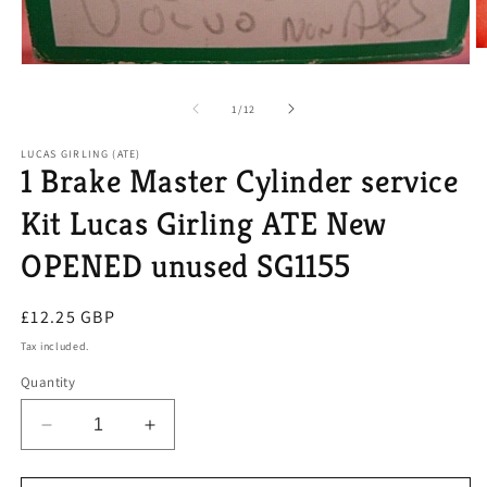
O
m
Open
2
media
in
1
of
1
/
12
m
in
modal
LUCAS GIRLING (ATE)
1 Brake Master Cylinder service
Kit Lucas Girling ATE New
OPENED unused SG1155
Regular
£12.25 GBP
price
Tax included.
Quantity
Decrease
Increase
quantity
quantity
for
for