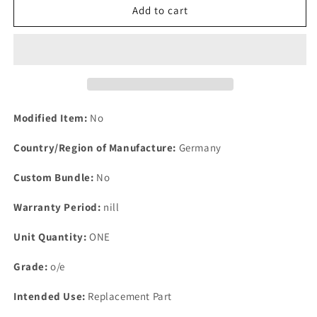
1
1
Add to cart
Brake
Brake
Master
Master
Cylinder
Cylinder
service
service
Kit
Kit
Lucas
Lucas
Girling
Girling
Modified Item:
No
ATE
ATE
New
New
Country/Region of Manufacture:
Germany
OPENED
OPENED
unused
unused
Custom Bundle:
No
SG1155
SG1155
Warranty Period:
nill
Unit Quantity:
ONE
Grade:
o/e
Intended Use:
Replacement Part