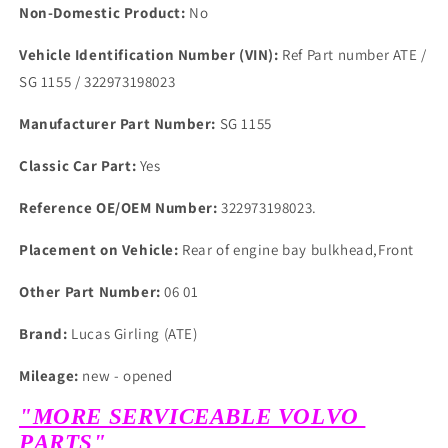
Non-Domestic Product:
No
Vehicle Identification Number (VIN):
Ref Part number ATE /
SG 1155 / 322973198023
Manufacturer Part Number:
SG 1155
Classic Car Part:
Yes
Reference OE/OEM Number:
322973198023.
Placement on Vehicle:
Rear of engine bay bulkhead,Front
Other Part Number:
06 01
Brand:
Lucas Girling (ATE)
Mileage:
new - opened
"MORE SERVICEABLE VOLVO
PARTS"