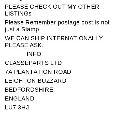
PLEASE CHECK OUT MY OTHER
LISTINGs
Please Remember postage cost is not
just a Stamp.
WE CAN SHIP INTERNATIONALLY
PLEASE ASK.
INFO
CLASSEPARTS LTD
7A PLANTATION ROAD
LEIGHTON BUZZARD
BEDFORDSHIRE.
ENGLAND
LU7 3HJ