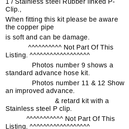
1 / Stainless steel Rubber linked P-
Clip.,
When fitting this kit please be aware
the copper pipe
is soft and can be damage.
^^^^^^^^^^ Not Part Of This
Listing. ^^^^^^^^^^^^^^^^^^
Photos number 9 shows a
standard advance hose kit.
Photos number 11 & 12 Show
an improved advance.
& retard kit with a
Stainless steel P clip.
^^^^^^^^^^^ Not Part Of This
Listing. ^^^^^^^^^^^^^^^^^^