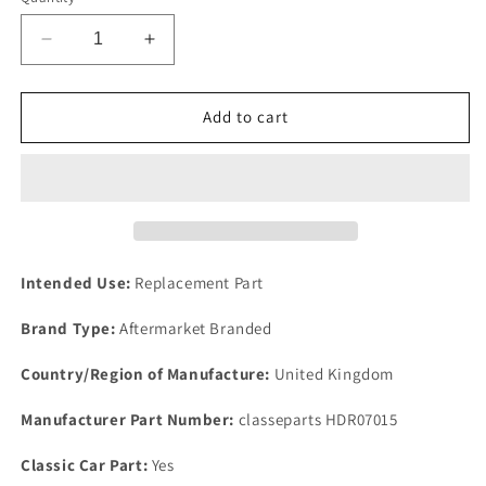
Decrease
Increase
quantity
quantity
for
for
Classic
Classic
Add to cart
Range
Range
Rover
Rover
3.5
3.5
V8
V8
IMPROVED
IMPROVED
ADVANCE
ADVANCE
&amp;
&amp;
Intended Use:
Replacement Part
RETARD
RETARD
COPPER
COPPER
Brand Type:
Aftermarket Branded
HOSE
HOSE
ASSEMBLE
ASSEMBLE
Country/Region of Manufacture:
United Kingdom
+
+
CLIP
CLIP
Manufacturer Part Number:
classeparts HDR07015
Classic Car Part:
Yes