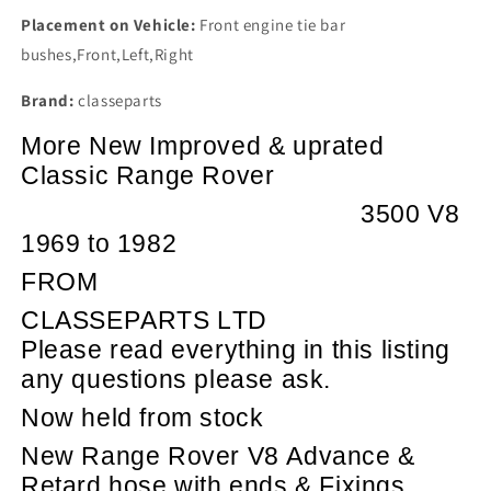
Placement on Vehicle:
Front engine tie bar
bushes,Front,Left,Right
Brand:
classeparts
More New Improved & uprated
Classic Range Rover
3500 V8
1969 to 1982
FROM
CLASSEPARTS LTD
Please read everything in this listing
any questions please ask.
Now held from stock
New Range Rover V8 Advance &
Retard hose with ends & Fixings.