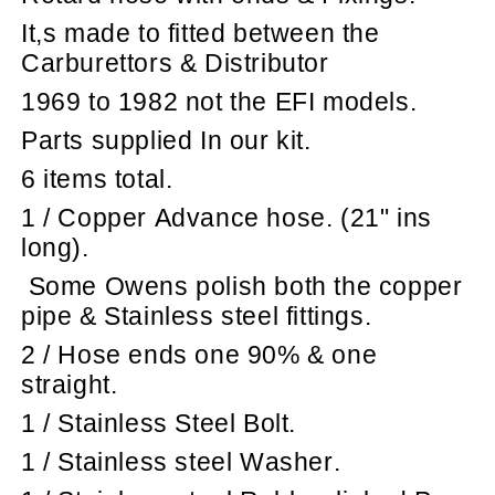
It,s made to fitted between the
Carburettors & Distributor
1969 to 1982 not the EFI models.
Parts supplied In our kit.
6 items total.
1 / Copper Advance hose. (21" ins
long).
Some Owens polish both the copper
pipe & Stainless steel fittings.
2 / Hose ends one 90% & one
straight.
1 / Stainless Steel Bolt.
1 / Stainless steel Washer.