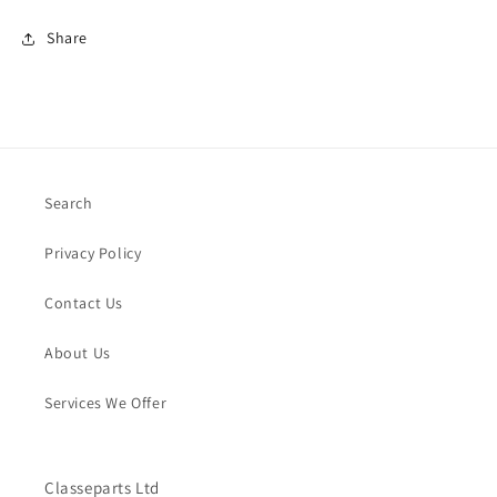
Share
Search
Privacy Policy
Contact Us
About Us
Services We Offer
Classeparts Ltd