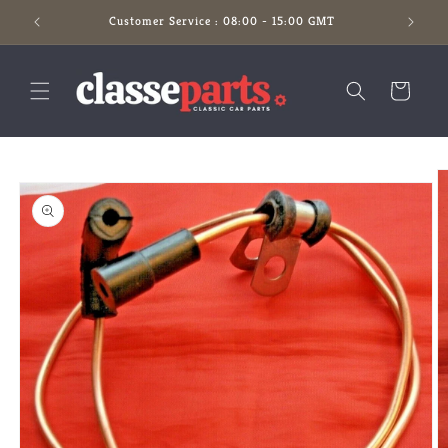
Skip to
Customer Service : 08:00 - 15:00 GMT
content
Cart
Skip to
product
information