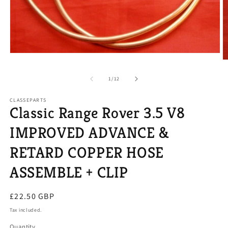
Open
O
media
m
1
2
of
in
1
/
12
in
modal
m
CLASSEPARTS
Classic Range Rover 3.5 V8
IMPROVED ADVANCE &
RETARD COPPER HOSE
ASSEMBLE + CLIP
Regular
£22.50 GBP
price
Tax included.
Quantity