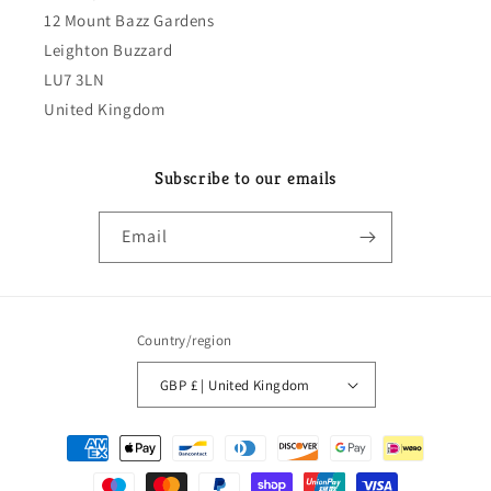
12 Mount Bazz Gardens
Leighton Buzzard
LU7 3LN
United Kingdom
Subscribe to our emails
Email
Country/region
GBP £ | United Kingdom
Payment
methods