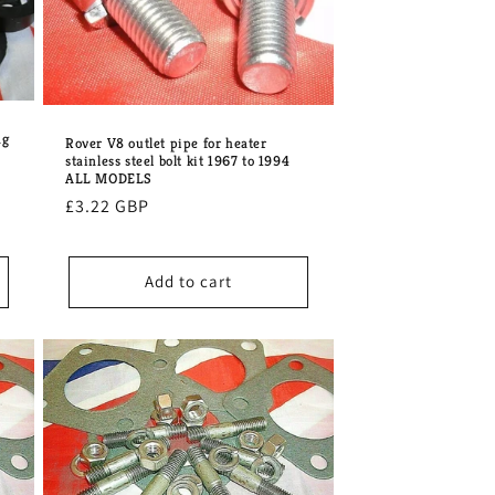
ng
Rover V8 outlet pipe for heater
stainless steel bolt kit 1967 to 1994
ALL MODELS
Regular
£3.22 GBP
price
Add to cart