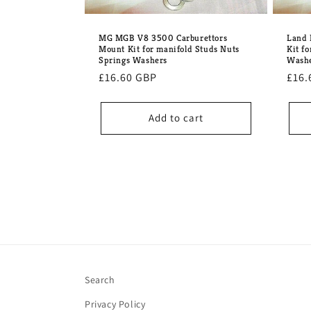
MG MGB V8 3500 Carburettors
Land 
Mount Kit for manifold Studs Nuts
Kit f
Springs Washers
Wash
Regular
£16.60 GBP
Regu
£16.
price
pric
Add to cart
Search
Privacy Policy