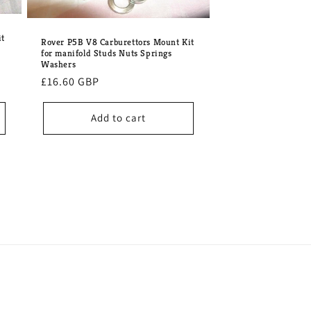
it
Rover P5B V8 Carburettors Mount Kit
for manifold Studs Nuts Springs
Washers
Regular
£16.60 GBP
price
Add to cart