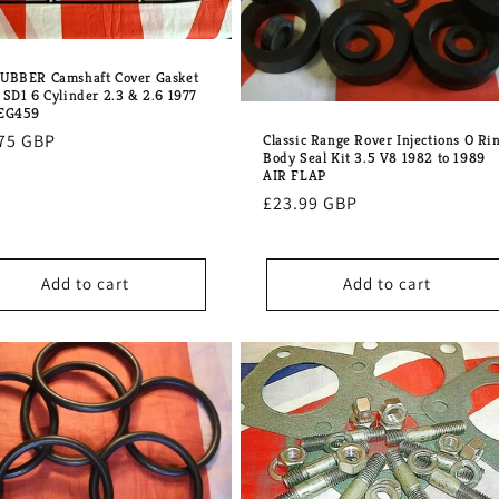
UBBER Camshaft Cover Gasket
 SD1 6 Cylinder 2.3 & 2.6 1977
GEG459
lar
75 GBP
Classic Range Rover Injections O Ri
Body Seal Kit 3.5 V8 1982 to 1989
e
AIR FLAP
Regular
£23.99 GBP
price
Add to cart
Add to cart