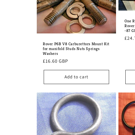
One R
Rover
-87 
Regu
£24.
Rover P6B V8 Carburettors Mount Kit
pric
for manifold Studs Nuts Springs
Washers
Regular
£16.60 GBP
price
Add to cart