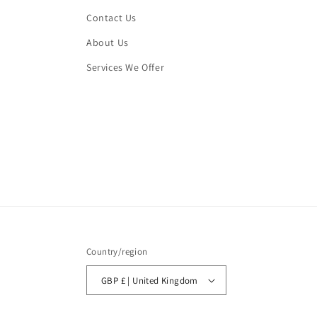
Contact Us
About Us
Services We Offer
Country/region
GBP £ | United Kingdom