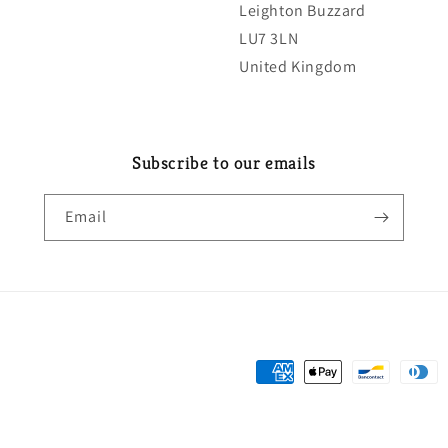
Leighton Buzzard
LU7 3LN
United Kingdom
Subscribe to our emails
Email
Payment
methods