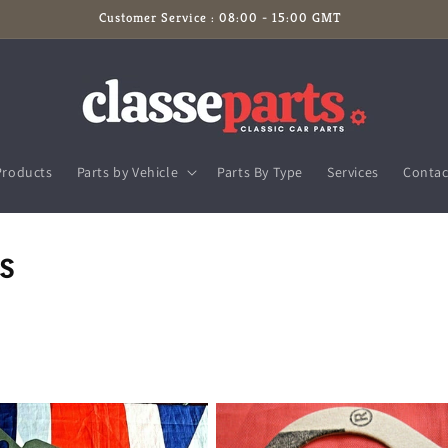
Customer Service : 08:00 - 15:00 GMT
Products
Parts by Vehicle
Parts By Type
Services
Contac
s