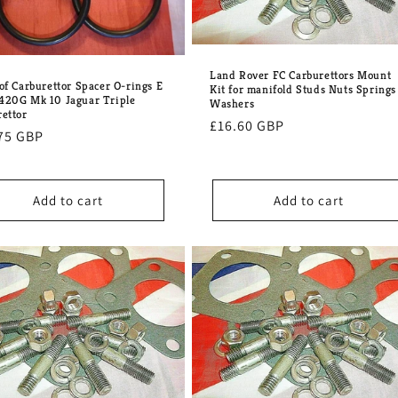
Land Rover FC Carburettors Mount
 of Carburettor Spacer O-rings E
Kit for manifold Studs Nuts Springs
420G Mk 10 Jaguar Triple
Washers
rettor
Regular
£16.60 GBP
lar
75 GBP
price
e
Add to cart
Add to cart