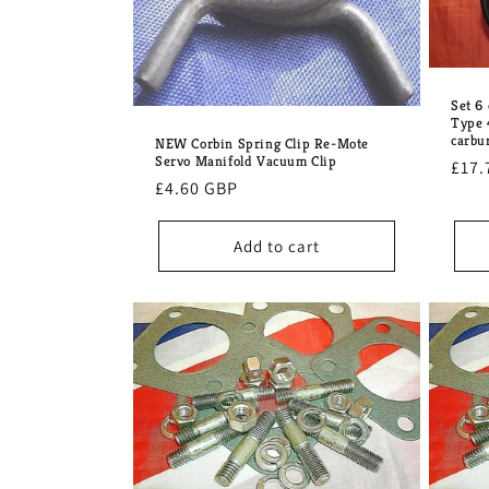
Set 6
Type 
carbu
NEW Corbin Spring Clip Re-Mote
Servo Manifold Vacuum Clip
Regu
£17.
Regular
£4.60 GBP
pric
price
Add to cart