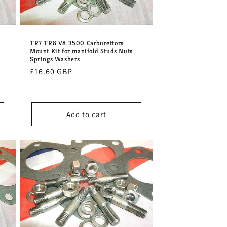
TR7 TR8 V8 3500 Carburettors
Mount Kit for manifold Studs Nuts
Springs Washers
Regular
£16.60 GBP
price
Add to cart