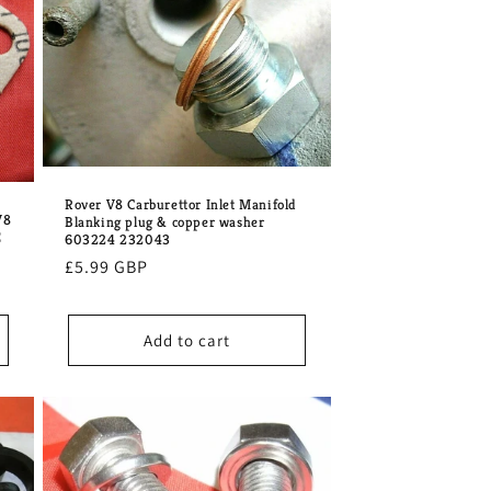
o
n
Rover V8 Carburettor Inlet Manifold
V8
Blanking plug & copper washer
E
603224 232043
Regular
£5.99 GBP
price
Add to cart