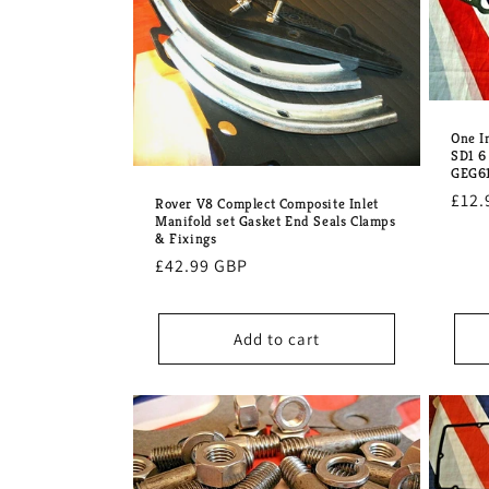
e
c
t
One I
SD1 6
GEG6
i
Regu
£12.
Rover V8 Complect Composite Inlet
Manifold set Gasket End Seals Clamps
pric
o
& Fixings
Regular
£42.99 GBP
price
n
Add to cart
: