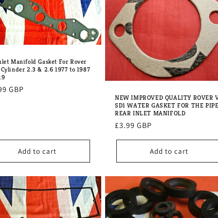
nlet Manifold Gasket For Rover
 Cylinder 2.3 & 2.6 1977 to 1987
19
lar
99 GBP
NEW IMPROVED QUALITY ROVER 
e
SD1 WATER GASKET FOR THE PIP
REAR INLET MANIFOLD
Regular
£3.99 GBP
price
Add to cart
Add to cart