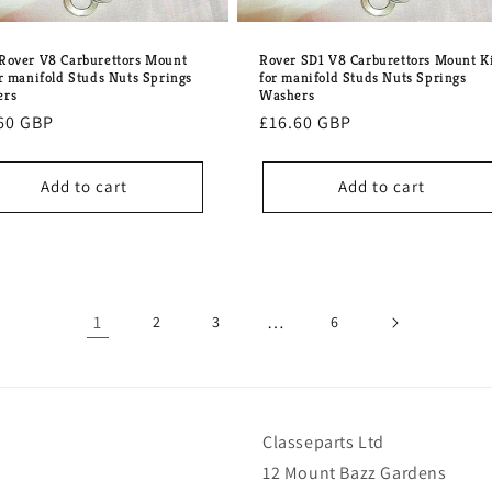
Rover V8 Carburettors Mount
Rover SD1 V8 Carburettors Mount K
or manifold Studs Nuts Springs
for manifold Studs Nuts Springs
ers
Washers
lar
60 GBP
Regular
£16.60 GBP
e
price
Add to cart
Add to cart
1
…
2
3
6
Classeparts Ltd
12 Mount Bazz Gardens