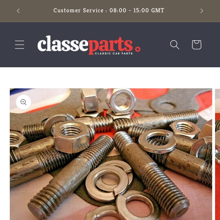
Skip to
Customer Service : 08:00 - 15:00 GMT
content
Cart
Skip to
product
information