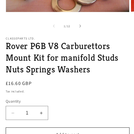
O
Open
m
media
2
1
of
1
/
12
in
in
m
modal
CLASSEPARTS LTD.
Rover P6B V8 Carburettors
Mount Kit for manifold Studs
Nuts Springs Washers
Regular
£16.60 GBP
price
Tax included.
Quantity
Decrease
Increase
quantity
quantity
for
for