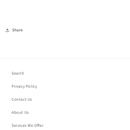
Share
Search
Privacy Policy
Contact Us
About Us
Services We Offer