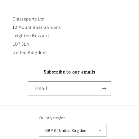
Classeparts Ltd
12 Mount Bazz Gardens
Leighton Buzzard
LU7 3LN
United Kingdom
Subscribe to our emails
Email
Country/region
GBP £ | United Kingdom