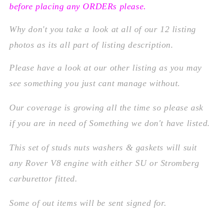
before placing any ORDERs please.
Why don't you take a look at all of our 12 listing
photos as its all part of listing description.
Please
have a look at our other listing as you may
see something you just cant manage without.
Our coverage is growing all the time so please ask
if you are in need of Something we don't have listed.
This set of studs nuts washers & gaskets will suit
any Rover V8 engine with either SU or Stromberg
carburettor fitted.
Some of out items will be sent signed for.