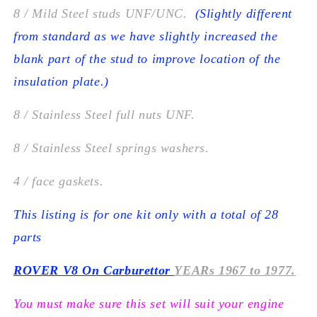
8 / Mild Steel studs UNF/UNC.
(Slightly different
from standard as we have slightly increased the
blank part of the stud to improve location of the
insulation plate.)
8 / Stainless Steel full nuts UNF.
8 / Stainless Steel springs washers.
4 / face gaskets.
This listing is for one kit only with a total of 28
parts
ROVER V8 On Carburettor
YEARs 1967 to 1977.
You must make sure this set will suit your engine