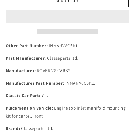
Rover
Rover
Add to cart
P6B
P6B
V8
V8
Carburettors
Carburettors
Mount
Mount
Kit
Kit
for
for
manifold
manifold
Other Part Number:
INMANV8CSK1.
Studs
Studs
Nuts
Nuts
Part Manufacturer:
Classeparts ltd.
Springs
Springs
Washers
Washers
Manufacturer:
ROVER V8 CARBS.
Manufacturer Part Number:
INMANV8CSK1.
Classic Car Part:
Yes
Placement on Vehicle:
Engine top inlet manifold mounting
kit for carbs.,Front
Brand:
Classeparts Ltd.