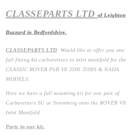
CLASSEPARTS LTD
of Leighton
Buzzard in Bedfordshire.
CLASSEPARTS LTD
Would like to offer you one
full fitting kit carburettors to inlet manifold
for the
CLASSIC ROVER P6B V8 3500 3500S & NADA
MODELS.
Here we have a full mounting kit for one pair of
Carburettors SU or Stromberg onto the ROVER V8
Inlet Manifold.
Parts in our kit.