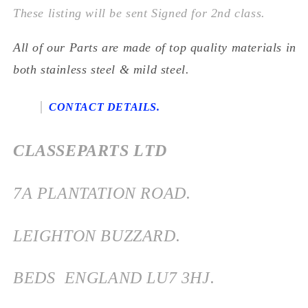
These listing will be sent Signed for 2nd class.
All of our Parts are made of top quality materials in
both stainless steel & mild steel.
CONTACT DETAILS.
CLASSEPARTS LTD
7
A PLANTATION ROAD.
LEIGHTON BUZZARD.
BEDS
ENGLAND
LU7 3HJ.