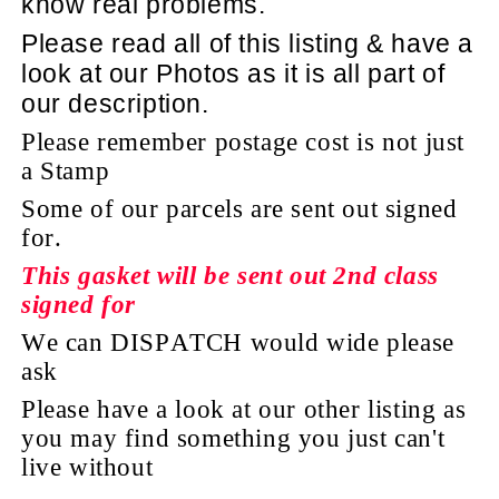
know real problems.
Please read all of this listing & have a
look at
our Photos as it is all part of
our description.
Please remember postage cost is not just
a Stamp
Some of our parcels are sent out signed
for.
This gasket will be sent out 2nd class
signed for
We can DISPATCH would wide please
ask
Please have a look at our other listing as
you may find something you just can't
live without