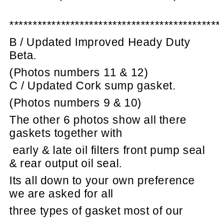
********************************************
B / Updated Improved Heady Duty
Beta.
(Photos numbers 11 & 12)
C / Updated Cork sump gasket.
(Photos numbers 9 & 10)
The other 6 photos show all there
gaskets together with
early & late oil filters front pump seal
& rear output oil seal.
Its all down to your own preference
we are asked for all
three types of gasket most of our