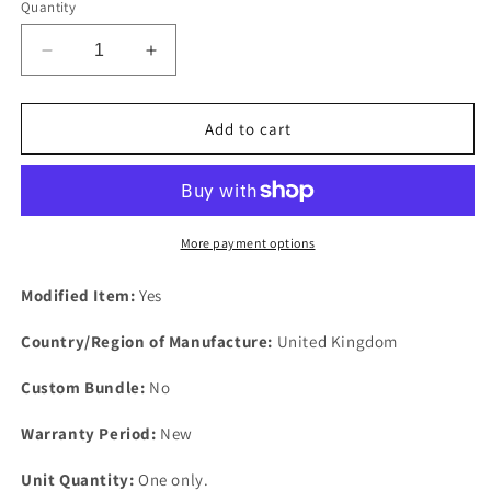
Quantity
Decrease
Increase
quantity
quantity
for
for
V8
V8
Add to cart
MGB
MGB
MGB
MGB
MB
MB
GT
GT
NEW
NEW
More payment options
Borg
Borg
Warner
Warner
Modified Item:
Yes
35
35
Automatic
Automatic
Country/Region of Manufacture:
United Kingdom
Gearbox
Gearbox
New
New
Custom Bundle:
No
Rubber
Rubber
Sump
Sump
Warranty Period:
New
Gaskets
Gaskets
Unit Quantity:
One only.