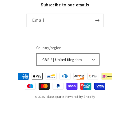
Subscribe to our emails
Email
Country/region
GBP £ | United Kingdom
Payment
methods
© 2026,
classeparts
Powered by Shopify