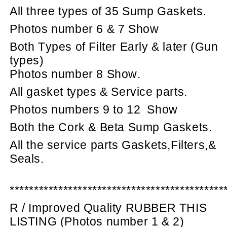
All three types of 35 Sump Gaskets.
Photos number 6 & 7 Show
Both Types of Filter Early & later (Gun
types)
Photos number 8 Show.
All gasket types & Service parts.
Photos numbers 9 to 12
Show
Both the Cork & Beta Sump Gaskets.
All the service parts Gaskets,Filters,&
Seals.
********************************************
R / Improved Quality RUBBER THIS
LISTING (Photos number 1 & 2)