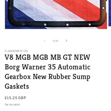
O
Open
m
media
2
1
in
of
1
/
12
in
m
modal
CLASSEPARTS LTD
V8 MGB MGB MB GT NEW
Borg Warner 35 Automatic
Gearbox New Rubber Sump
Gaskets
Regular
£15.25 GBP
price
Tax included.