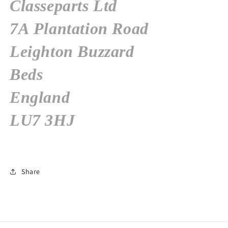
Classeparts Ltd
7A Plantation Road
Leighton Buzzard
Beds
England
LU7 3HJ
Share