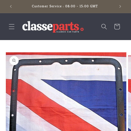
Skip to
Customer Service : 08:00 - 15:00 GMT
content
Cart
Skip to
product
information