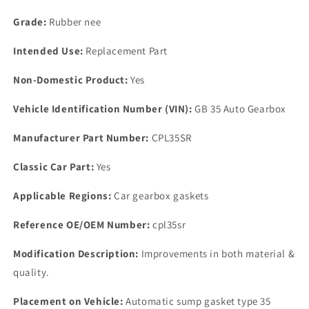
Grade:
Rubber nee
Intended Use:
Replacement Part
Non-Domestic Product:
Yes
Vehicle Identification Number (VIN):
GB 35 Auto Gearbox
Manufacturer Part Number:
CPL35SR
Classic Car Part:
Yes
Applicable Regions:
Car gearbox gaskets
Reference OE/OEM Number:
cpl35sr
Modification Description:
Improvements in both material &
quality.
Placement on Vehicle:
Automatic sump gasket type 35