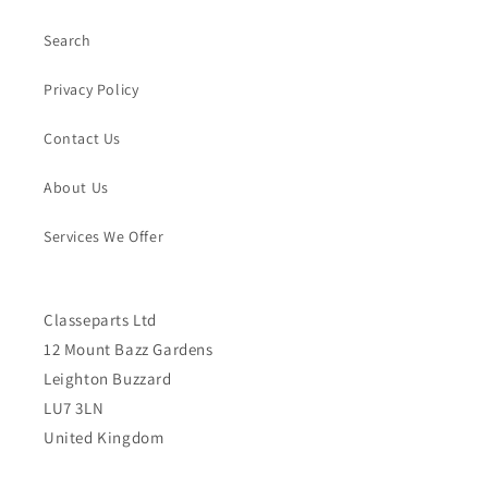
Search
Privacy Policy
Contact Us
About Us
Services We Offer
Classeparts Ltd
12 Mount Bazz Gardens
Leighton Buzzard
LU7 3LN
United Kingdom