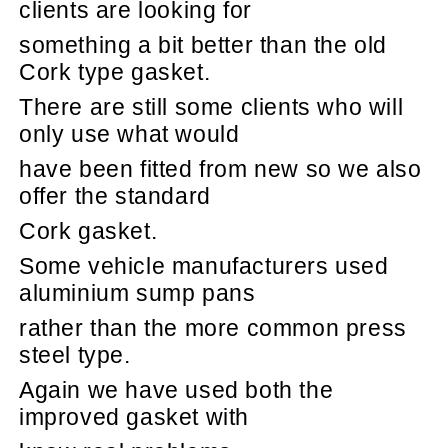
clients are looking for
something a bit better than the old
Cork type gasket.
There are still some clients who will
only use what would
have been fitted from new so we also
offer the standard
Cork gasket.
Some vehicle manufacturers used
aluminium sump pans
rather than the more common press
steel type.
Again we have used both the
improved gasket with