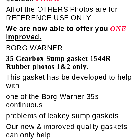
All of the OTHERS Photos are for
REFERENCE USE ONLY.
We are now able to offer you
ONE
Improved.
BORG WARNER.
35 Gearbox Sump gasket 1544R
Rubber photos 1&2 only.
This gasket has be developed to help
with
one of the Borg Warner 35s
continuous
problems of leakey sump gaskets.
Our new & improved quality gaskets
can only help.