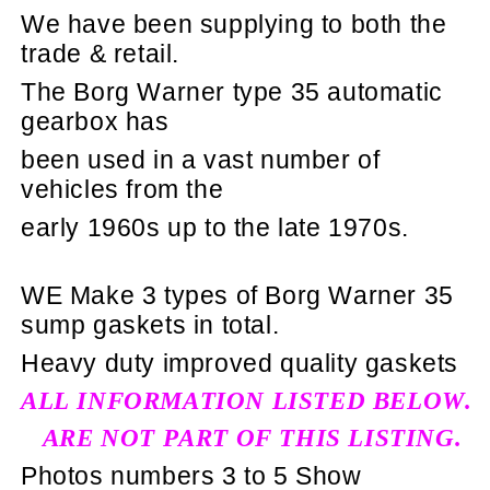
We have been supplying to both the
trade & retail.
The Borg Warner type 35 automatic
gearbox has
been used in a vast number of
vehicles from the
early 1960s up to the late 1970s.
WE Make 3 types of Borg Warner 35
sump gaskets in total.
Heavy duty improved quality gaskets
ALL INFORMATION LISTED BELOW.
ARE NOT PART OF THIS LISTING.
Photos numbers 3 to 5 Show