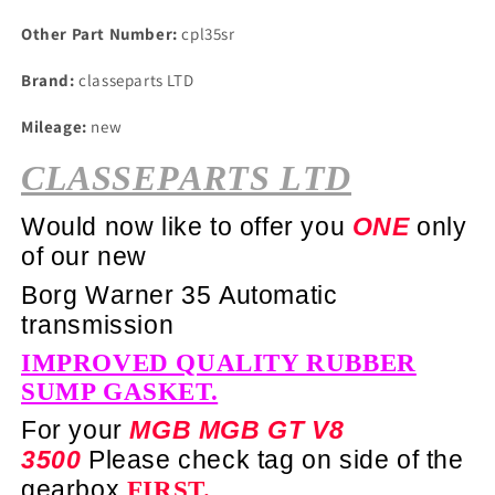
Other Part Number:
cpl35sr
Brand:
classeparts LTD
Mileage:
new
CLASSEPARTS LTD
Would now like to offer you
ONE
only
of our new
Borg Warner 35 Automatic
transmission
IMPROVED QUALITY RUBBER
SUMP GASKET.
For your
MGB MGB GT V8
3500
Please check tag on side of the
gearbox
FIRST.