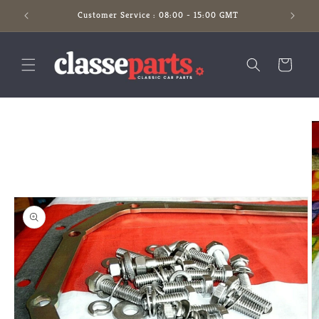
Skip to
Customer Service : 08:00 - 15:00 GMT
content
Cart
Skip to
product
information