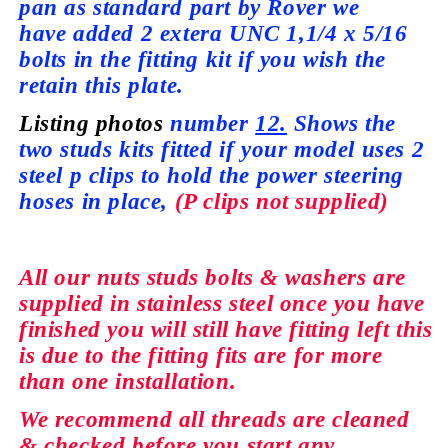
pan as standard part by Rover we
have
added 2 extera UNC 1,1/4 x 5/16
bolts in the fitting kit if you wish the
retain this plate.
Listing photos
number
12.
Shows the
two studs kits fitted if your model
uses
2
steel p clips to hold the power steering
hoses in place,
(P clips not
supplied)
All our nuts studs bolts & washers are
supplied
in stainless steel once you have
finished you will still have fitting left this
is due to the fitting fits are for more
than
one installation.
We recommend all
threads
are cleaned
&
checked
before you start any