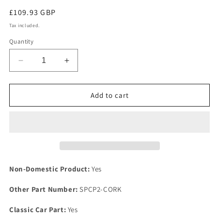
Regular
£109.93 GBP
price
Tax included.
Quantity
Decrease
Increase
quantity
quantity
for
for
TR8
TR8
Add to cart
V8
V8
Rover
Rover
Engine
Engine
Heavy
Heavy
Duty
Duty
Steel
Steel
Support
Support
Non-Domestic Product:
Yes
Plate
Plate
Kit
Kit
Other Part Number:
SPCP2-CORK
Fixing
Fixing
COMPOSITE
COMPOSITE
Classic Car Part:
Yes