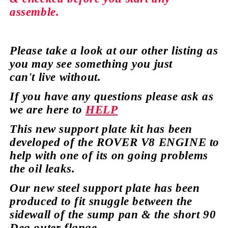
assemble.
Please take a look at our
other
listing as
you may see
something
you just
can't
live without.
If you have any
questions
please ask as
we are here to
HELP
This new support plate kit has been
developed of the ROVER V8 ENGINE to
help with one of its on going
problems
the oil leaks.
Our new steel support plate has been
produced to fit snuggle between the
sidewall of the sump pan & the short 90
Deg outer
flange.