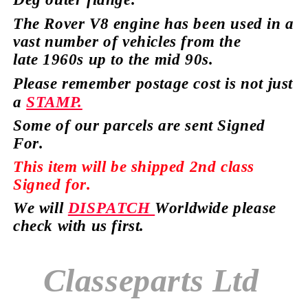
The Rover V8 engine has
been used in a
vast number of vehicles from the
late
1960s up to the mid 90s.
Please remember postage cost is not just
a
STAMP.
Some of our parcels are sent Signed
For.
This item will be shipped 2nd class
Signed for.
We will
DISPATCH
Worldwide please
check with us first.
Classeparts Ltd