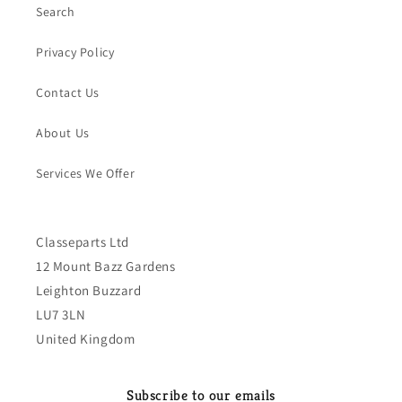
Search
Privacy Policy
Contact Us
About Us
Services We Offer
Classeparts Ltd
12 Mount Bazz Gardens
Leighton Buzzard
LU7 3LN
United Kingdom
Subscribe to our emails