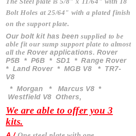
The Steel plate is 5/8" x 11/64" with 18
Bolt Holes at 25/64" with a plated finish
on the support plate.
Our bolt kit has been
supplied to be
able fit our sump
support
plate to almost
Rover applications. Rover
all the
P5B * P6B * SD1 * Range Rover
* Land Rover * MGB V8 * TR7-
V8
*
Morgan
* Marcus V8 *
Westfield V8 O
thers
,
We are able to offer you 3
kits.
A /
One steel plate with one