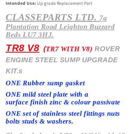
Intended Use:
Up grade Replacement Part
CLASSEPARTS LTD.
7a
Plantation
Road Leighton Buzzard
Beds LU7 3HJ.
TR8 V8
(
ROVER
TR7 WITH V8)
ENGINE STEEL SUMP UPGRADE
KIT.s
ONE Rubber sump gasket
ONE mild steel plate with a
surface
finish zinc & colour passivate
ONE set of stainless steel fittings nuts
bolts studs & washers.