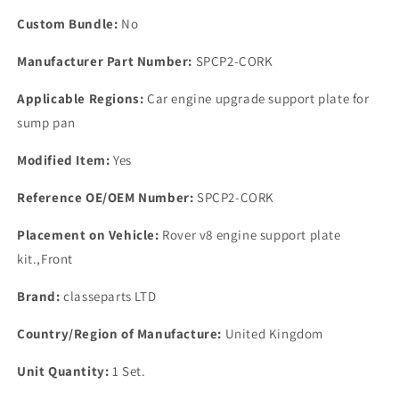
Gasket
Gasket
Custom Bundle:
No
Manufacturer Part Number:
SPCP2-CORK
Applicable Regions:
Car engine upgrade support plate for
sump pan
Modified Item:
Yes
Reference OE/OEM Number:
SPCP2-CORK
Placement on Vehicle:
Rover v8 engine support plate
kit.,Front
Brand:
classeparts LTD
Country/Region of Manufacture:
United Kingdom
Unit Quantity:
1 Set.