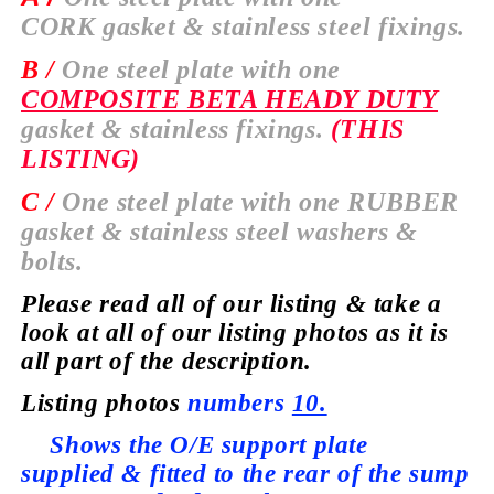
CORK
gasket & stainless steel fixings.
B /
One steel plate with one
COMPOSITE BETA HEADY DUTY
gasket & stainless fixings.
(THIS
LISTING)
C /
One steel plate with one
RUBBER
gasket & stainless steel washers &
bolts.
Please read all of our listing & take a
look at all of our listing photos as it is
all part of the description.
Listing photos
numbers
10.
Shows the O/E support plate
supplied
& fitted to the rear of the sump