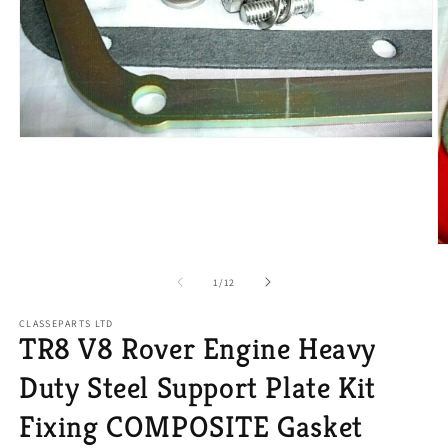
Open
media
1
in
modal
O
m
2
of
1
/
12
in
m
CLASSEPARTS LTD
TR8 V8 Rover Engine Heavy
Duty Steel Support Plate Kit
Fixing COMPOSITE Gasket