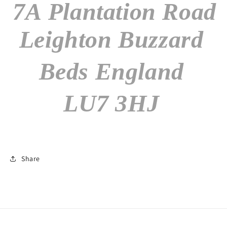
7A Plantation Road
Leighton Buzzard
Beds England
LU7 3HJ
Share