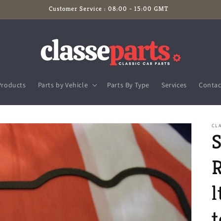
Customer Service : 08:00 - 15:00 GMT
Products
Parts by Vehicle
Parts By Type
Services
Contac
CLA
S
R
l
t