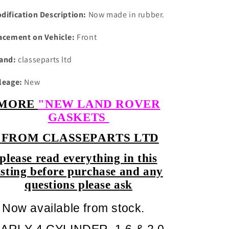
dification Description:
Now made in rubber.
acement on Vehicle:
Front
and:
classeparts ltd
leage:
New
MORE
"NEW LAND ROVER
GASKETS
FROM CLASSEPARTS LTD
please read everything in this
isting before purchase and any
questions please ask
Now available from stock.
ARLY 4 CYLINDER 1.6 & 2.0