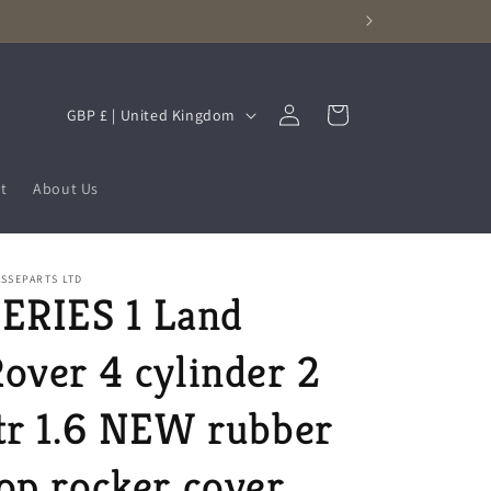
Log
C
Cart
GBP £ | United Kingdom
in
o
u
t
About Us
n
t
r
SSEPARTS LTD
ERIES 1 Land
y
/
over 4 cylinder 2
r
e
tr 1.6 NEW rubber
g
op rocker cover
i