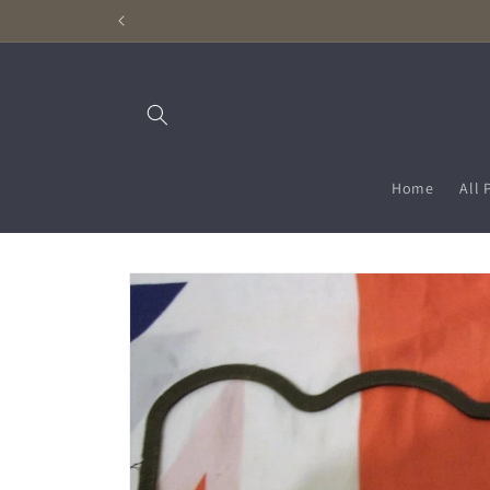
Skip to
content
Home
All 
Skip to
product
information