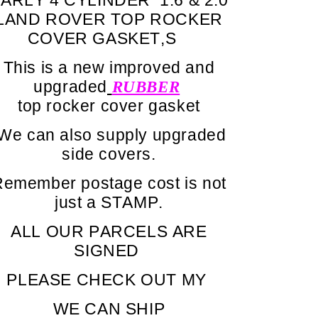
LAND ROVER TOP ROCKER
COVER GASKET,S
This is a new improved and
upgraded
RUBBER
top rocker cover gasket
We can also supply upgraded
side covers.
emember postage cost is not
just a STAMP.
ALL OUR PARCELS ARE
SIGNED
PLEASE CHECK OUT MY
WE CAN SHIP