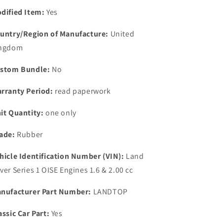
NEW
NEW
dified Item:
Yes
rubber
rubber
top
top
untry/Region of Manufacture:
United
rocker
rocker
ngdom
cover
cover
gasket
gasket
stom Bundle:
No
rranty Period:
read paperwork
it Quantity:
one only
ade:
Rubber
hicle Identification Number (VIN):
Land
ver Series 1 OISE Engines 1.6 & 2.00 cc
nufacturer Part Number:
LANDTOP
assic Car Part:
Yes