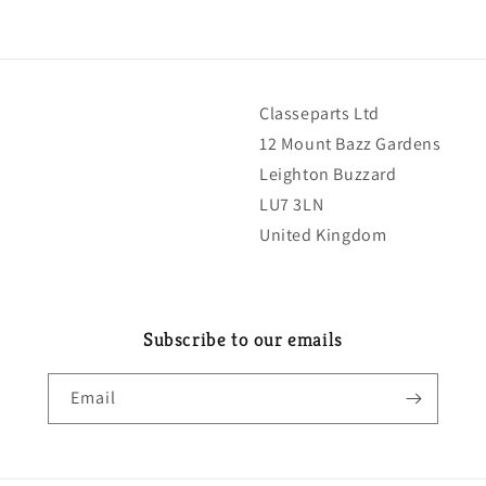
Classeparts Ltd
12 Mount Bazz Gardens
Leighton Buzzard
LU7 3LN
United Kingdom
Subscribe to our emails
Email