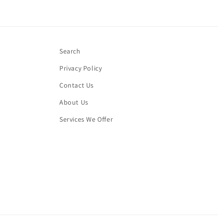
Search
Privacy Policy
Contact Us
About Us
Services We Offer