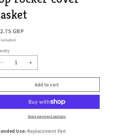
o
asket
n
egular
12.75 GBP
ice
 included.
ntity
Decrease
Increase
quantity
quantity
for
for
SERIES
SERIES
Add to cart
1
1
Land
Land
Rover
Rover
4
4
cylinder
cylinder
More payment options
2
2
ltr
ltr
tended Use:
Replacement Part
1.6
1.6