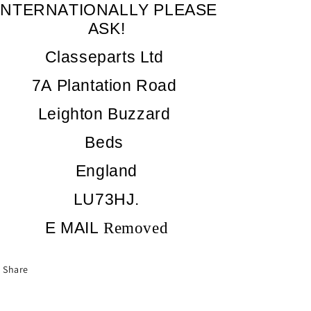
INTERNATIONALLY PLEASE
ASK!
Classeparts Ltd
7A Plantation Road
Leighton Buzzard
Beds
England
LU73HJ.
E MAIL
Removed
Share