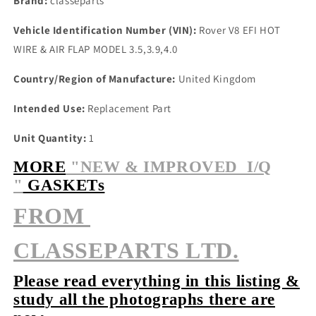
Brand:
classeparts
Vehicle Identification Number (VIN):
Rover V8 EFI HOT
WIRE & AIR FLAP MODEL 3.5,3.9,4.0
Country/Region of Manufacture:
United Kingdom
Intended Use:
Replacement Part
Unit Quantity:
1
MORE
"NEW & IMPROVED I/Q
"
GASKETs
FROM
CLASSEPARTS LTD.
Please read everything in this listing &
study all the photographs there are