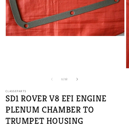
Open
media
1
in
modal
O
m
2
of
1
/
12
in
m
CLASSEPARTS
SD1 ROVER V8 EFI ENGINE
PLENUM CHAMBER TO
TRUMPET HOUSING