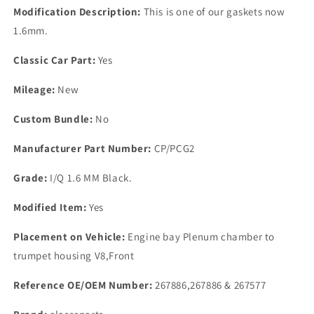
GASKET
GASKET
Modification Description:
This is one of our gaskets now
1.6
1.6
1.6mm.
mm
mm
Classic Car Part:
Yes
Mileage:
New
Custom Bundle:
No
Manufacturer Part Number:
CP/PCG2
Grade:
I/Q 1.6 MM Black.
Modified Item:
Yes
Placement on Vehicle:
Engine bay Plenum chamber to
trumpet housing V8,Front
Reference OE/OEM Number:
267886,267886 & 267577