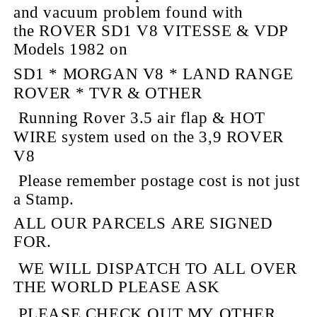
and vacuum
problem found with
the ROVER SD1 V8 VITESSE & VDP
Models 1982 on
SD1 * MORGAN V8 * LAND RANGE
ROVER * TVR & OTHER
Running Rover 3.5 air flap & HOT
WIRE system used on the 3,9 ROVER
V8
Please remember
postage cost is not just
a Stamp.
ALL OUR PARCELS ARE
SIGNED
FOR.
WE WILL DISPATCH TO ALL OVER
THE
WORLD
PLEASE ASK
PLEASE CHECK OUT MY OTHER