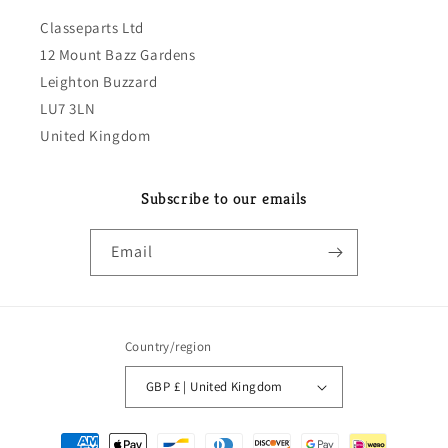
Classeparts Ltd
12 Mount Bazz Gardens
Leighton Buzzard
LU7 3LN
United Kingdom
Subscribe to our emails
Email
Country/region
GBP £ | United Kingdom
Payment