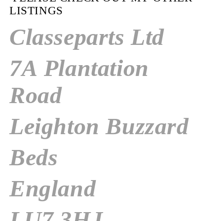
LISTINGS
Classeparts Ltd
7A Plantation
Road
Leighton Buzzard
Beds
England
LU7 3HJ