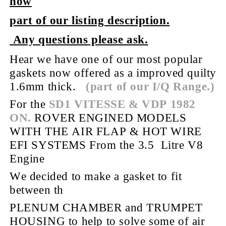
now
part of our listing description.
Any questions
please ask.
Hear we have one of our most popular
gaskets now offered as a improved quilty
1.6mm thick.
(part of our I/Q Range.)
For the
SD1 VITESSE & VDP 1982
ON.
ROVER ENGINED MODELS
WITH THE AIR FLAP & HOT WIRE
EFI SYSTEMS
From the 3.5 Litre V8
Engine
We decided to make a gasket to fit
between th
PLENUM CHAMBER and TRUMPET
HOUSING to help to solve some of air