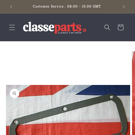
Skip to
Customer Service : 08:00 - 15:00 GMT
content
Cart
Skip to
product
information