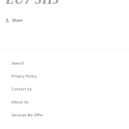
Share
Search
Privacy Policy
Contact Us
About Us
Services We Offer