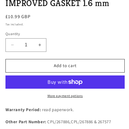
IMPROVED GASKET 1.6 mm
Regular
£10.99 GBP
price
Tax included.
Quantity
Decrease
Increase
quantity
quantity
for
for
SD1
SD1
Add to cart
ROVER
ROVER
V8
V8
EFI
EFI
ENGINE
ENGINE
PLENUM
PLENUM
More payment options
CHAMBER
CHAMBER
TO
TO
Warranty Period:
read paperwork.
TRUMPET
TRUMPET
HOUSING
HOUSING
Other Part Number:
CPL/267886,CPL/267886 & 267577
IMPROVED
IMPROVED