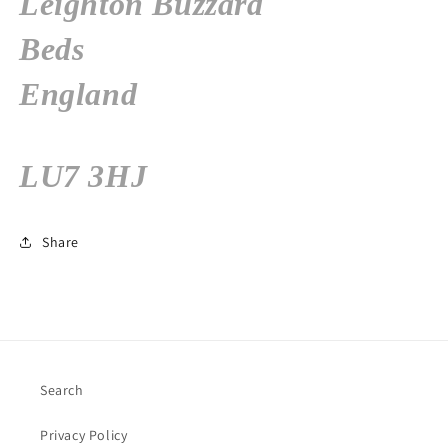
Leighton Buzzard
Beds
England
LU7 3HJ
Share
Search
Privacy Policy