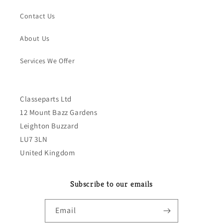
Contact Us
About Us
Services We Offer
Classeparts Ltd
12 Mount Bazz Gardens
Leighton Buzzard
LU7 3LN
United Kingdom
Subscribe to our emails
Email