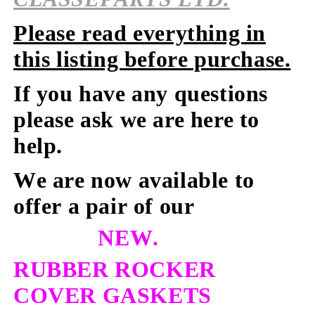
Please read everything in
this listing before purchase.
If you have any questions
please ask we are here to
help.
We are now available to
offer a pair of our
NEW.
RUBBER ROCKER
COVER GASKETS