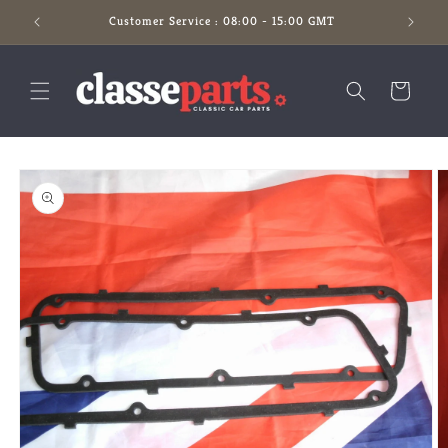
Skip to
Customer Service : 08:00 - 15:00 GMT
content
Cart
Skip to
product
information