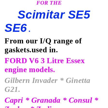
FOR THE
Scimitar SE5
SE6
.
From our I/Q range of
gaskets.used in
.
FORD V6 3 Litre Essex
engine models.
Gilbern Invader
* Ginetta
G21.
Capri * Granada * Consul *