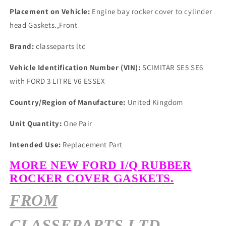
Placement on Vehicle:
Engine bay rocker cover to cylinder
head Gaskets.,Front
Brand:
classeparts ltd
Vehicle Identification Number (VIN):
SCIMITAR SE5 SE6
with FORD 3 LITRE V6 ESSEX
Country/Region of Manufacture:
United Kingdom
Unit Quantity:
One Pair
Intended Use:
Replacement Part
MORE NEW FORD I/Q RUBBER
ROCKER COVER GASKETS.
FROM
CLASSEPARTS LTD.