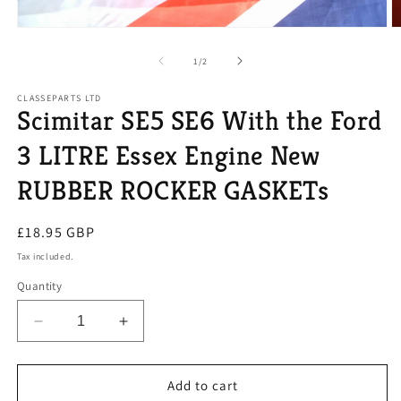
Open
O
media
m
1
2
of
1
/
2
in
in
modal
m
CLASSEPARTS LTD
Scimitar SE5 SE6 With the Ford
3 LITRE Essex Engine New
RUBBER ROCKER GASKETs
Regular
£18.95 GBP
price
Tax included.
Quantity
Decrease
Increase
quantity
quantity
for
for
Scimitar
Scimitar
Add to cart