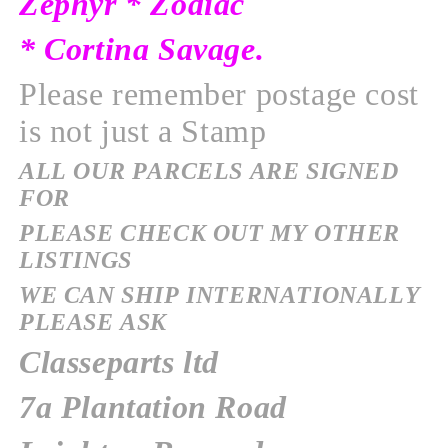
Zephyr * Zodiac
* Cortina Savage.
Please remember postage cost
is not just a Stamp
ALL OUR PARCELS ARE SIGNED
FOR
PLEASE CHECK OUT MY OTHER
LISTINGS
WE CAN SHIP INTERNATIONALLY
PLEASE ASK
Classeparts ltd
7a Plantation Road