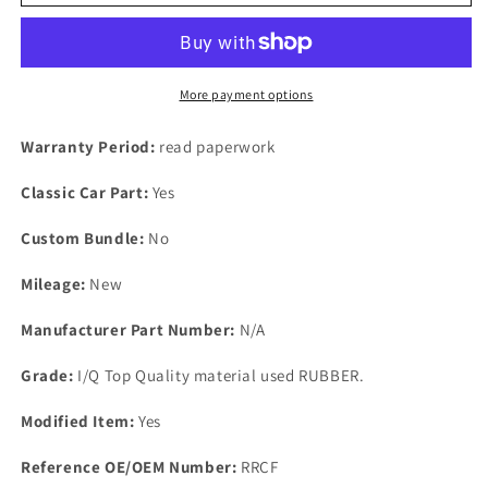
SE5
SE5
SE6
SE6
With
With
the
the
Ford
Ford
More payment options
3
3
LITRE
LITRE
Warranty Period:
read paperwork
Essex
Essex
Engine
Engine
Classic Car Part:
Yes
New
New
RUBBER
RUBBER
Custom Bundle:
No
ROCKER
ROCKER
GASKETs
GASKETs
Mileage:
New
Manufacturer Part Number:
N/A
Grade:
I/Q Top Quality material used RUBBER.
Modified Item:
Yes
Reference OE/OEM Number:
RRCF