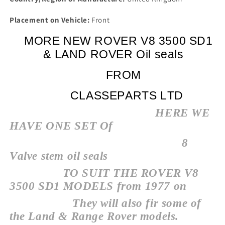
Placement on Vehicle:
Front
MORE NEW ROVER V8 3500 SD1
& LAND ROVER Oil seals
FROM
CLASSEPARTS LTD
HERE WE
HAVE ONE SET Of
8
Valve stem oil seals
TO SUIT THE ROVER V8
3500 SD1 MODELS from 1977 on
They will also fir some of
the Land & Range Rover models.