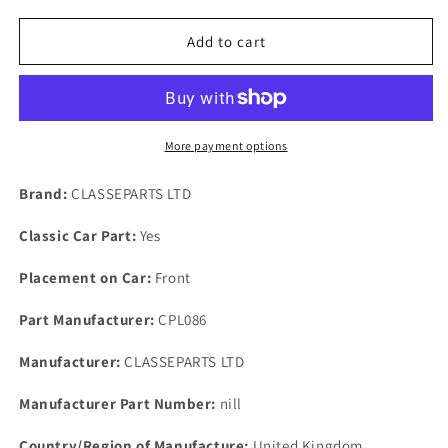
for
for
ROVER
ROVER
Add to cart
V8
V8
3500
3500
SD1
SD1
LAND
LAND
&amp;
&amp;
More payment options
RANGE
RANGE
ROVER
ROVER
Brand:
CLASSEPARTS LTD
VALVE
VALVE
STEM
STEM
Classic Car Part:
Yes
OIL
OIL
SEALS
SEALS
Placement on Car:
Front
KIT
KIT
OF
OF
Part Manufacturer:
CPL086
8
8
Manufacturer:
CLASSEPARTS LTD
Manufacturer Part Number:
nill
Country/Region of Manufacture:
United Kingdom