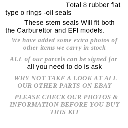
Total 8 rubber flat
type o rings -oil seals
These stem seals Will fit both
the Carburettor and EFI models.
We have added some extra photos of
other items we carry in stock
ALL of our parcels can be signed for
all you need to do is ask
WHY NOT TAKE A LOOK AT ALL
OUR OTHER PARTS ON EBAY
PLEASE CHECK OUR PHOTOS &
INFORMATION BEFORE YOU BUY
THIS KIT