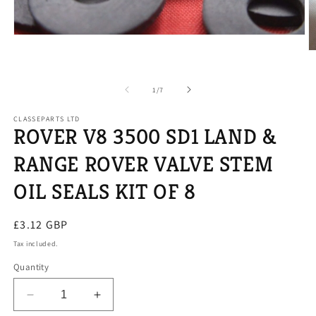
Open
media
O
1
m
in
2
modal
in
of
1
/
7
m
CLASSEPARTS LTD
ROVER V8 3500 SD1 LAND &
RANGE ROVER VALVE STEM
OIL SEALS KIT OF 8
Regular
£3.12 GBP
price
Tax included.
Quantity
Decrease
Increase
quantity
quantity