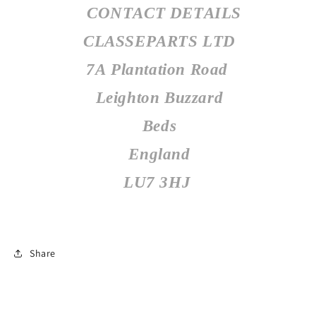
CONTACT DETAILS
CLASSEPARTS LTD
7A Plantation Road
Leighton Buzzard
Beds
England
LU7 3HJ
Share