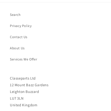
Search
Privacy Policy
Contact Us
About Us
Services We Offer
Classeparts Ltd
12 Mount Bazz Gardens
Leighton Buzzard
LU7 3LN
United Kingdom