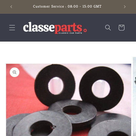
Skip to
Customer Service : 08:00 - 15:00 GMT
content
Cart
Skip to
product
information