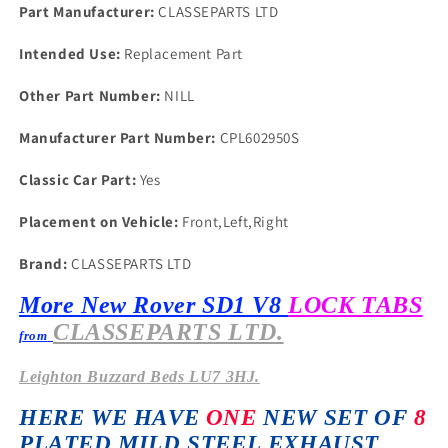
IN
IN
Part Manufacturer:
CLASSEPARTS LTD
PLATED
PLATED
STEEL
STEEL
Intended Use:
Replacement Part
76
76
on
on
Other Part Number:
NILL
Manufacturer Part Number:
CPL602950S
Classic Car Part:
Yes
Placement on Vehicle:
Front,Left,Right
Brand:
CLASSEPARTS LTD
More New Rover SD1 V8
LOCK TABS
CLASSEPARTS LTD.
from
Leighton
Buzzard Beds LU7 3HJ.
HERE WE HAVE
ONE
NEW SET OF
8
PLATED MILD STEEL EXHAUST