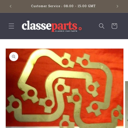
Skip to
Customer Service : 08:00 - 15:00 GMT
content
Cart
Skip to
product
information