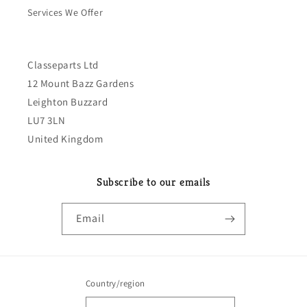
Services We Offer
Classeparts Ltd
12 Mount Bazz Gardens
Leighton Buzzard
LU7 3LN
United Kingdom
Subscribe to our emails
Email
Country/region