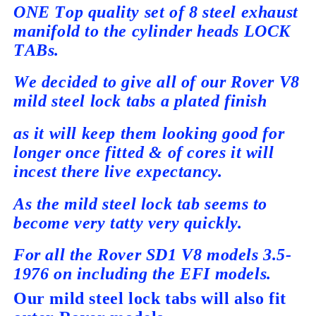
ONE Top quality set of 8 steel exhaust
manifold to the cylinder heads LOCK
TABs.
We decided to give all of our Rover V8
mild steel lock tabs a plated finish
as it will keep them looking good for
longer once fitted & of cores it will
incest there live expectancy.
As the mild steel lock tab seems to
become very tatty very quickly.
For all the Rover SD1 V8 models 3.5-
1976 on including the
EFI models.
Our mild steel lock tabs will also fit