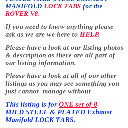
MANIFOLD
LOCK TABS
for the
ROVER V8.
If you need to know anything please
ask as
we are we here to
HELP.
Please have a look at our listing photos
&
description
as there are all part of
our listing information.
Please have a look at all of our other
listings as you may see something you
just cannot manage without
This listing is for
ONE set of 8
MILD
STEEL & PLATED Exhaust
Manifold LOCK TABS.