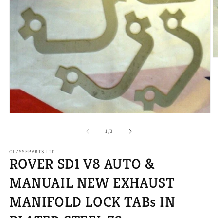
O
m
2
in
m
Open
media
1
of
1
/
3
in
modal
CLASSEPARTS LTD
ROVER SD1 V8 AUTO &
MANUAIL NEW EXHAUST
MANIFOLD LOCK TABs IN