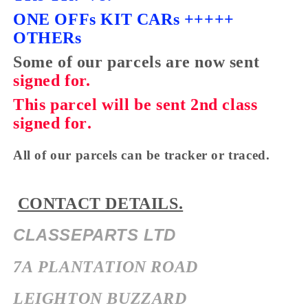
ONE OFFs KIT CARs +++++
OTHERs
Some of our parcels are now sent
signed
for.
This parcel will be sent 2nd class
signed for.
All of our parcels can be tracker or traced.
CONTACT DETAILS.
CLASSEPARTS LTD
7A PLANTATION ROAD
LEIGHTON BUZZARD