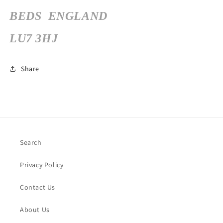
BEDS
ENGLAND
LU7 3HJ
Share
Search
Privacy Policy
Contact Us
About Us