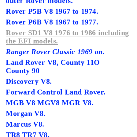
outer Rover models.
Rover P5B V8 1967 to 1974.
Rover P6B V8 1967 to 1977.
Rover SD1 V8 1976 to 1986 including
the EFI models.
Ranger Rover Classic 1969 on.
Land Rover V8, County 11O
County 90
Discovery V8.
Forward Control Land Rover.
MGB V8 MGV8 MGR V8.
Morgan V8.
Marcus V8.
TR8 TR7 V8.