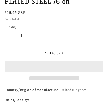
PLATED STEEL 76 on
Regular
£25.99 GBP
price
Tax included.
Quantity
Decrease
Increase
quantity
quantity
for
for
ROVER
ROVER
Add to cart
SD1
SD1
V8
V8
AUTO
AUTO
&amp;
&amp;
MANUAIL
MANUAIL
NEW
NEW
EXHAUST
EXHAUST
Country/Region of Manufacture:
United Kingdom
MANIFOLD
MANIFOLD
LOCK
LOCK
Unit Quantity:
1
TABs
TABs