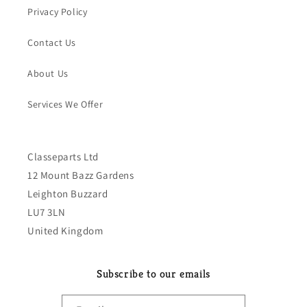
Privacy Policy
Contact Us
About Us
Services We Offer
Classeparts Ltd
12 Mount Bazz Gardens
Leighton Buzzard
LU7 3LN
United Kingdom
Subscribe to our emails