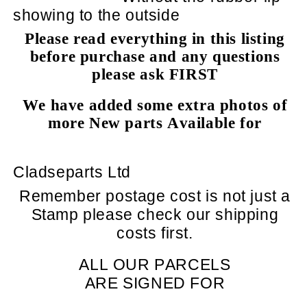
showing to the outside
Please read everything in this listing
before purchase and any questions
please ask FIRST
We have added some extra photos of
more New parts Available for
Cladseparts Ltd
Remember postage cost is not just a
Stamp please check our shipping
costs first.
ALL OUR PARCELS
ARE SIGNED FOR