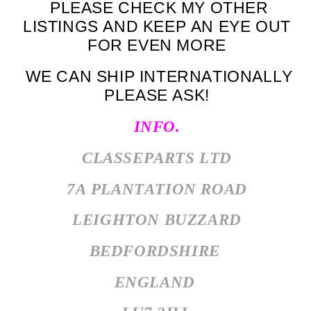
PLEASE CHECK MY OTHER
LISTINGS AND KEEP AN EYE OUT
FOR EVEN MORE
WE CAN SHIP INTERNATIONALLY
PLEASE ASK!
INFO.
CLASSEPARTS LTD
7A PLANTATION ROAD
LEIGHTON BUZZARD
BEDFORDSHIRE
ENGLAND