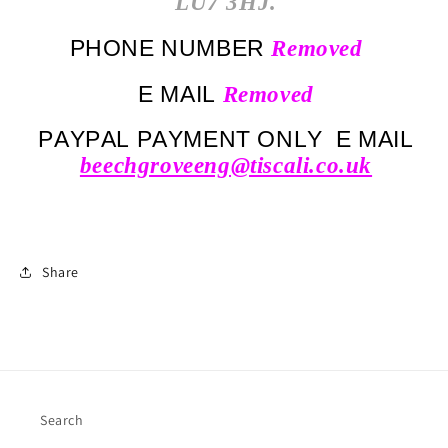
LU7 3HJ.
PHONE NUMBER
Removed
E MAIL
Removed
PAYPAL PAYMENT ONLY E MAIL
beechgroveeng@tiscali.co.uk
Share
Search