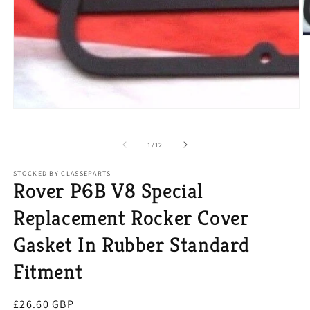
O
m
2
in
m
Open
media
1
in
of
1
/
12
modal
STOCKED BY CLASSEPARTS
Rover P6B V8 Special
Replacement Rocker Cover
Gasket In Rubber Standard
Fitment
Regular
£26.60 GBP