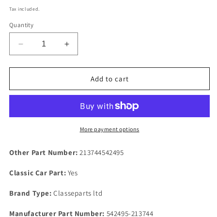
price
Tax included.
Quantity
Decrease
Increase
quantity
quantity
for
for
Rover
Rover
Add to cart
P6B
P6B
V8
V8
Special
Special
Replacement
Replacement
Rocker
Rocker
More payment options
Cover
Cover
Gasket
Gasket
Other Part Number:
213744542495
In
In
Rubber
Rubber
Classic Car Part:
Yes
Standard
Standard
Fitment
Fitment
Brand Type:
Classeparts ltd
Manufacturer Part Number:
542495-213744