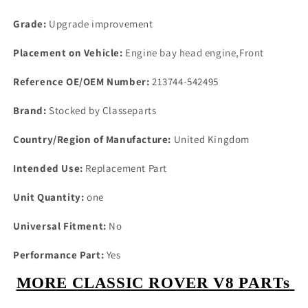
Grade:
Upgrade improvement
Placement on Vehicle:
Engine bay head engine,Front
Reference OE/OEM Number:
213744-542495
Brand:
Stocked by Classeparts
Country/Region of Manufacture:
United Kingdom
Intended Use:
Replacement Part
Unit Quantity:
one
Universal Fitment:
No
Performance Part:
Yes
MORE CLASSIC ROVER V8 PARTs