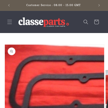
Skip to
Customer Service : 08:00 - 15:00 GMT
content
Cart
Skip to
product
information