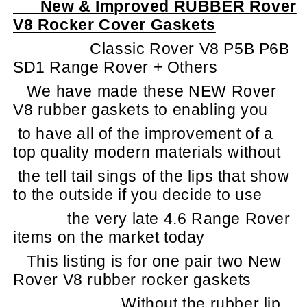
New & Improved RUBBER Rover
V8 Rocker Cover Gaskets
Classic Rover V8 P5B P6B
SD1 Range Rover + Others
We have made these NEW Rover
V8 rubber gaskets to enabling you
to have all of the improvement of a
top quality modern materials without
the tell tail sings of the lips that show
to the outside if you decide to use
the very late 4.6 Range Rover
items on the market today
This listing is for one pair two New
Rover V8 rubber rocker gaskets
Without the rubber lip