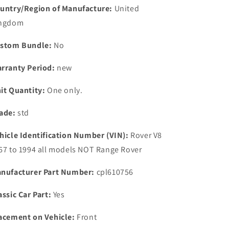
SEAL
SEAL
untry/Region of Manufacture:
United
ngdom
stom Bundle:
No
rranty Period:
new
it Quantity:
One only.
ade:
std
hicle Identification Number (VIN):
Rover V8
67 to 1994 all models NOT Range Rover
nufacturer Part Number:
cpl610756
assic Car Part:
Yes
acement on Vehicle:
Front