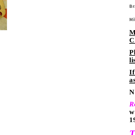
Br
Mi
C
P
li
I
a
N
R
w
1
T