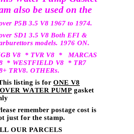
am also be used on the
over P5B 3.5 V8 1967 to 1974.
over SD1 3.5 V8 Both EFI &
arburettors models. 1976 ON.
GB V8 * TVR V8 * MARCAS
8 * WESTFIELD V8 * TR7
8+ TRV8. OTHERs.
his listing is for
ONE V8
OVER WATER PUMP
gasket
nly
lease remember postage cost is
ot just for the stamp.
LL OUR PARCELS