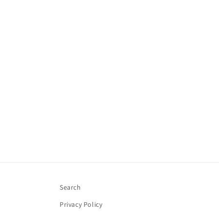
Search
Privacy Policy