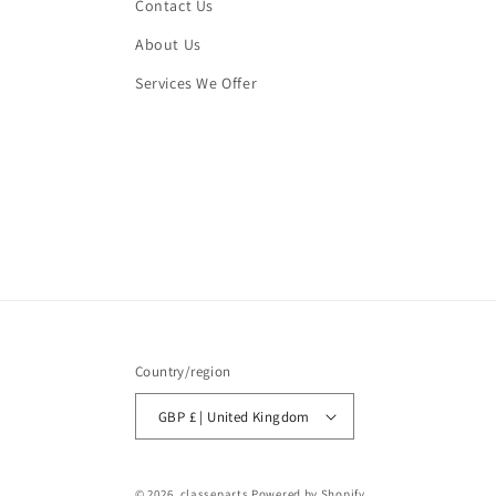
Contact Us
About Us
Services We Offer
Country/region
GBP £ | United Kingdom
© 2026,
classeparts
Powered by Shopify