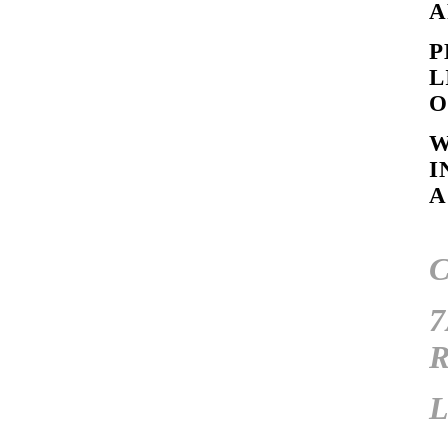
A
P
L
O
W
I
A