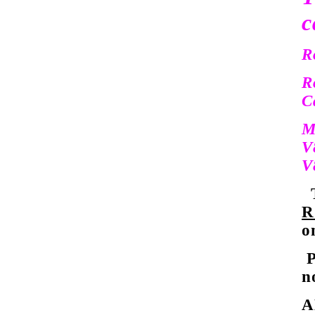
c
R
R
C
M
V
V
T
R
o
P
n
A