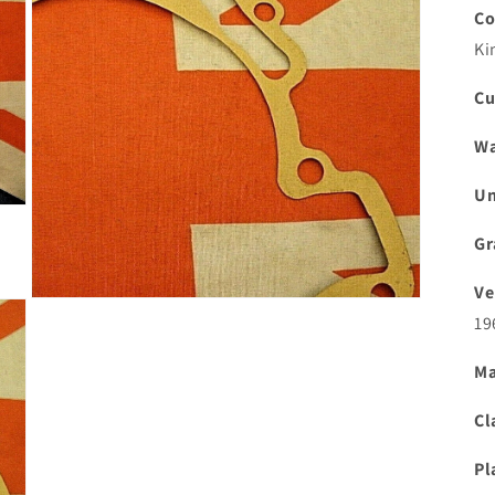
Co
Ki
Cu
Wa
Un
Gr
Ve
Open
19
media
3
in
Ma
modal
Cl
Pl