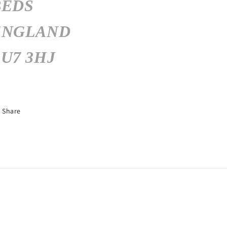
BEDS
ENGLAND
U7 3HJ
Share