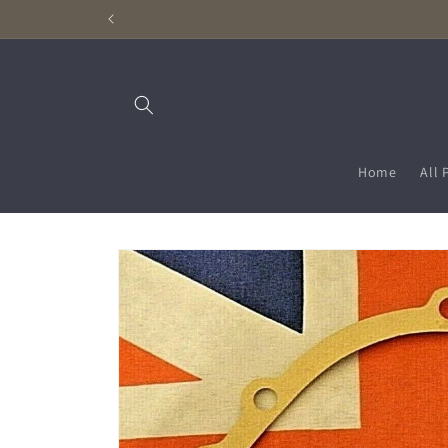
Skip to
content
Home
All 
Skip to
product
information