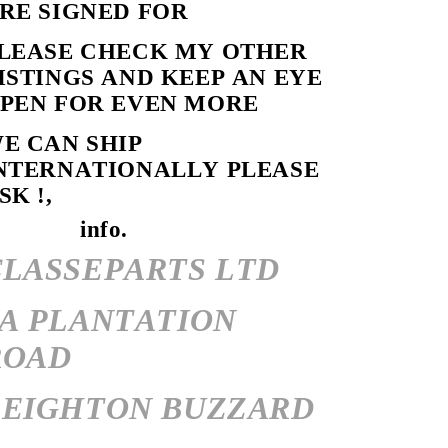
RE SIGNED FOR
LEASE CHECK MY OTHER
ISTINGS AND KEEP AN EYE
PEN FOR EVEN MORE
E CAN SHIP
NTERNATIONALLY PLEASE
SK !,
info.
CLASSEPARTS LTD
7A PLANTATION
ROAD
LEIGHTON BUZZARD