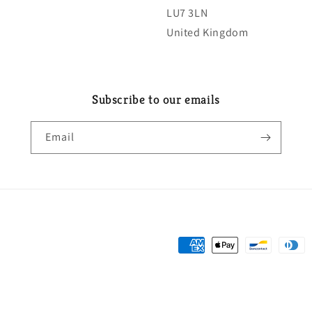
LU7 3LN
United Kingdom
Subscribe to our emails
Email
Payment
methods