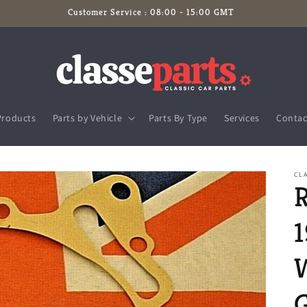
Customer Service : 08:00 - 15:00 GMT
Products
Parts by Vehicle
Parts By Type
Services
Contac
CL