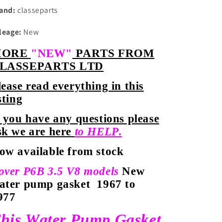
and:
classeparts
leage:
New
MORE
"NEW"
PARTS FROM
LASSEPARTS LTD
lease read everything in this
sting
f you have any questions please
sk we are here
to HELP.
ow available from stock
over P6B 3.5 V8 models
New
ater pump gasket
1967 to
977
his Water Pump Gasket