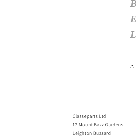
L
Classeparts Ltd
12 Mount Bazz Gardens
Leighton Buzzard