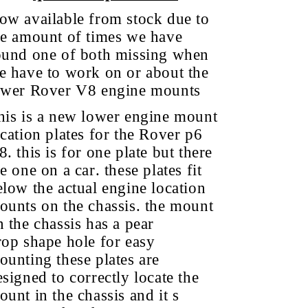
ow available from stock due to
he amount of times we have
ound one of both missing when
e have to work on or about the
ower Rover V8 engine mounts
his is a new lower engine mount
ocation plates for the Rover p6
. this is for one plate but there
e one on a car. these plates fit
elow the actual engine location
ounts on the chassis. the mount
n the chassis has a pear
rop shape hole for easy
ounting these plates are
esigned to correctly locate the
ount in the chassis and it s