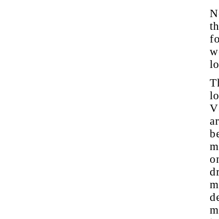
N
t
f
w
l
T
l
V8
ar
b
m
o
d
m
d
m