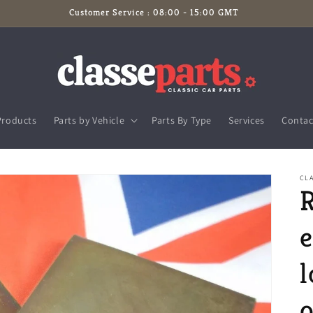
Customer Service : 08:00 - 15:00 GMT
Products
Parts by Vehicle
Parts By Type
Services
Contac
CL
R
l
o