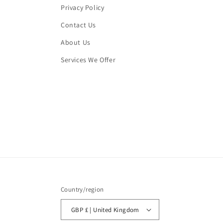
Privacy Policy
Contact Us
About Us
Services We Offer
Country/region
GBP £ | United Kingdom