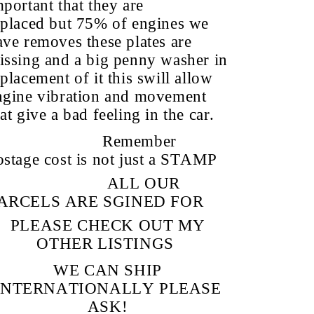
mportant that they are
eplaced but 75% of engines we
ave removes these plates are
issing and a big penny washer in
placement of it this swill allow
ngine vibration and movement
at give a bad feeling in the car.
Remember
ostage cost is not just a STAMP
ALL OUR
ARCELS ARE SGINED FOR
PLEASE CHECK OUT MY
OTHER LISTINGS
WE CAN SHIP
INTERNATIONALLY PLEASE
ASK!