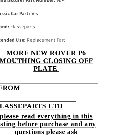
nufacturer Part Number:
N/A
assic Car Part:
Yes
and:
classeparts
tended Use:
Replacement Part
MORE NEW ROVER P6
MOUTHING CLOSING OFF
PLATE
FROM
LASSEPARTS LTD
please read everything in this
isting before purchase and any
questions please ask