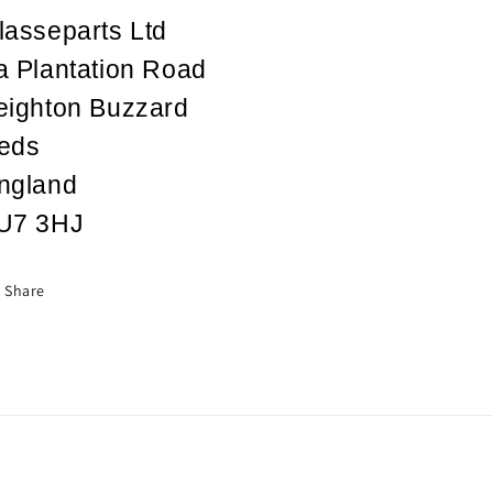
lasseparts Ltd
a Plantation Road
eighton Buzzard
eds
ngland
U7 3HJ
Share