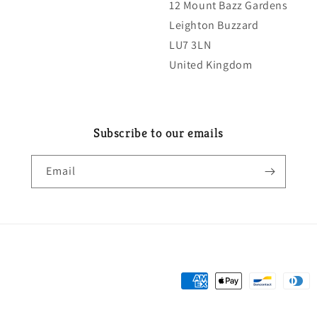
12 Mount Bazz Gardens
Leighton Buzzard
LU7 3LN
United Kingdom
Subscribe to our emails
Email
Payment
methods