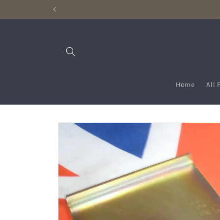
Skip to
content
Home
All 
Skip to
product
information