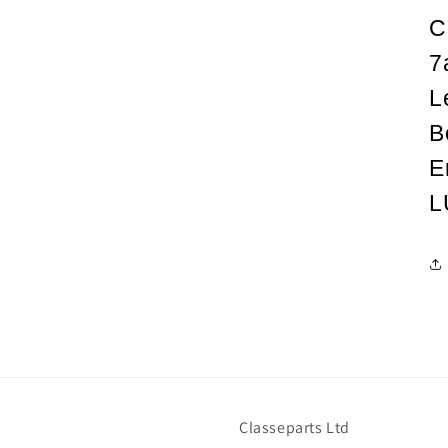
C
7
L
B
E
L
Classeparts Ltd