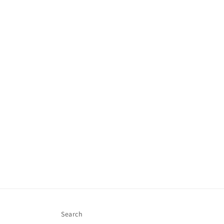
Search