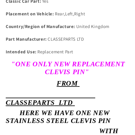
Classic Car Part:
Yes
Placement on Vehicle:
Rear,Left,Right
Country/Region of Manufacture:
United Kingdom
Part Manufacturer:
CLASSEPARTS LTD
Intended Use:
Replacement Part
"ONE ONLY NEW REPLACEMENT
CLEVIS PIN"
FROM
CLASSEPARTS
LTD
HERE WE HAVE ONE NEW
STAINLESS STEEL CLEVIS PIN
WITH