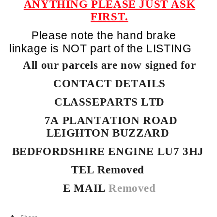
ANYTHING PLEASE JUST ASK
FIRST.
Please note the hand brake
linkage is NOT part of the LISTING
All our parcels are now signed for
CONTACT DETAILS
CLASSEPARTS LTD
7A PLANTATION ROAD
LEIGHTON BUZZARD
BEDFORDSHIRE ENGINE LU7 3HJ
TEL Removed
E MAIL
Removed