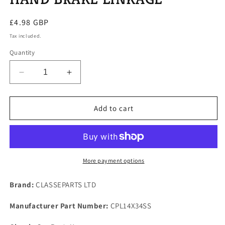
Regular
£4.98 GBP
price
Tax included.
Quantity
Decrease
Increase
quantity
quantity
for
for
ROVER
ROVER
Add to cart
P6
P6
ALL
ALL
MODELS
MODELS
ONE
ONE
STAINLESS
STAINLESS
More payment options
CLEVIS
CLEVIS
PIN
PIN
Brand:
CLASSEPARTS LTD
FOR
FOR
HAND
HAND
Manufacturer Part Number:
CPL14X34SS
BRAKE
BRAKE
LINKAGE
LINKAGE