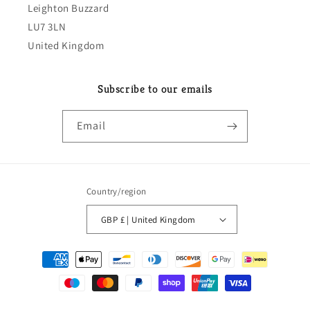
Leighton Buzzard
LU7 3LN
United Kingdom
Subscribe to our emails
Email
Country/region
GBP £ | United Kingdom
Payment
methods
© 2026,
classeparts
Powered by Shopify