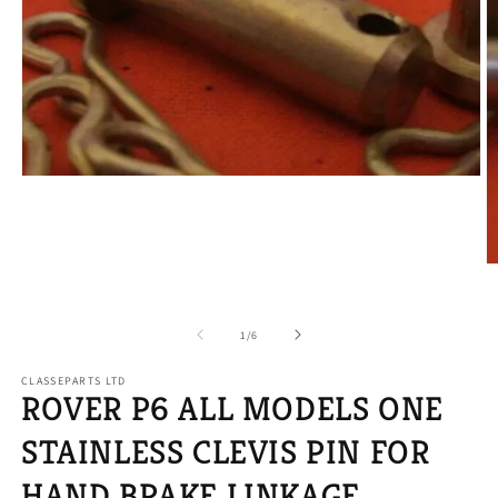
Open
media
1
in
modal
O
m
2
in
of
1
/
6
m
CLASSEPARTS LTD
ROVER P6 ALL MODELS ONE
STAINLESS CLEVIS PIN FOR
HAND BRAKE LINKAGE