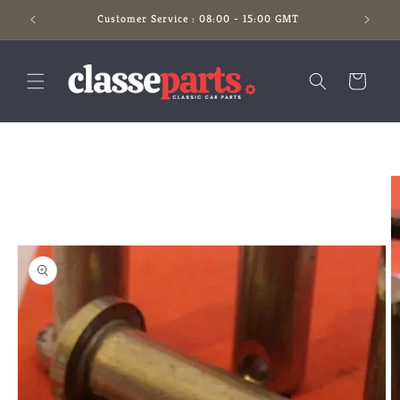
Skip to
Customer Service : 08:00 - 15:00 GMT
content
Cart
Skip to
product
information