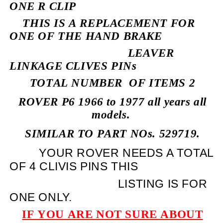
ONE R CLIP
THIS IS A REPLACEMENT FOR
ONE OF THE HAND BRAKE
LEAVER
LINKAGE CLIVES PINs
TOTAL NUMBER
OF ITEMS 2
ROVER P6 1966 to 1977 all years all
models.
SIMILAR TO PART NOs. 529719.
YOUR ROVER NEEDS A TOTAL
OF 4 CLIVIS PINS THIS
LISTING IS FOR
ONE ONLY.
IF YOU ARE NOT SURE ABOUT