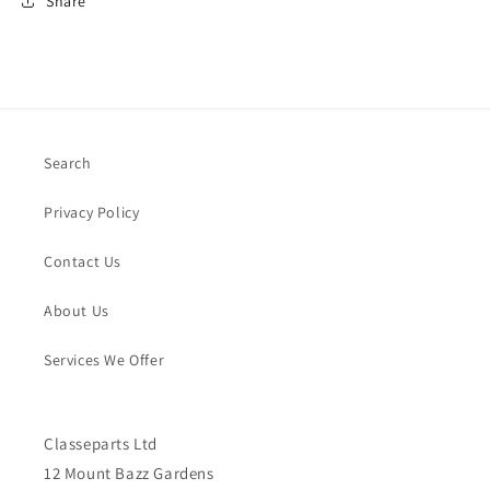
Share
Search
Privacy Policy
Contact Us
About Us
Services We Offer
Classeparts Ltd
12 Mount Bazz Gardens