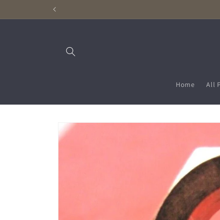
Skip to
content
Home
All 
Skip to
product
information