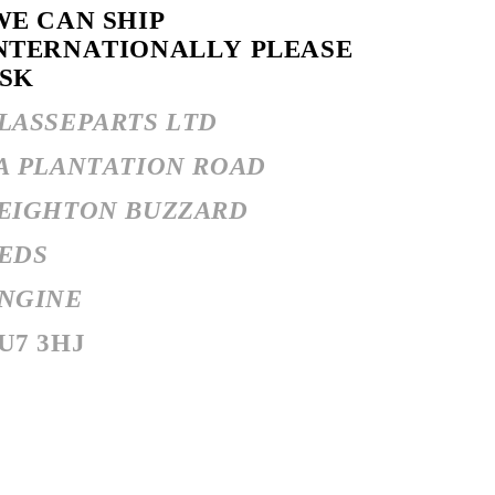
E CAN SHIP
NTERNATIONALLY PLEASE
SK
LASSEPARTS LTD
A PLANTATION ROAD
EIGHTON BUZZARD
EDS
NGINE
U7 3HJ