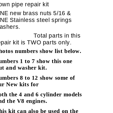
own pipe repair kit
NE new brass nuts 5/16 &
NE Stainless steel springs
ashers.
Total parts in this
epair kit is TWO parts only.
hotos numbers show list below.
umbers 1 to 7 show this one
ut and washer kit.
umbers 8 to 12 show some of
ur New kits for
oth the 4 and 6 cylinder models
nd the V8 engines.
his kit can also be used on the