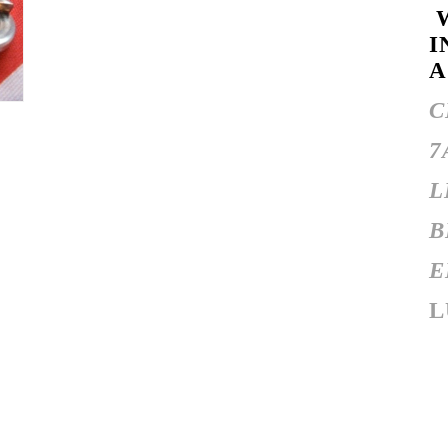
W
I
A
C
7
L
B
E
L