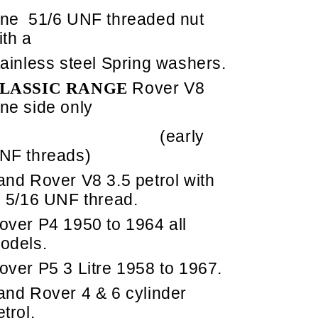
ne
51/6 UNF threaded nut
ith a
tainless steel Spring washers.
Rover V8
LASSIC RANGE
ne side only
(early
NF threads)
and Rover V8 3.5 petrol with
5/16 UNF thread.
over P4 1950 to 1964 all
odels.
over P5 3 Litre 1958 to 1967.
and Rover 4 & 6 cylinder
etrol.