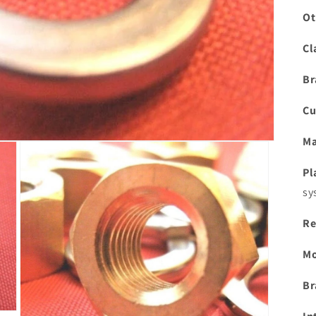
Ot
Cl
Br
Cu
Ma
Pl
sy
Re
Mo
Br