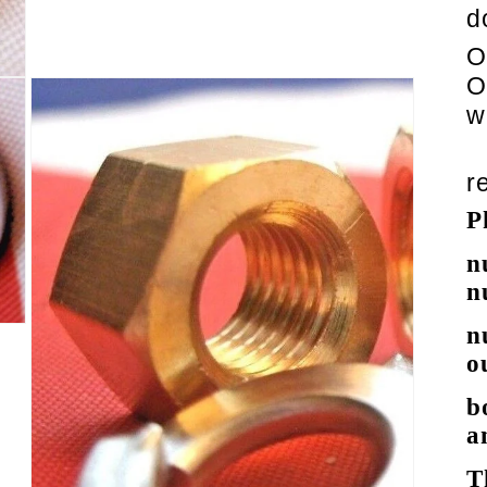
d
O
O
w
r
P
n
n
n
o
b
a
T