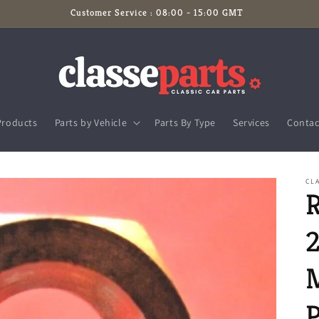
Customer Service : 08:00 - 15:00 GMT
Products
Parts by Vehicle
Parts By Type
Services
Contac
CLA
P