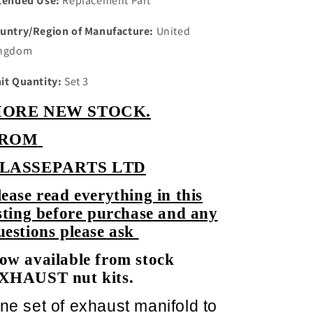
tended Use:
Replacement Part
untry/Region of Manufacture:
United
ngdom
it Quantity:
Set 3
ORE NEW STOCK.
ROM
LASSEPARTS LTD
lease read everything in this
isting before purchase and any
uestions please ask
ow available from stock
XHAUST nut kits.
ne set of exhaust manifold to