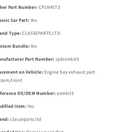
Pipe
Pipe
her Part Number:
CPLMKIT3
Repair
Repair
Kit
Kit
assic Car Part:
Yes
One
One
Nut
Nut
and Type:
CLASSEPARTS LTD
&amp;
&amp;
Washers
Washers
stom Bundle:
No
nufacturer Part Number:
cplexmkit3
acement on Vehicle:
Engine bay exhaust part
stem,Front
ference OE/OEM Number:
exmkit3
dified Item:
Yes
and:
classeparts ltd