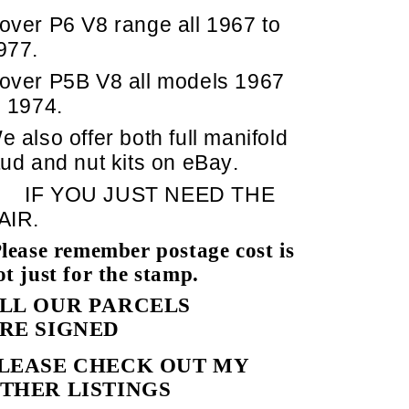
over P6 V8 range all 1967 to
977.
over P5B V8 all models 1967
o 1974.
e also offer both full manifold
tud and nut kits on eBay.
IF YOU JUST NEED THE
AIR.
lease remember postage cost is
ot just for the stamp.
LL OUR PARCELS
RE SIGNED
LEASE CHECK OUT MY
THER LISTINGS