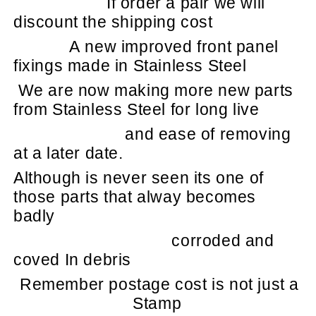
If order a pair we will
discount the shipping cost
A new improved front panel
fixings made in Stainless Steel
We are now making more new parts
from Stainless Steel for long live
and ease of removing
at a later date.
Although is never seen its one of
those parts that alway becomes
badly
corroded and
coved In debris
Remember postage cost is not just a
Stamp