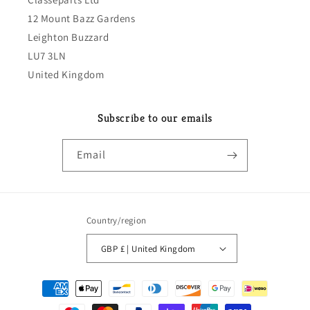
12 Mount Bazz Gardens
Leighton Buzzard
LU7 3LN
United Kingdom
Subscribe to our emails
Email
Country/region
GBP £ | United Kingdom
Payment
methods