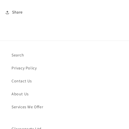
Share
Search
Privacy Policy
Contact Us
About Us
Services We Offer
Classeparts Ltd