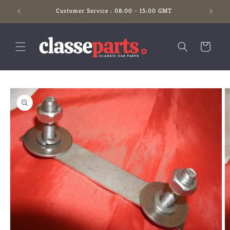
Skip to
Customer Service : 08:00 - 15:00 GMT
content
Cart
Skip to
product
information