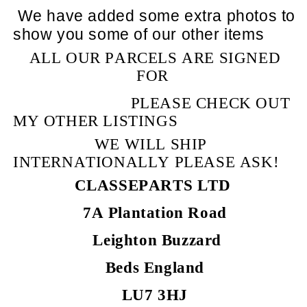
We have added some extra photos to
show you some of our other items
ALL OUR PARCELS ARE SIGNED
FOR
PLEASE CHECK OUT
MY OTHER LISTINGS
WE WILL SHIP
INTERNATIONALLY PLEASE ASK!
CLASSEPARTS LTD
7A Plantation Road
Leighton Buzzard
Beds England
LU7 3HJ