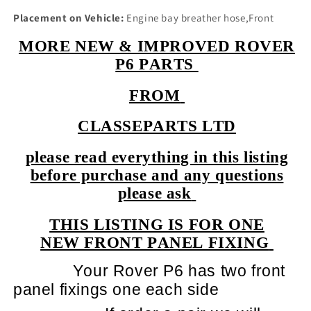
Placement on Vehicle:
Engine bay breather hose,Front
MORE NEW & IMPROVED ROVER
P6 PARTS
FROM
CLASSEPARTS LTD
please read everything in this listing
before purchase and any questions
please ask
THIS LISTING IS FOR ONE
NEW FRONT PANEL FIXING
Your Rover P6 has two front
panel fixings one each side