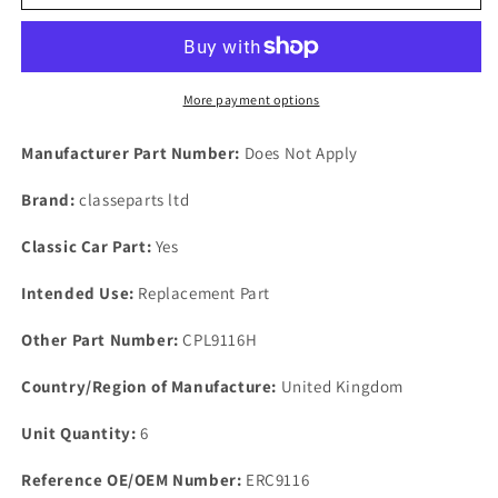
P6
P6
2000
2000
2200
2200
3500
3500
Front
Front
More payment options
Panel
Panel
To
To
Manufacturer Part Number:
Does Not Apply
Wing
Wing
Bolt
Bolt
Brand:
classeparts ltd
Fixing
Fixing
Stainless
Stainless
Classic Car Part:
Yes
Steel
Steel
Intended Use:
Replacement Part
Other Part Number:
CPL9116H
Country/Region of Manufacture:
United Kingdom
Unit Quantity:
6
Reference OE/OEM Number:
ERC9116