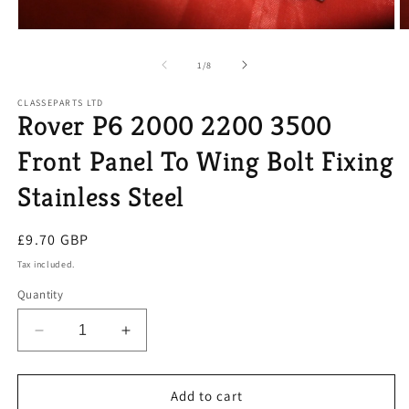
Open
O
media
m
1
2
of
1
/
8
in
in
modal
m
CLASSEPARTS LTD
Rover P6 2000 2200 3500
Front Panel To Wing Bolt Fixing
Stainless Steel
Regular
£9.70 GBP
price
Tax included.
Quantity
Decrease
Increase
quantity
quantity
for
for
Rover
Rover
Add to cart