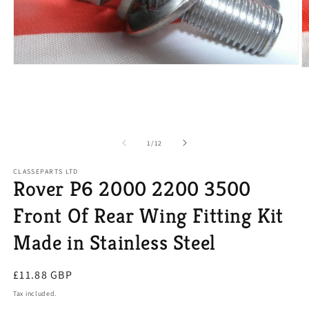
Open
O
media
m
1
2
in
in
modal
m
of
1
/
12
CLASSEPARTS LTD
Rover P6 2000 2200 3500
Front Of Rear Wing Fitting Kit
Made in Stainless Steel
Regular
£11.88 GBP
price
Tax included.