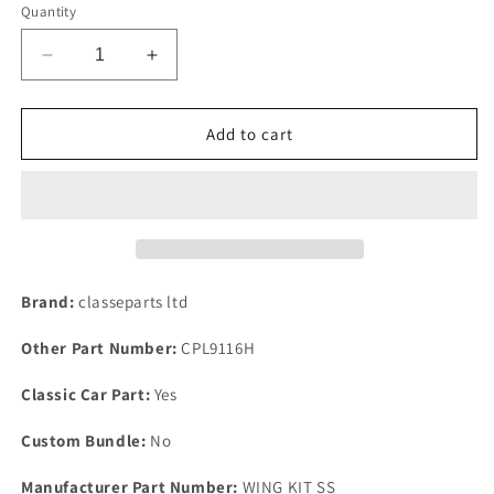
Quantity
Decrease
Increase
quantity
quantity
for
for
Rover
Rover
Add to cart
P6
P6
2000
2000
2200
2200
3500
3500
Front
Front
Of
Of
Rear
Rear
Brand:
classeparts ltd
Wing
Wing
Fitting
Fitting
Other Part Number:
CPL9116H
Kit
Kit
Made
Made
Classic Car Part:
Yes
in
in
Stainless
Stainless
Custom Bundle:
No
Steel
Steel
Manufacturer Part Number:
WING KIT SS