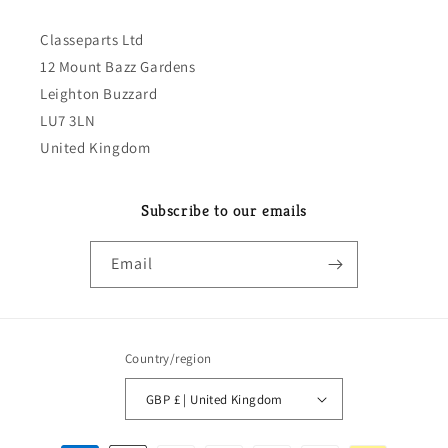
Classeparts Ltd
12 Mount Bazz Gardens
Leighton Buzzard
LU7 3LN
United Kingdom
Subscribe to our emails
Email
Country/region
GBP £ | United Kingdom
Payment