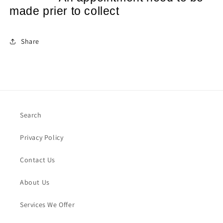
made prier to collect
Share
Search
Privacy Policy
Contact Us
About Us
Services We Offer