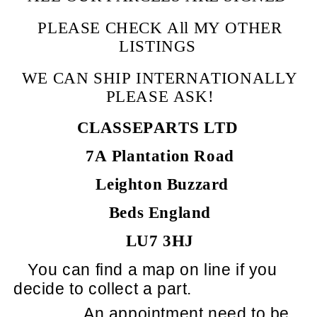
PLEASE CHECK All MY OTHER
LISTINGS
WE CAN SHIP INTERNATIONALLY
PLEASE ASK!
CLASSEPARTS LTD
7A Plantation Road
Leighton Buzzard
Beds England
LU7 3HJ
You can find a map on line if you
decide to collect a part.
An appointment need to be