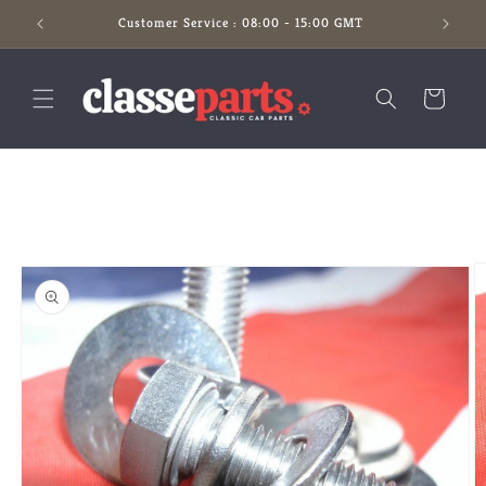
Skip to
Customer Service : 08:00 - 15:00 GMT
content
Cart
Skip to
product
information