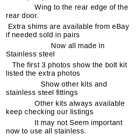
Wing to the rear edge of the
rear door.
Extra shims are available from eBay
if needed sold in pairs
Now all made in
Stainless steel
The first 3 photos show the bolt kit
listed the extra photos
Show other kits and
stainless steel fittings
Other kits always available
keep checking our listings
It may not Seem important
now to use all stainless.