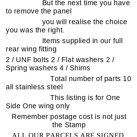
But the next time you have
to remove the panel
you will realise the choice
you was the right.
Items supplied in our full
rear wing fitting
2 / UNF bolts 2 / Flat washers 2 /
Spring washers 4 / Shims
Total number of parts 10
all stainless steel
This listing is for One
Side One wing only
Remember postage cost is not just
the Stamp
ALL OUR PARCELS ARE SIGNED