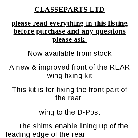
CLASSEPARTS LTD
please read everything in this listing
before purchase and any questions
please ask
Now available from stock
A new & improved front of the REAR
wing fixing kit
This kit is for fixing the front part of
the rear
wing to the D-Post
The shims enable lining up of the
leading edge of the rear