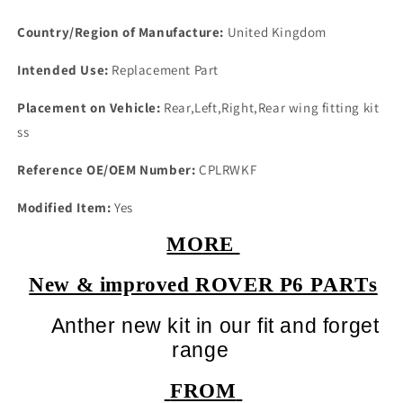
Country/Region of Manufacture:
United Kingdom
Intended Use:
Replacement Part
Placement on Vehicle:
Rear,Left,Right,Rear wing fitting kit
ss
Reference OE/OEM Number:
CPLRWKF
Modified Item:
Yes
MORE
New & improved ROVER P6 PARTs
Anther new kit in our fit and forget
range
FROM