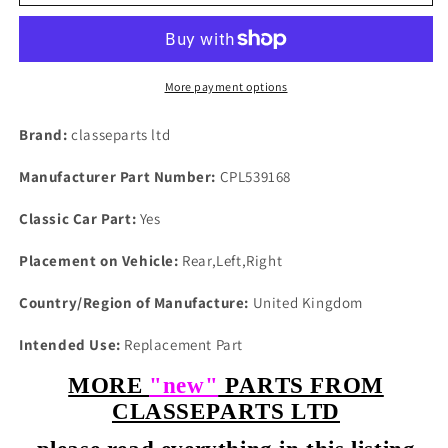
P6
P6
2000
2000
2200
2200
3500
3500
3500s
3500s
More payment options
ALL
ALL
MODELS
MODELS
Brand:
classeparts ltd
NEW
NEW
REAR
REAR
Manufacturer Part Number:
CPL539168
HUB
HUB
DRIVE
DRIVE
Classic Car Part:
Yes
SHAFT
SHAFT
LOCK
LOCK
Placement on Vehicle:
Rear,Left,Right
TAB
TAB
Country/Region of Manufacture:
United Kingdom
Intended Use:
Replacement Part
MORE
"new"
PARTS FROM
CLASSEPARTS LTD