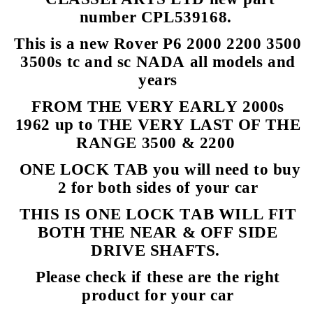
number CPL539168.
This is a new Rover P6 2000 2200 3500
3500s tc and sc NADA all models and
years
FROM THE VERY EARLY 2000s
1962 up to THE VERY LAST OF THE
RANGE 3500 & 2200
ONE LOCK TAB you will need to buy
2 for both sides of your car
THIS IS ONE LOCK TAB WILL FIT
BOTH THE NEAR & OFF SIDE
DRIVE SHAFTS.
Please check if these are the right
product for your car