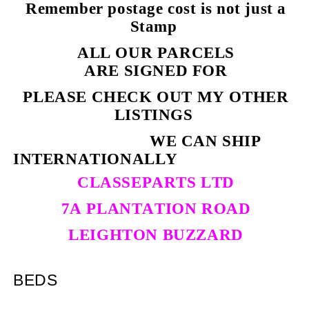
Remember postage cost is not just a
Stamp
ALL OUR PARCELS
ARE SIGNED FOR
PLEASE CHECK OUT MY OTHER
LISTINGS
WE CAN SHIP
INTERNATIONALLY
CLASSEPARTS LTD
7A PLANTATION ROAD
LEIGHTON BUZZARD
BEDS