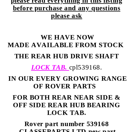
please read everything in this listing
before purchase and any questions
please ask
WE HAVE NOW
MADE AVAILABLE FROM STOCK
THE REAR HUB DRIVE SHAFT
LOCK TAB.
cpl539168.
IN OUR EVERY GROWING RANGE
OF ROVER PARTS
FOR BOTH REAR NEAR SIDE &
OFF SIDE REAR HUB BEARING
LOCK TAB.
Rover part number 539168
CLASSEPARTS LTD new part