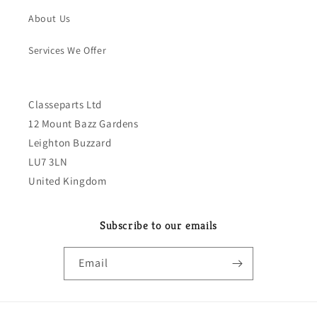
About Us
Services We Offer
Classeparts Ltd
12 Mount Bazz Gardens
Leighton Buzzard
LU7 3LN
United Kingdom
Subscribe to our emails
Email