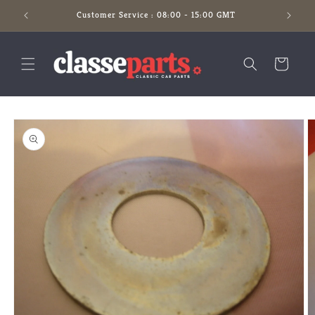
Skip to
Customer Service : 08:00 - 15:00 GMT
content
Cart
Skip to
product
information