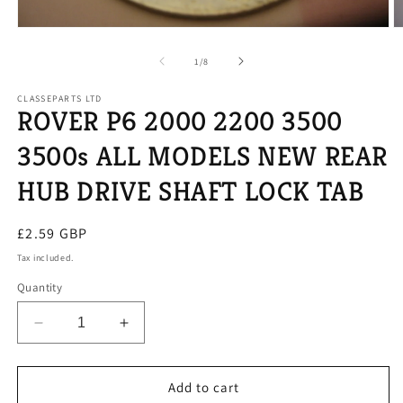
Open
O
media
m
1
2
of
1
/
8
in
in
modal
m
CLASSEPARTS LTD
ROVER P6 2000 2200 3500
3500s ALL MODELS NEW REAR
HUB DRIVE SHAFT LOCK TAB
Regular
£2.59 GBP
price
Tax included.
Quantity
Decrease
Increase
quantity
quantity
for
for
ROVER
ROVER
Add to cart