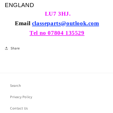
ENGLAND
LU7 3HJ.
Email
classeparts@outlook.com
Tel no 07804 135529
Share
Search
Privacy Policy
Contact Us