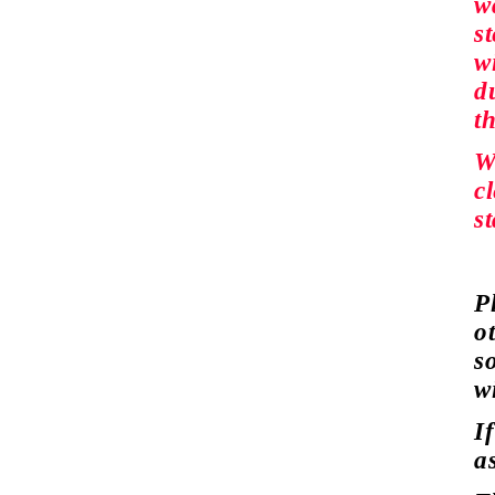
w
s
wi
du
t
W
c
s
P
o
s
w
I
a