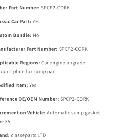
kit
kit
her Part Number:
SPCP2-CORK
With
With
bolts
bolts
assic Car Part:
Yes
&amp;
&amp;
CORK
CORK
stom Bundle:
No
Gasket.
Gasket.
nufacturer Part Number:
SPCP2-CORK
plicable Regions:
Car engine upgrade
pport plate for sump pan
dified Item:
Yes
ference OE/OEM Number:
SPCP2-CORK
acement on Vehicle:
Automatic sump gasket
pe 35
and:
classeparts LTD