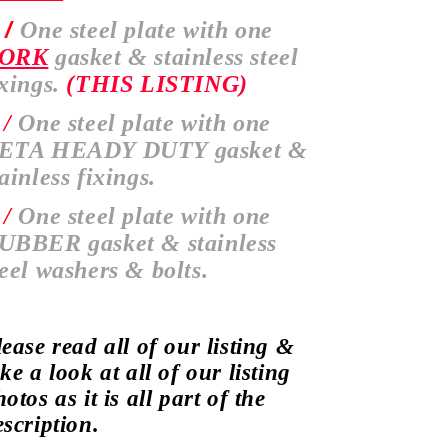
 /
One steel plate with one
ORK
gasket & stainless steel
ixings.
(THIS LISTING)
 /
One steel plate with one
ETA HEADY DUTY gasket &
tainless fixings.
 /
One steel plate with one
UBBER gasket & stainless
teel washers & bolts.
lease read all of our listing &
ke a look at all of our listing
otos as it is all part of the
escription.