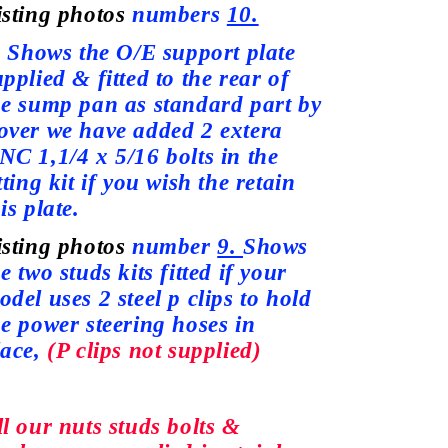
isting photos
numbers
10.
hows the O/E support plate
upplied
& fitted to the rear of
he sump pan as standard part by
over we
have
added 2 extera
NC 1,1/4 x 5/16 bolts in the
tting kit if you wish the retain
is plate.
isting photos
number
9.
Shows
e two studs kits fitted if your
odel
uses
2 steel p clips to hold
he power steering hoses in
lace,
(P clips not
supplied)
ll our nuts studs bolts &