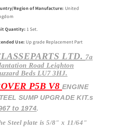
untry/Region of Manufacture:
United
ngdom
it Quantity:
1 Set.
tended Use:
Up grade Replacement Part
CLASSEPARTS LTD.
7a
lantation
Road Leighton
uzzard Beds LU7 3HJ.
ROVER P5B V8
ENGINE
TEEL SUMP UPGRADE KIT.s
967 to 1974
.
he Steel plate is 5/8" x 11/64"