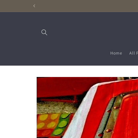
Skip to
content
Home
All 
Skip to
product
information