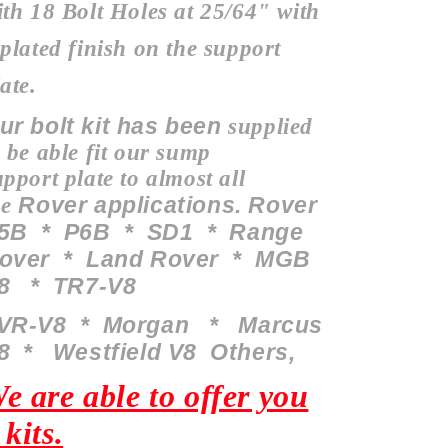
ith 18 Bolt Holes at 25/64" with
 plated finish on the support
ate.
ur bolt kit has been
supplied
o be able fit our sump
upport
plate to almost all
Rover applications. Rover
he
5B * P6B * SD1 * Range
over * Land Rover * MGB
8 * TR7-V8
VR-V8 *
Morgan
* Marcus
8 * Westfield V8 O
thers
,
e are able to offer you
 kits.