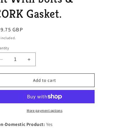
o
CORK Gasket.
n
egular
99.75 GBP
ice
 included.
ntity
Decrease
Increase
quantity
quantity
for
for
Rover
Rover
Add to cart
P5B
P5B
V8
V8
Engine
Engine
Heavy
Heavy
Duty
Duty
More payment options
Steel
Steel
Support
Support
n-Domestic Product:
Yes
Plate
Plate