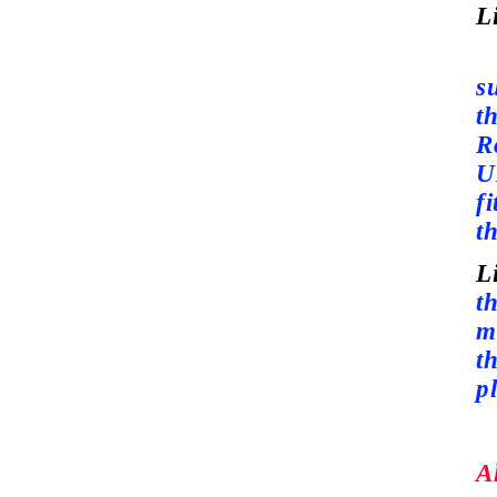
L
S
s
t
R
U
fi
th
L
th
m
t
p
A