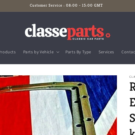
Customer Service : 08:00 - 15:00 GMT
Products
Parts by Vehicle
Parts By Type
Services
Contac
CLA
E
S
k