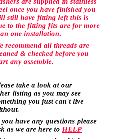
ashers are
supplied
in stainless
teel once you have finished you
ll still have fitting left this is
e to the fitting fits are for more
han
one installation.
e recommend all
threads
are
leaned &
checked
before you
tart any assemble.
lease take a look at our
ther
listing as you may see
omething
you just
can't
live
ithout.
f you have any
questions
please
sk as we are here to
HELP