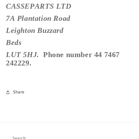
CASSEPARTS LTD
7A Plantation Road
Leighton Buzzard
Beds
LUT 5HJ.
Phone number 44 7467
242229.
Share
Search