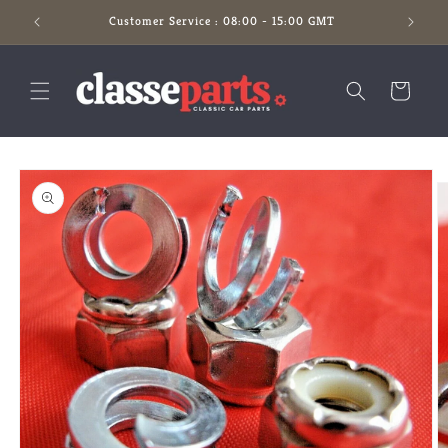
Skip to
Customer Service : 08:00 - 15:00 GMT
content
Cart
Skip to
product
information