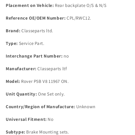
Placement on Vehicle:
Rear backplate O/S & N/S
Reference OE/OEM Number:
CPL/RWC12.
Brand:
Classeparts ltd.
Type:
Service Part.
Interchange Part Number:
no
Manufacturer:
Classeparts ltf
Model:
Rover P5B V8 11967 ON.
Unit Quantity:
One Set only.
Country/Region of Manufacture:
Unknown
Universal Fitment:
No
Subtype:
Brake Mounting sets.