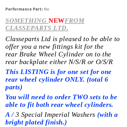
Performance Part:
No
SOMETHING
NEW
FROM
CLASSEPARTS LTD.
Classeparts Ltd is pleased to be able to
offer you a new fittings kit for the
rear
Brake Wheel
Cylinder on to the
rear backplate
either
N/S/R or O/S/R
This LISTING is for one set for one
rear wheel cylinder ONLY. (total 6
parts)
You will need to order TWO sets to be
able to fit both rear wheel cylinders.
A /
3 Special I
mperial
Washers
(with a
bright plated finish.)