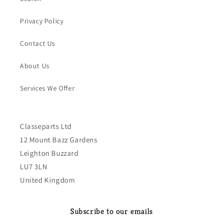
Privacy Policy
Contact Us
About Us
Services We Offer
Classeparts Ltd
12 Mount Bazz Gardens
Leighton Buzzard
LU7 3LN
United Kingdom
Subscribe to our emails