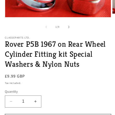
O
Open
m
media
2
1
of
in
1
/
9
in
m
modal
CLASSEPARTS LTD.
Rover P5B 1967 on Rear Wheel
Cylinder Fitting kit Special
Washers & Nylon Nuts
Regular
£9.99 GBP
price
Tax included.
Quantity
Decrease
Increase
quantity
quantity
for
for