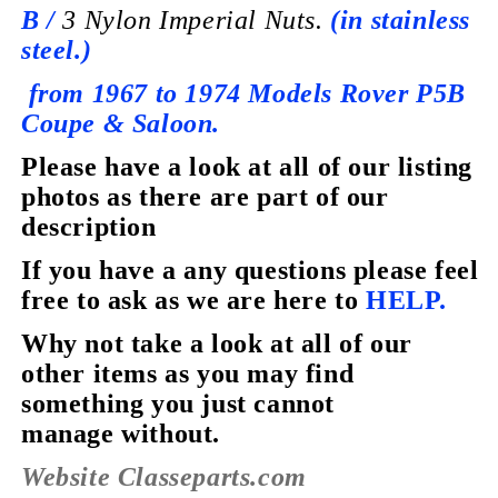
B /
3 Nylon Imperial Nuts.
(in stainless
steel.)
from 1967 to 1974 Models
Rover P5B
Coupe &
Saloon.
Please have a look at all of our listing
photos as there are part of our
description
If you have a any questions please feel
free to ask as we are here to
HELP.
Why not take a look at all of our
other items as you may find
something you just cannot
manage without.
Website Classeparts.com