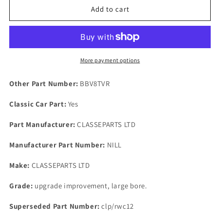
Rover
Rover
Add to cart
P5B
P5B
1967
1967
on
on
Rear
Rear
Wheel
Wheel
More payment options
Cylinder
Cylinder
Fitting
Fitting
Other Part Number:
BBV8TVR
kit
kit
Special
Special
Classic Car Part:
Yes
Washers
Washers
&amp;
&amp;
Part Manufacturer:
CLASSEPARTS LTD
Nylon
Nylon
Nuts
Nuts
Manufacturer Part Number:
NILL
Make:
CLASSEPARTS LTD
Grade:
upgrade improvement, large bore.
Superseded Part Number:
clp/rwc12