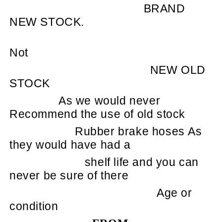
BRAND
NEW STOCK.
Not
NEW OLD
STOCK
As we would never
Recommend the use of old stock
Rubber brake hoses As
they would have had a
shelf life and you can
never be sure of there
Age or
condition