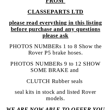
FROM
CLASSEPARTS LTD
please read everything in this listing
before purchase and any questions
please ask
PHOTOS NUMBERs 1 to 8 Show the
Rover P5 brake hoses.
PHOTOS NUMBERs 9 to 12 SHOW
SOME BRAKE and
CLUTCH Rubber seals
seal kits in stock and listed Rover
models.
WE ARE NOW ABLE TO OFFER YOU