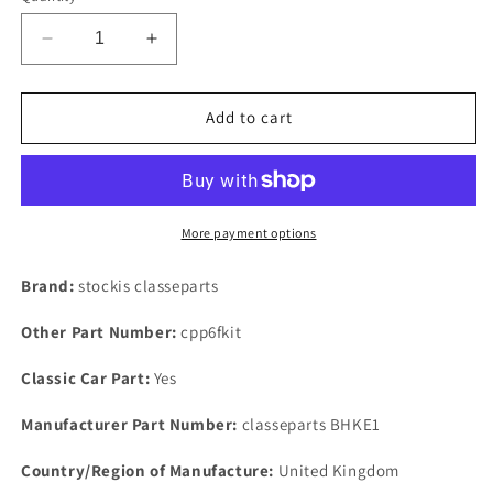
Decrease
Increase
quantity
quantity
for
for
ROVER
ROVER
Add to cart
P5
P5
3
3
LITRE
LITRE
EARLY
EARLY
MODEL
MODEL
More payment options
BRAKES,HOSE
BRAKES,HOSE
KIT
KIT
Brand:
stockis classeparts
SET
SET
OF
OF
Other Part Number:
cpp6fkit
3
3
FRONT/REAR
FRONT/REAR
Classic Car Part:
Yes
TOTAL
TOTAL
3
3
Manufacturer Part Number:
classeparts BHKE1
HOSES
HOSES
Country/Region of Manufacture:
United Kingdom