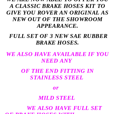
A CLASSIC BRAKE HOSES KIT TO
GIVE YOU ROVER AN ORIGINAL AS
NEW OUT OF THE SHOWROOM
APPEARANCE.
FULL SET OF 3 NEW SAE RUBBER
BRAKE HOSES.
WE ALSO HAVE AVAILABLE IF YOU
NEED ANY
OF THE END FITTING IN
STAINLESS STEEL
or
MILD STEEL
WE ALSO HAVE FULL SET