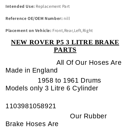
Intended Use:
Replacement Part
Reference OE/OEM Number:
nill
Placement on Vehicle:
Front,Rear,Left,Right
NEW ROVER P5 3 LITRE BRAKE
PARTS
All Of Our Hoses Are
Made in England
1958 to 1961 Drums
Models only 3 Litre 6 Cylinder
1103981058921
Our Rubber
Brake Hoses Are