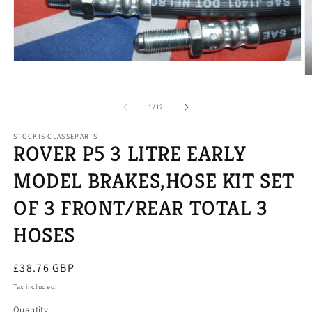
Open
media
O
1
m
in
2
modal
of
1
/
12
in
m
STOCKIS CLASSEPARTS
ROVER P5 3 LITRE EARLY
MODEL BRAKES,HOSE KIT SET
OF 3 FRONT/REAR TOTAL 3
HOSES
Regular
£38.76 GBP
price
Tax included.
Quantity