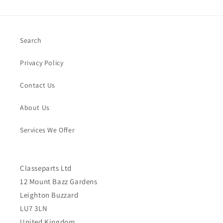
Search
Privacy Policy
Contact Us
About Us
Services We Offer
Classeparts Ltd
12 Mount Bazz Gardens
Leighton Buzzard
LU7 3LN
United Kingdom