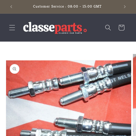
Skip to
Customer Service : 08:00 - 15:00 GMT
content
Cart
Skip to
product
information