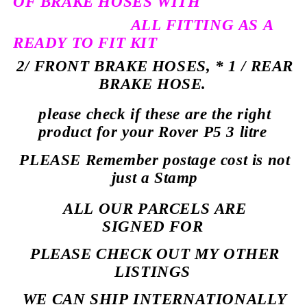
OF BRAKE HOSES WITH
ALL FITTING AS A
READY TO FIT KIT
2/ FRONT BRAKE HOSES, * 1 / REAR
BRAKE HOSE.
please check if these are the right
product for your Rover P5 3 litre
PLEASE Remember postage cost is not
just a Stamp
ALL OUR PARCELS ARE
SIGNED
FOR
PLEASE CHECK OUT MY OTHER
LISTINGS
WE CAN SHIP INTERNATIONALLY