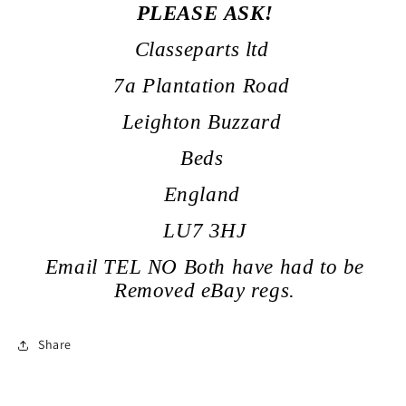
PLEASE ASK!
Classeparts ltd
7a Plantation Road
Leighton Buzzard
Beds
England
LU7 3HJ
Email TEL NO Both have had to be
Removed eBay regs.
Share