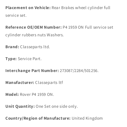
Placement on Vehicle:
Rear Brakes wheel cylinder full
service set.
Reference OE/OEM Number:
P4 1959 ON Full service set
cylinder rubbers nuts Washers.
Brand:
Classeparts ltd.
Type:
Service Part.
Interchange Part Number:
273087/2284/501256.
Manufacturer:
Classeparts ltf
Model:
Rover P4 1959 ON.
Unit Quantity:
One Set one side only.
Country/Region of Manufacture:
United Kingdom