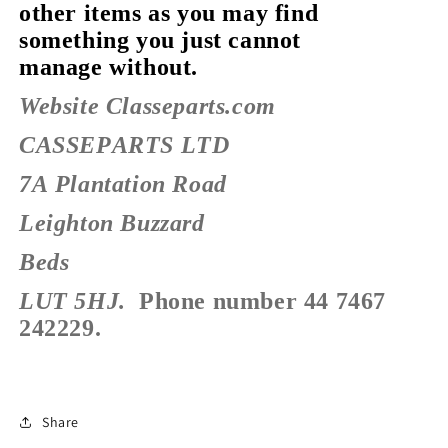
other items as you may find
something you just cannot
manage without.
Website Classeparts.com
CASSEPARTS LTD
7A Plantation Road
Leighton Buzzard
Beds
LUT 5HJ.
Phone number 44 7467
242229.
Share