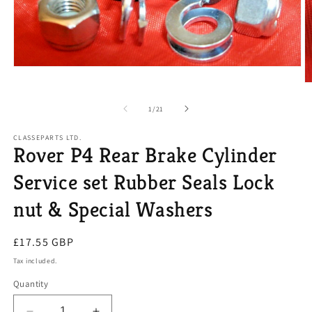
Open
media
O
1
m
in
2
of
1
/
21
modal
in
m
CLASSEPARTS LTD.
Rover P4 Rear Brake Cylinder
Service set Rubber Seals Lock
nut & Special Washers
Regular
£17.55 GBP
price
Tax included.
Quantity