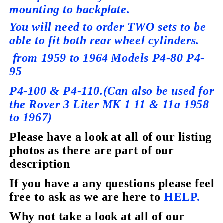
mounting to backplate.
You will need to order TWO sets to be
able to fit both rear wheel cylinders.
from 1959 to 1964 Models P4-80 P4-
95
P4-100 & P4-110.
(Can also be used for
the Rover 3 Liter MK 1 11 & 11a 1958
to 1967)
Please have a look at all of our listing
photos as there are part of our
description
If you have a any questions please feel
free to ask as we are here to
HELP.
Why not take a look at all of our