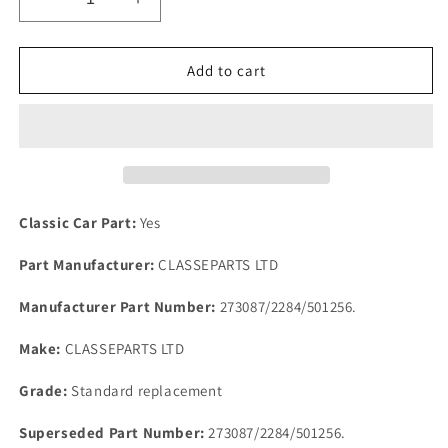
Decrease
Increase
quantity
quantity
for
for
Rover
Rover
Add to cart
P4
P4
Rear
Rear
Brake
Brake
Cylinder
Cylinder
Service
Service
set
set
Rubber
Rubber
Classic Car Part:
Yes
Seals
Seals
Lock
Lock
Part Manufacturer:
CLASSEPARTS LTD
nut
nut
&amp;
&amp;
Manufacturer Part Number:
273087/2284/501256.
Special
Special
Washers
Washers
Make:
CLASSEPARTS LTD
Grade:
Standard replacement
Superseded Part Number:
273087/2284/501256.