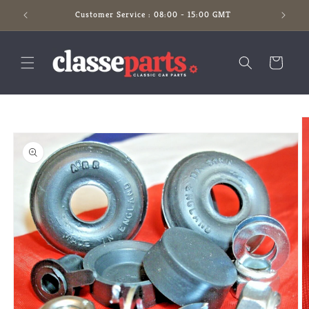
Skip to
Customer Service : 08:00 - 15:00 GMT
content
Cart
Skip to
product
information