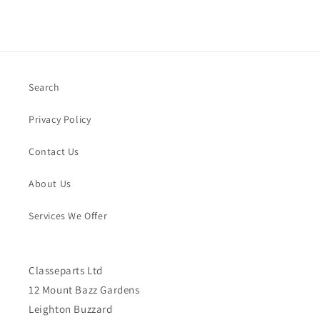
Search
Privacy Policy
Contact Us
About Us
Services We Offer
Classeparts Ltd
12 Mount Bazz Gardens
Leighton Buzzard