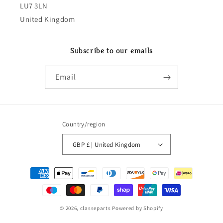
LU7 3LN
United Kingdom
Subscribe to our emails
Email
Country/region
GBP £ | United Kingdom
Payment
methods
© 2026,
classeparts
Powered by Shopify