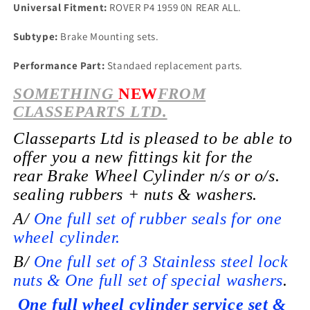
Universal Fitment:
ROVER P4 1959 0N REAR ALL.
Subtype:
Brake Mounting sets.
Performance Part:
Standaed replacement parts.
SOMETHING
NEW
FROM
CLASSEPARTS LTD.
Classeparts Ltd is pleased to be able to
offer you a new fittings kit for the
rear
Brake Wheel
Cylinder n/s or o/s.
sealing rubbers + nuts & washers.
A/
One full set of rubber seals for one
wheel cylinder.
B/
One full set of 3 Stainless steel lock
nuts & One full set of special washers
.
One full wheel cylinder service set &