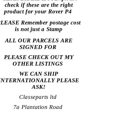
check if these are the right
product for your Rover P4
LEASE Remember postage cost
is not just a Stamp
ALL OUR PARCELS ARE
SIGNED
FOR
PLEASE CHECK OUT MY
OTHER LISTINGS
WE CAN SHIP
INTERNATIONALLY PLEASE
ASK!
Classeparts ltd
7a Plantation Road