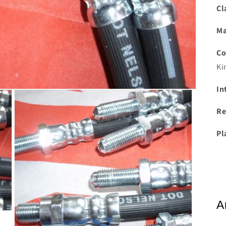
Cl
Ma
Co
Ki
In
Re
Pl
A