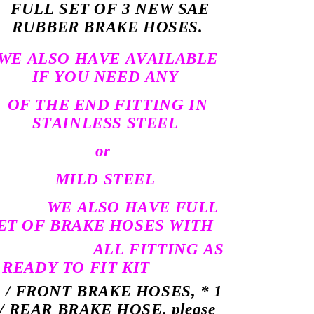
FULL SET OF 3 NEW SAE
RUBBER BRAKE HOSES.
WE ALSO HAVE AVAILABLE
IF YOU NEED ANY
OF THE END FITTING IN
STAINLESS STEEL
or
MILD STEEL
WE ALSO HAVE FULL
ET OF BRAKE HOSES WITH
ALL FITTING AS
 READY TO FIT KIT
2 / FRONT BRAKE HOSES, * 1
/ REAR BRAKE HOSE. please