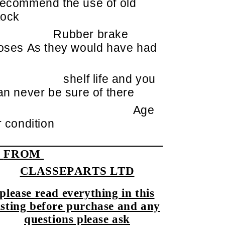
ecommend the use of old
tock
Rubber brake
oses As they would have had
shelf life and you
an never be sure of there
Age
r condition
FROM
CLASSEPARTS LTD
please read everything in this
isting before purchase and any
questions please ask