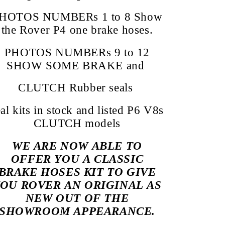
HOTOS NUMBERs 1 to 8 Show
the Rover P4 one brake hoses.
PHOTOS NUMBERs 9 to 12
SHOW SOME BRAKE and
CLUTCH Rubber seals
eal kits in stock and listed P6 V8s
CLUTCH models
WE ARE NOW ABLE TO
OFFER YOU A CLASSIC
BRAKE HOSES KIT TO GIVE
OU ROVER AN ORIGINAL AS
NEW OUT OF THE
SHOWROOM APPEARANCE.