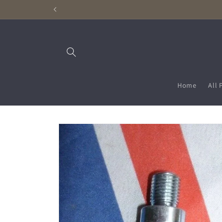
Skip to
content
Home
All 
Skip to
product
information