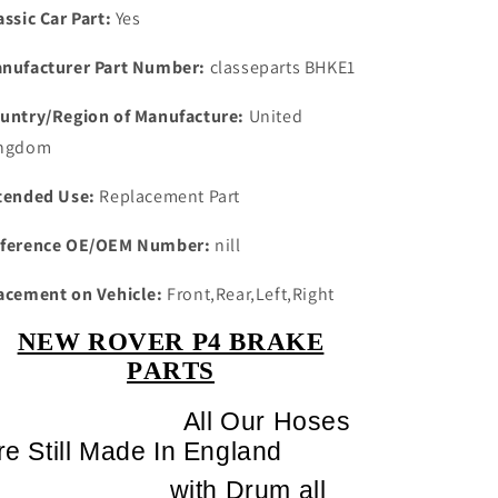
HOSES
HOSES
assic Car Part:
Yes
nufacturer Part Number:
classeparts BHKE1
untry/Region of Manufacture:
United
ngdom
tended Use:
Replacement Part
ference OE/OEM Number:
nill
acement on Vehicle:
Front,Rear,Left,Right
NEW ROVER P4 BRAKE
PARTS
All Our Hoses
re Still Made In England
with Drum all