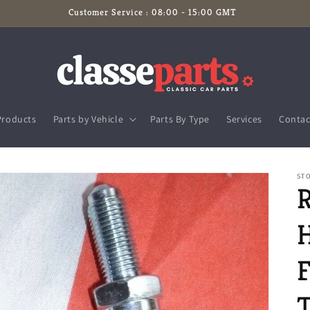
Customer Service : 08:00 - 15:00 GMT
Products
Parts by Vehicle
Parts By Type
Services
Contac
ST