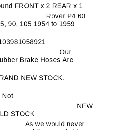
ound FRONT x 2 REAR x 1
Rover P4 60
75, 90, 105 1954 to 1959
103981058921
Our
ubber Brake Hoses Are
RAND NEW STOCK.
Not
NEW
LD STOCK
As we would never