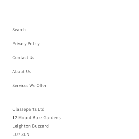
Search
Privacy Policy
Contact Us
About Us
Services We Offer
Classeparts Ltd
12 Mount Bazz Gardens
Leighton Buzzard
LU7 3LN