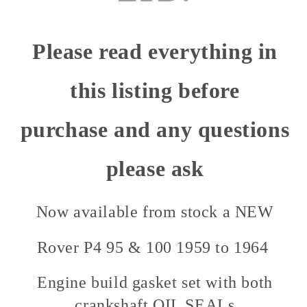
Please read everything in
this listing before
purchase and any questions
please ask
Now available from stock a NEW
Rover P4 95 & 100 1959 to 1964
Engine build gasket set with both
crankshaft OIL SEALs