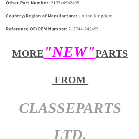
Other Part Number:
213744542495
Country/Region of Manufacture:
United Kingdom
Reference OE/OEM Number:
213744-542495
"NEW"
MORE
PARTS
FROM
CLASSEPARTS
LTD.