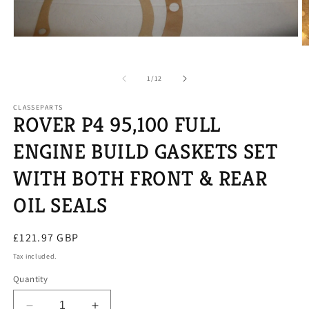
Open
O
media
m
1
2
in
of
1
/
12
in
modal
m
CLASSEPARTS
ROVER P4 95,100 FULL
ENGINE BUILD GASKETS SET
WITH BOTH FRONT & REAR
OIL SEALS
Regular
£121.97 GBP
price
Tax included.
Quantity