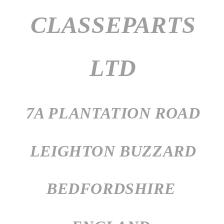
CLASSEPARTS
LTD
7A PLANTATION ROAD
LEIGHTON BUZZARD
BEDFORDSHIRE