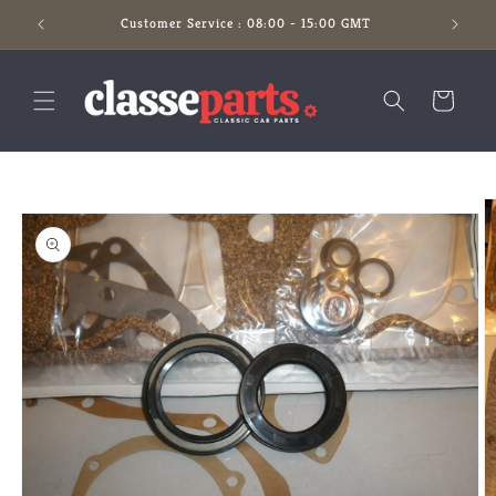
Skip to
Customer Service : 08:00 - 15:00 GMT
content
Cart
Skip to
product
information