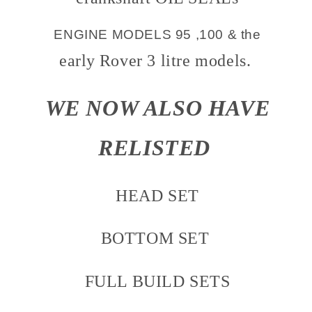
ENGINE MODELS 95 ,100 & the
early
Rover 3 litre models.
WE NOW ALSO HAVE
RELISTED
HEAD SET
BOTTOM SET
FULL BUILD SETS