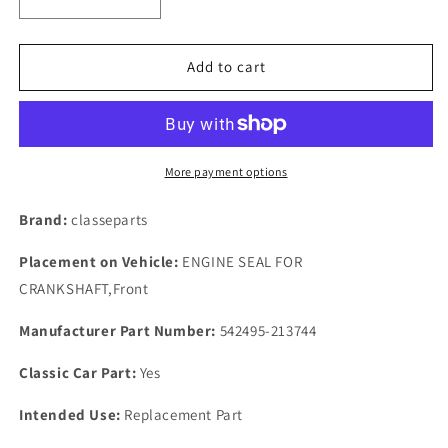
Decrease
Increase
quantity
quantity
for
for
ROVER
ROVER
Add to cart
P4
P4
95,100
95,100
FULL
FULL
ENGINE
ENGINE
BUILD
BUILD
More payment options
GASKETS
GASKETS
SET
SET
Brand:
classeparts
WITH
WITH
BOTH
BOTH
Placement on Vehicle:
ENGINE SEAL FOR
FRONT
FRONT
CRANKSHAFT,Front
&amp;
&amp;
REAR
REAR
Manufacturer Part Number:
542495-213744
OIL
OIL
SEALS
SEALS
Classic Car Part:
Yes
Intended Use:
Replacement Part