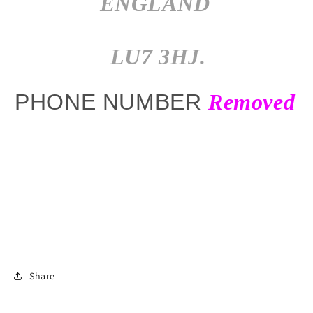
ENGLAND
LU7 3HJ.
PHONE NUMBER
Removed
Share