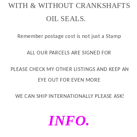
WITH & WITHOUT CRANKSHAFTS
OIL SEALS.
Remember postage cost is not just a Stamp
ALL OUR PARCELS ARE
SIGNED
FOR
PLEASE CHECK MY OTHER LISTINGS AND KEEP AN
EYE OUT FOR EVEN MORE
WE CAN SHIP INTERNATIONALLY PLEASE ASK!
INFO.