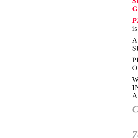
S
G
P
i
A
S
P
O
W
I
A
C
7