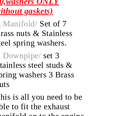
0,washers ONLY
ithout gaskets)
 Manifold/
Set of 7
rass nuts & Stainless
teel spring washers.
 Downpipe/
set 3
tainless steel studs &
pring washers 3 Brass
uts
his is all you need to be
ble to fit the exhaust