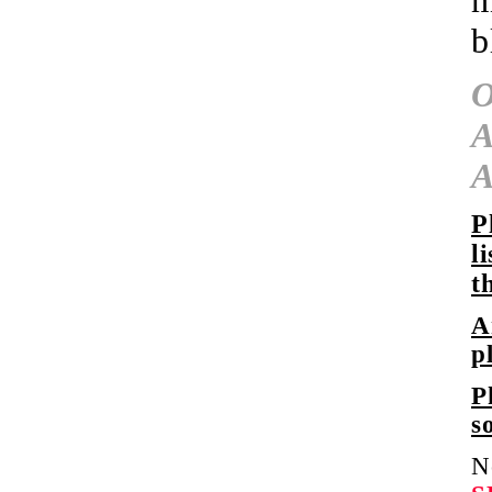
m
b
A
P
l
t
A
p
P
s
N