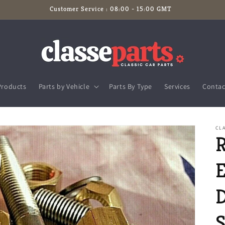
Customer Service : 08:00 - 15:00 GMT
Products
Parts by Vehicle
Parts By Type
Services
Contac
CLA
R
E
S