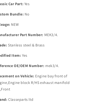
Fitting
Fitting
assic Car Part:
Yes
Kit.
Kit.
stom Bundle:
No
leage:
NEW
nufacturer Part Number:
MEK3/4.
ade:
Stanless steel & Brass
dified Item:
Yes
ference OE/OEM Number:
mek3/4.
acement on Vehicle:
Engine bay front of
gine,Engine block R/HS exhaust manifold
t,Front
and:
Classeparts ltd