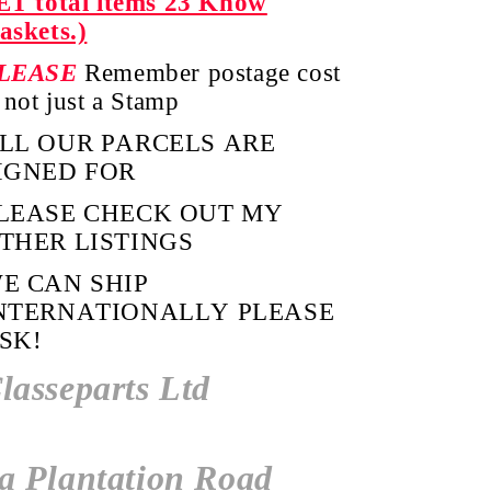
ET total items 23 Know
askets.)
LEASE
Remember postage cost
s not just a Stamp
LL OUR PARCELS ARE
IGNED FOR
LEASE CHECK OUT MY
THER LISTINGS
E CAN SHIP
NTERNATIONALLY PLEASE
SK!
lasseparts Ltd
a Plantation Road