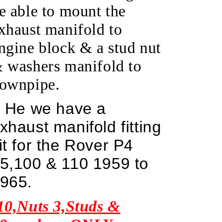
e able to mount the
xhaust manifold to
ngine block & a stud nut
 washers manifold to
ownpipe.
He we have a
xhaust manifold fitting
it for the Rover P4
5,100 & 110 1959 to
965.
10,Nuts 3,Studs &