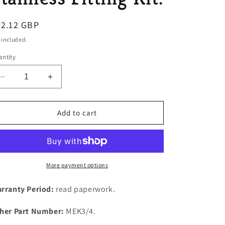
o
egular
32.12 GBP
n
ice
 included.
ntity
Decrease
Increase
quantity
quantity
for
for
Rover
Rover
Add to cart
P4
P4
95,100,110
95,100,110
Exhaust
Exhaust
Manifold
Manifold
&amp;
&amp;
More payment options
Dowm
Dowm
Pipe
Pipe
rranty Period:
read paperwork.
Brass
Brass
&amp;
&amp;
her Part Number:
MEK3/4.
Stainless
Stainless