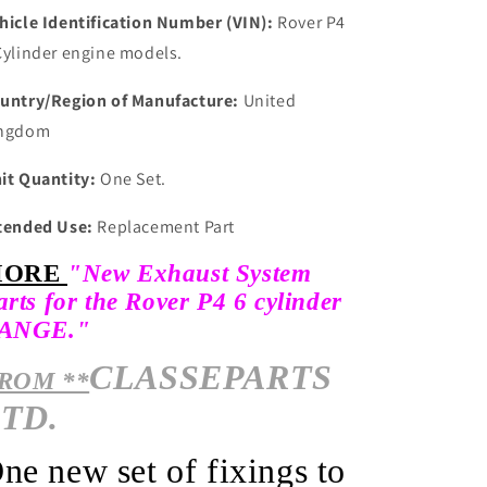
hicle Identification Number (VIN):
Rover P4
Cylinder engine models.
untry/Region of Manufacture:
United
ngdom
it Quantity:
One Set.
tended Use:
Replacement Part
MORE
"New Exhaust System
arts for the Rover P4 6 cylinder
ANGE."
CLASSEPARTS
ROM **
TD.
O
ne new set of fixings to