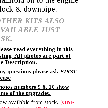
anifold on to the engine
lock & downpipe.
OTHER KITS ALSO
AVAILABLE JUST
SK.
lease read everything in this
isting All photos are part of
he Description.
ny questions please ask
FIRST
lease
hotos numbers 9 & 10 show
ome of the upgrades.
ow available from stock.
(
ONE