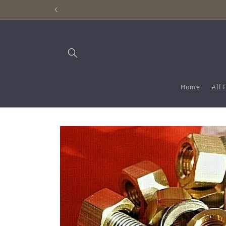
Skip to
content
Home
All 
Skip to
product
information