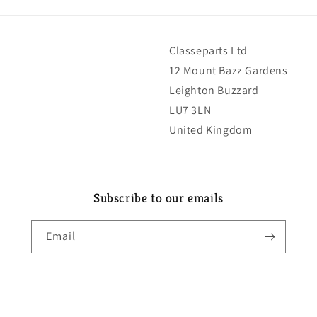
Classeparts Ltd
12 Mount Bazz Gardens
Leighton Buzzard
LU7 3LN
United Kingdom
Subscribe to our emails
Email