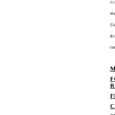
Ki
Ma
Cl
Br
In
M
F
R
C