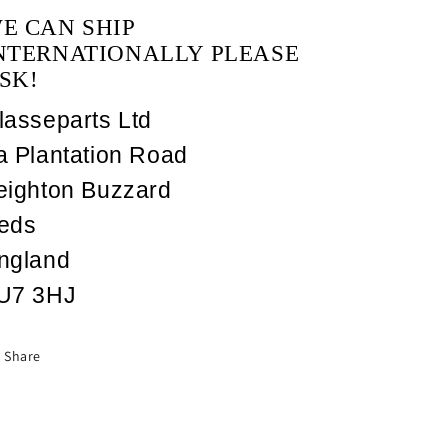
E CAN SHIP
NTERNATIONALLY PLEASE
SK!
lasseparts Ltd
a Plantation Road
eighton Buzzard
eds
ngland
U7 3HJ
Share