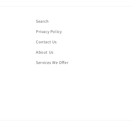
Search
Privacy Policy
Contact Us
About Us
Services We Offer