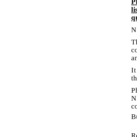
P
l
q
N
T
c
a
It
t
P
N
c
Bu
R