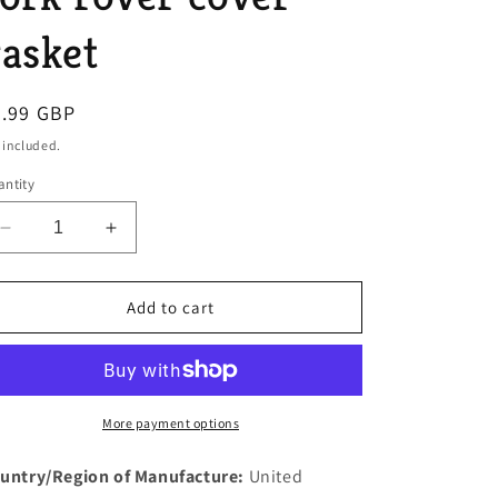
o
asket
n
egular
9.99 GBP
ice
 included.
ntity
Decrease
Increase
quantity
quantity
for
for
Rover
Rover
Add to cart
P4
P4
110
110
and
and
mk2
mk2
mk3
mk3
More payment options
3
3
litre
litre
untry/Region of Manufacture:
United
P5
P5