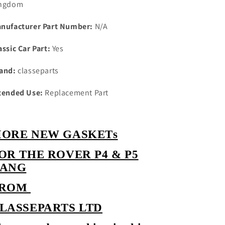
ngdom
with
with
westlake
westlake
nufacturer Part Number:
N/A
head
head
cork
cork
assic Car Part:
Yes
rover
rover
cover
cover
and:
classeparts
gasket
gasket
tended Use:
Replacement Part
ORE NEW GASKETs
OR THE ROVER P4 & P5
ANG
FROM
LASSEPARTS LTD