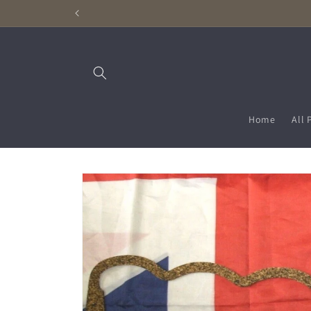
Skip to
content
Home
All 
Skip to
product
information