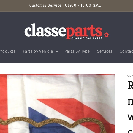
Customer Service : 08:00 - 15:00 GMT
Products
Parts by Vehicle
Parts By Type
Services
Contac
CL
R
m
w
c