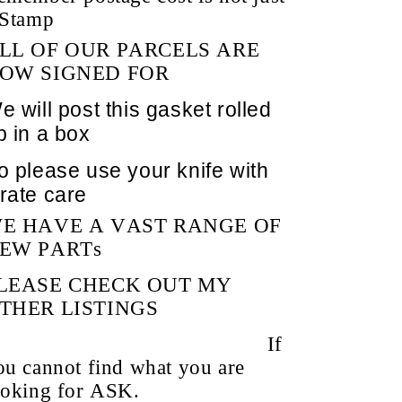
 Stamp
LL OF OUR PARCELS ARE
OW SIGNED FOR
e will post this gasket rolled
p in a box
o please use your knife with
rate care
E HAVE A VAST RANGE OF
EW PARTs
LEASE CHECK OUT MY
THER LISTINGS
If
ou cannot find what you are
ooking for
ASK.