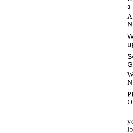
a
A
N
W
u
S
G
W
N
P
O
y
l