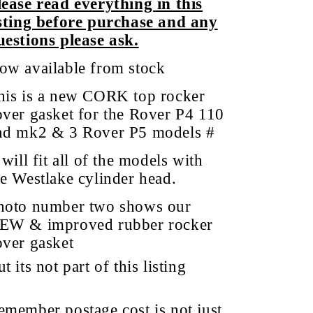
lease read everything in this
isting before purchase and any
uestions please ask.
ow available from stock
his is a new CORK top rocker
over gasket for the Rover P4 110
nd
mk2 & 3 Rover P5 models
#
 will fit all of the models with
he Westlake cylinder head.
hoto number two shows our
EW & improved rubber rocker
over gasket
t its not part of this listing
emember postage cost is not just