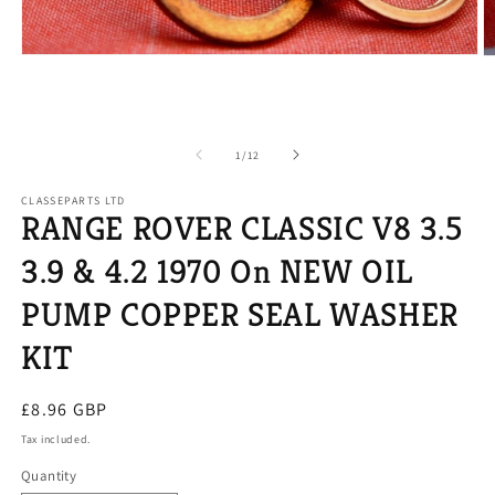
Open
O
media
m
1
2
in
in
modal
m
of
1
/
12
CLASSEPARTS LTD
RANGE ROVER CLASSIC V8 3.5
3.9 & 4.2 1970 On NEW OIL
PUMP COPPER SEAL WASHER
KIT
Regular
£8.96 GBP
price
Tax included.
Quantity