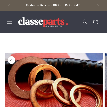
Skip to
Customer Service : 08:00 - 15:00 GMT
content
Cart
Skip to
product
information