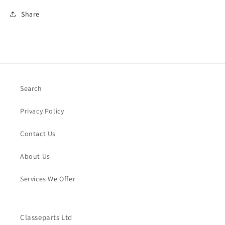
Share
Search
Privacy Policy
Contact Us
About Us
Services We Offer
Classeparts Ltd