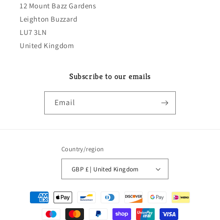
12 Mount Bazz Gardens
Leighton Buzzard
LU7 3LN
United Kingdom
Subscribe to our emails
Email
Country/region
GBP £ | United Kingdom
Payment
methods