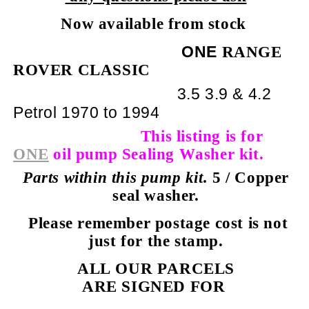
Now available from stock
ONE
RANGE
ROVER CLASSIC
3.5
3.9 & 4.2
Petrol 1970 to 1994
This listing is for
ONE
oil pump Sealing Washer kit.
Parts within this pump kit.
5 / Copper
seal washer.
Please remember postage cost is not
just for the stamp.
ALL OUR PARCELS
ARE SIGNED FOR