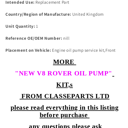
Intended Use:
Replacement Part
Country/Region of Manufacture:
United Kingdom
Unit Quantity:
1
Reference OE/OEM Number:
nill
Placement on Vehicle:
Engine oil pump service kit,Front
MORE
"NEW V8 ROVER OIL PUMP"
KIT,s
FROM CLASSEPARTS LTD
please read everything in this listing
before purchase
any questions please ask