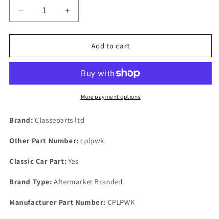
Decrease
Increase
quantity
quantity
for
for
RANGE
RANGE
Add to cart
ROVER
ROVER
CLASSIC
CLASSIC
V8
V8
3.5
3.5
3.9
3.9
More payment options
&amp;
&amp;
4.2
4.2
Brand:
Classeparts ltd
1970
1970
On
On
Other Part Number:
cplpwk
NEW
NEW
OIL
OIL
Classic Car Part:
Yes
PUMP
PUMP
COPPER
COPPER
Brand Type:
Aftermarket Branded
SEAL
SEAL
WASHER
WASHER
Manufacturer Part Number:
CPLPWK
KIT
KIT