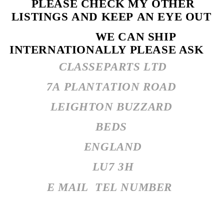
PLEASE CHECK MY OTHER
LISTINGS AND KEEP AN EYE OUT
WE CAN SHIP
INTERNATIONALLY PLEASE ASK
CLASSEPARTS LTD
7A PLANTATION ROAD
LEIGHTON BUZZARD
BEDS
ENGLAND
LU7 3H
E MAIL
TEL NUMBER