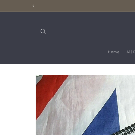
Skip to
content
Home
All 
Skip to
product
information