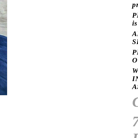
p
P
i
A
S
P
O
W
I
A