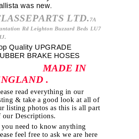
allista was new.
CLASSEPARTS LTD.
7A
antation Rd Leighton Buzzard Beds LU7
HJ.
op Quality UPGRADE
UBBER BRAKE HOSES
MADE IN
ENGLAND
.
lease read everything in our
sting & take a good look at all of
r listing photos as this is all part
f our Descriptions.
f you need to know anything
lease feel free to ask we are here