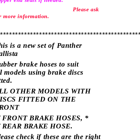
pper end seals if needed.
Please ask
r more
information.
***********************************************
his is a new set of Panther
allista
ubber brake hoses to suit
ll models using brake discs
tted.
LL OTHER MODELS WITH
ISCS FITTED ON THE
RONT
/ FRONT BRAKE HOSES, *
/ REAR BRAKE HOSE.
lease check if these are the right