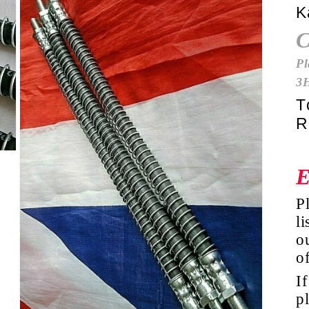
K
Pl
3
T
R
P
li
ou
o
I
p