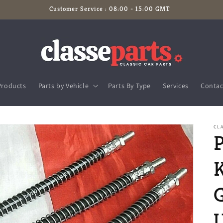
Customer Service : 08:00 - 15:00 GMT
Products
Parts by Vehicle
Parts By Type
Services
Contac
CLA