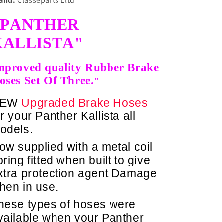
and:
Classeparts Lltd
"PANTHER
KALLISTA"
mproved quality Rubber Brake
oses Set Of Three.
"
NEW
Upgraded Brake Hoses
or your Panther Kallista a
ll
odels.
ow supplied with a metal coil
pring fitted when built to give
xtra protection agent Damage
hen in use.
hese types of hoses were
vailable when your Panther