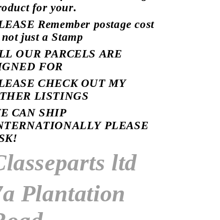
roduct for your.
LEASE Remember postage cost
s not just a Stamp
LL OUR PARCELS ARE
IGNED
FOR
LEASE CHECK OUT MY
THER LISTINGS
E CAN SHIP
NTERNATIONALLY PLEASE
SK!
Classeparts ltd
7a Plantation