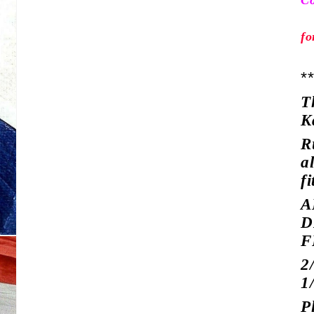
Co
fo
*
T
K
R
a
fi
A
D
F
2
1
P