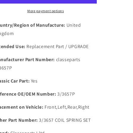
RUBBER
RUBBER
BRAKE
BRAKE
More payment options
HOSE
HOSE
SET
SET
untry/Region of Manufacture:
United
0F
0F
ngdom
3
3
FRONT
FRONT
tended Use:
Replacement Part / UPGRADE
&amp;
&amp;
REAR
REAR
nufacturer Part Number:
classeparts
3657P
assic Car Part:
Yes
ference OE/OEM Number:
3/3657P
acement on Vehicle:
Front,Left,Rear,Right
her Part Number:
3/3657 COIL SPRING SET