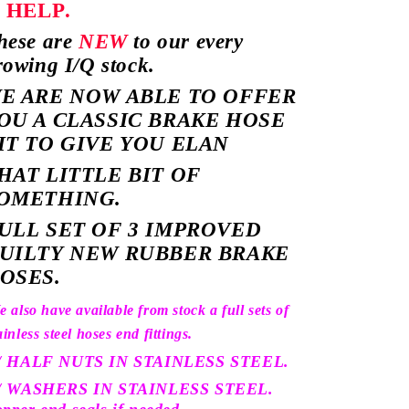
o
HELP.
hese are
NEW
to our every
rowing I/Q stock.
E ARE NOW ABLE TO OFFER
OU A CLASSIC BRAKE HOSE
IT TO GIVE YOU ELAN
HAT LITTLE BIT OF
OMETHING.
ULL SET OF 3 IMPROVED
UILTY NEW RUBBER BRAKE
OSES.
 also have available from stock a full sets of
ainless steel hoses end fittings.
 / HALF NUTS IN STAINLESS STEEL.
 / WASHERS IN STAINLESS STEEL.