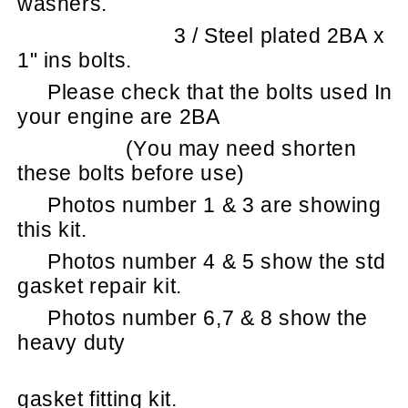
washers.
3 / Steel plated 2BA x
1" ins bolts.
Please check that the bolts used In
your engine are 2BA
(You may need shorten
these bolts before use)
Photos number 1 & 3 are showing
this kit.
Photos number 4 & 5 show the std
gasket repair kit.
Photos number 6,7 & 8 show the
heavy duty
gasket fitting kit.