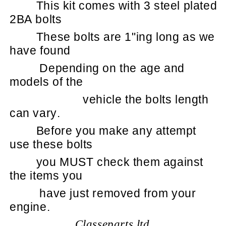
This kit comes with 3 steel plated
2BA bolts
These bolts are 1"ing long as we
have found
Depending on the age and
models of the
vehicle the bolts length
can vary.
Before you make any attempt
use these bolts
you MUST check them against
the items you
have just removed from your
engine.
Classeparts ltd