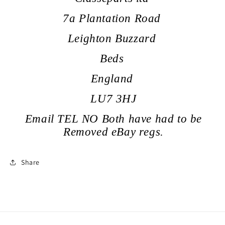
7a Plantation Road
Leighton Buzzard
Beds
England
LU7 3HJ
Email TEL NO Both have had to be
Removed eBay regs.
Share