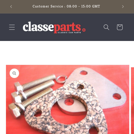
Skip to
Customer Service : 08:00 - 15:00 GMT
content
Cart
Skip to
product
information