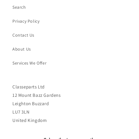
Search
Privacy Policy
Contact Us
About Us
Services We Offer
Classeparts Ltd
12 Mount Bazz Gardens
Leighton Buzzard
LU7 3LN
United Kingdom