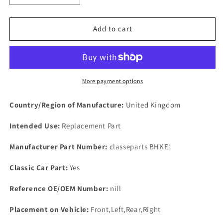
quantity
quantity
for
for
Otter
Otter
Add to cart
Switch
Switch
Blanking
Blanking
Plate
Plate
3
3
Two
Two
More payment options
BA
BA
Bolts
Bolts
Country/Region of Manufacture:
United Kingdom
Stainless
Stainless
Blank
Blank
Intended Use:
Replacement Part
Plate
Plate
&amp;
&amp;
Manufacturer Part Number:
classeparts BHKE1
Cork
Cork
Gaskets
Gaskets
Classic Car Part:
Yes
Reference OE/OEM Number:
nill
Placement on Vehicle:
Front,Left,Rear,Right