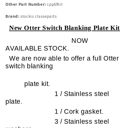
Other Part Number:
cpp6fkit
Brand:
stockis classeparts
New Otter Switch Blanking Plate Kit
NOW
AVAILABLE STOCK.
We are now able to offer a full Otter
switch blanking
plate kit.
1 / Stainless steel
plate.
1 / Cork gasket.
3 / Stainless steel