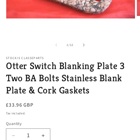
O
Open
m
media
2
1
in
in
m
modal
of
1
/
12
STOCKIS CLASSEPARTS
Otter Switch Blanking Plate 3
Two BA Bolts Stainless Blank
Plate & Cork Gaskets
Regular
£33.96 GBP
price
Tax included.
Quantity
Decrease
Increase