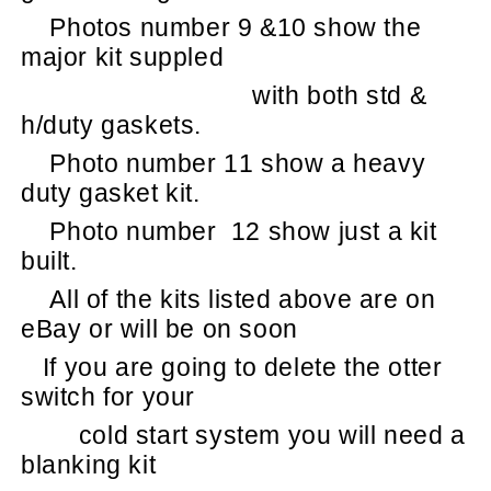
Photos number 9 &10 show the
major kit suppled
with both std &
h/duty gaskets.
Photo number 11 show a heavy
duty gasket kit.
Photo number
12 show just a kit
built.
All of the kits listed above are on
eBay or will be on soon
If you are going to delete the otter
switch for your
cold start system you will need a
blanking kit