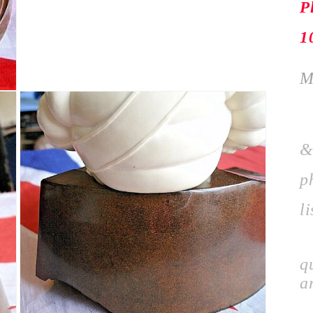
P
1
M
P
&
p
li
I
q
a
P