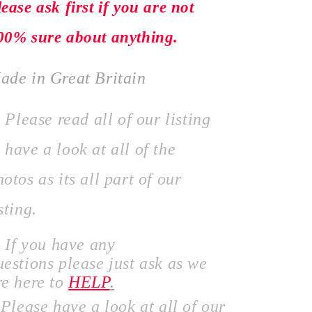
lease ask first if you are not
00% sure about anything.
ade in Great Britain
lease read all of our listing
 have a look at all of the
hotos as its all part of our
sting.
f you have any
uestions
please just ask as we
re here to
HELP
.
lease have a look at all of our