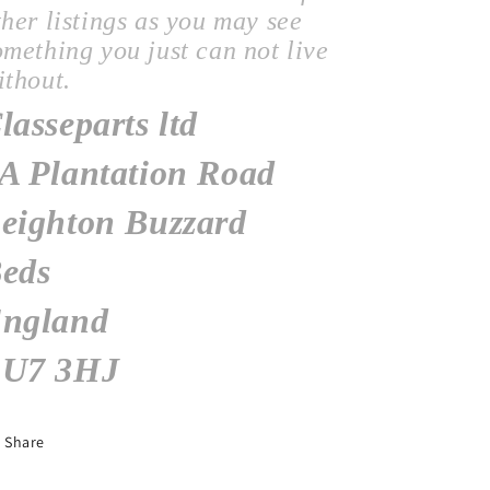
ther listings as you may see
omething you just can not live
ithout.
lasseparts ltd
A Plantation Road
eighton Buzzard
eds
ngland
U7 3HJ
Share