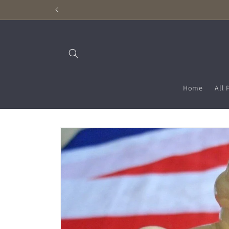
Skip to
content
Home
All 
Skip to
product
information