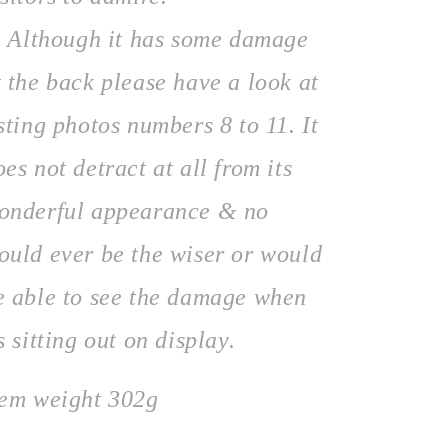
lthough it has some damage
t the back please have a look at
isting photos numbers 8 to 11. It
oes not detract at all from its
onderful appearance & no
ould ever be the wiser or would
e able to see the damage when
ts sitting out on display.
tem weight 302g