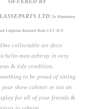
OFFERED BY
LASSEPARTS
LTD
7a
Plantation
ad Leighton Buzzard Beds LU7 3LN
ne collectable art deco
ichelin man ashtray in very
lean & tidy condition.
omething to be proud of sitting
n your show cabinet or out on
isplay for all of your friends &
isitors to admire.