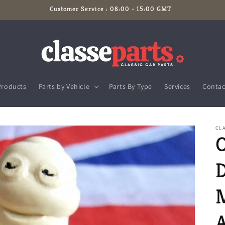
Customer Service : 08:00 - 15:00 GMT
Products
Parts by Vehicle
Parts By Type
Services
Contac
CL
O
D
A