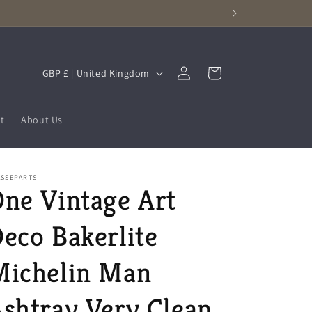
Log
C
Cart
GBP £ | United Kingdom
in
o
u
t
About Us
n
t
r
ASSEPARTS
ne Vintage Art
y
/
eco Bakerlite
r
e
Michelin Man
g
shtray Very Clean
i