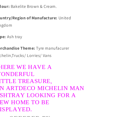
Clean
Clean
lour:
Bakelite Brown & Cream.
&amp;
&amp;
Collectable
Collectable
untry/Region of Manufacture:
United
ngdom
pe:
Ash tray
rchandise Theme:
Tyre manufacurer
chelin,Trucks/ Lorries/ Vans
HERE WE HAVE A
ONDERFUL
ITTLE TREASURE,
N ARTDECO MICHELIN MAN
SHTRAY LOOKING FOR A
EW HOME TO BE
ISPLAYED.