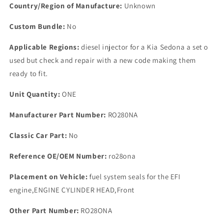
PART
PART
Country/Region of Manufacture:
Unknown
NUMBER
NUMBER
RO2801D
RO2801D
Custom Bundle:
No
Applicable Regions:
diesel injector for a Kia Sedona a set o
used but check and repair with a new code making them
ready to fit.
Unit Quantity:
ONE
Manufacturer Part Number:
RO280NA
Classic Car Part:
No
Reference OE/OEM Number:
ro28ona
Placement on Vehicle:
fuel system seals for the EFI
engine,ENGINE CYLINDER HEAD,Front
Other Part Number:
RO28ONA