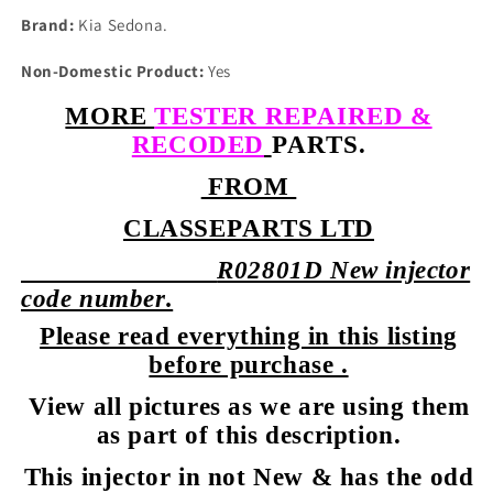
Brand:
Kia Sedona.
Non-Domestic Product:
Yes
MORE
TESTER REPAIRED &
RECODED
PARTS.
FROM
CLASSEPARTS LTD
R02801D New injector
code number.
Please read everything in this listing
before purchase .
View all pictures as we are using them
as part of this description.
This injector in not New & has the odd