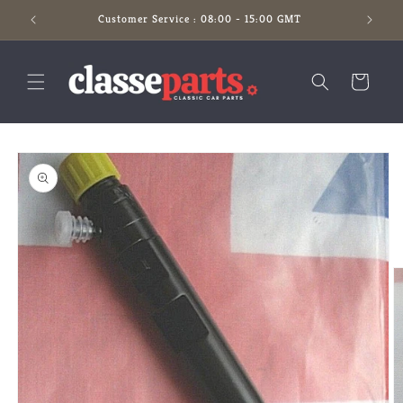
Skip to
Customer Service : 08:00 - 15:00 GMT
content
Cart
Skip to
product
information