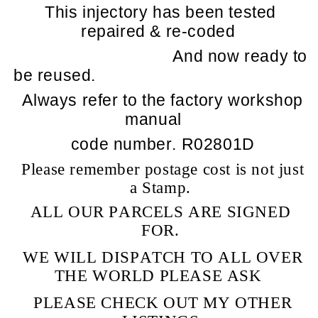
This injectory has been tested
repaired & re-coded
And now ready to
be reused.
Always refer to the factory workshop
manual
code number. R02801D
Please remember postage cost is not just
a Stamp.
ALL OUR PARCELS ARE SIGNED
FOR.
WE WILL DISPATCH TO ALL OVER
THE WORLD PLEASE ASK
PLEASE CHECK OUT MY OTHER