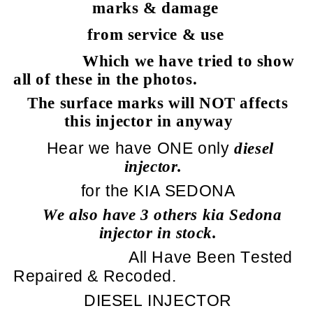
marks & damage
from service & use
Which we have tried to show
all of these in the photos.
The surface marks will NOT affects
this injector in anyway
Hear we have ONE only
diesel
injector.
for the KIA SEDONA
We also have 3 others kia Sedona
injector in stock.
All Have Been Tested
Repaired & Recoded.
DIESEL INJECTOR