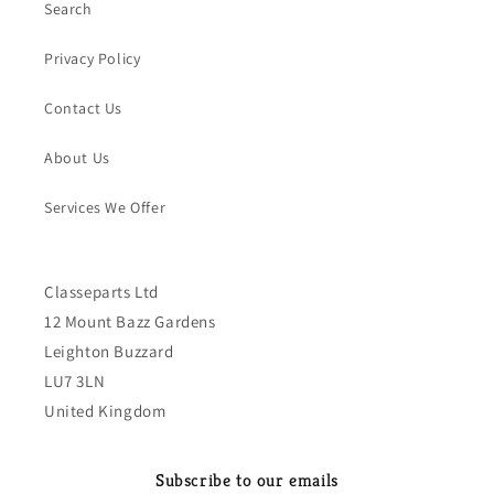
Search
Privacy Policy
Contact Us
About Us
Services We Offer
Classeparts Ltd
12 Mount Bazz Gardens
Leighton Buzzard
LU7 3LN
United Kingdom
Subscribe to our emails