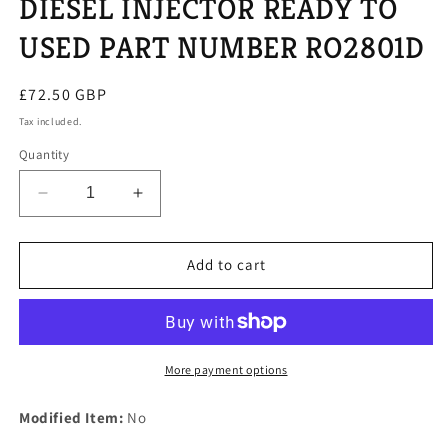
DIESEL INJECTOR READY TO
USED PART NUMBER RO2801D
Regular
£72.50 GBP
price
Tax included.
Quantity
Decrease
Increase
quantity
quantity
for
for
ONE
ONE
Add to cart
REPAIRED
REPAIRED
KIA
KIA
SEDONA
SEDONA
DIESEL
DIESEL
INJECTOR
INJECTOR
More payment options
READY
READY
TO
TO
Modified Item:
No
USED
USED