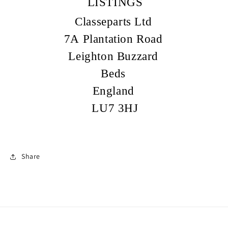
LISTINGS
Classeparts Ltd
7A Plantation Road
Leighton Buzzard
Beds
England
LU7 3HJ
Share