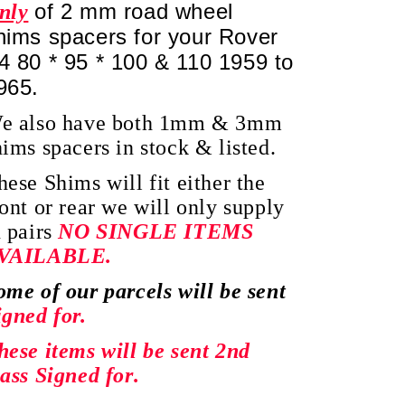
of 2 mm road wheel
nly
hims spacers for your Rover
4 80 * 95 * 100 & 110 1959 to
965.
e also have both 1mm & 3mm
hims spacers in stock & listed.
hese Shims will fit either the
ront or rear we will only supply
n pairs
NO SINGLE ITEMS
VAILABLE.
ome of our parcels will be sent
igned for.
hese items will be sent 2nd
lass Signed for.