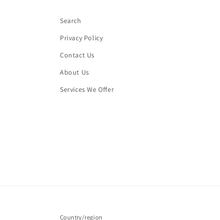
Search
Privacy Policy
Contact Us
About Us
Services We Offer
Country/region