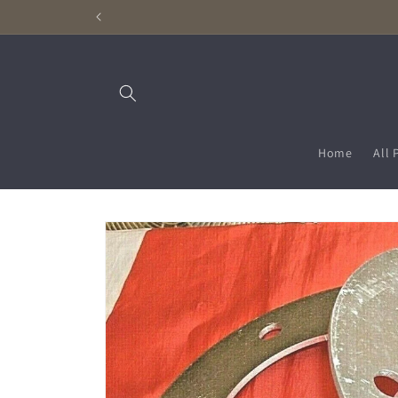
Skip to
content
Home
All 
Skip to
product
information