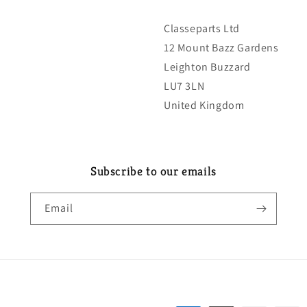
Classeparts Ltd
12 Mount Bazz Gardens
Leighton Buzzard
LU7 3LN
United Kingdom
Subscribe to our emails
Email