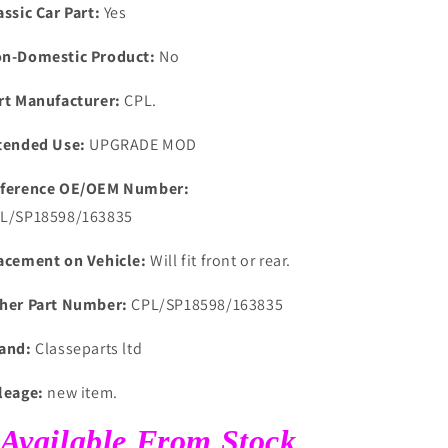
assic Car Part:
Yes
n-Domestic Product:
No
rt Manufacturer:
CPL.
tended Use:
UPGRADE MOD
ference OE/OEM Number:
L/SP18598/163835
acement on Vehicle:
Will fit front or rear.
her Part Number:
CPL/SP18598/163835
and:
Classeparts ltd
leage:
new item.
Available From Stock