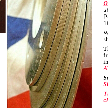
O
s
P
1
W
s
T
f
i
A
S
S
T
c