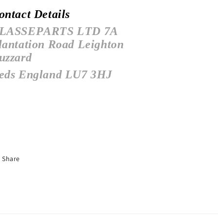
ontact Details
LASSEPARTS LTD
7A
lantation Road
Leighton
uzzard
eds
England
LU7 3HJ
Share