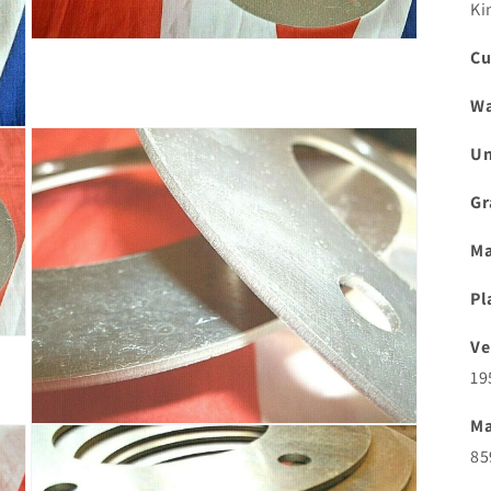
Ki
Open
Cu
media
3
in
Wa
modal
Un
Gr
Ma
Pl
Ve
19
Ma
Open
media
85
5
in