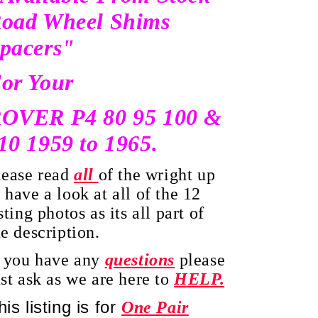
oad Wheel Shims
pacers"
or Your
OVER P4 80 95 100 &
10 1959 to 1965.
lease read
all
of the wright up
 have a look at all of the 12
sting photos as its all part of
he description.
f you have any
questions
please
ust ask as we are here to
HELP.
his listing is for
O
ne Pair