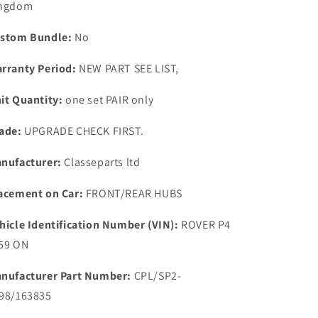
ngdom
110
110
Road
Road
stom Bundle:
No
Wheel
Wheel
Aluminium
Aluminium
rranty Period:
NEW PART SEE LIST,
2
2
MM
MM
it Quantity:
one set PAIR only
Spacers
Spacers
1959
1959
ade:
UPGRADE CHECK FIRST.
ON
ON
nufacturer:
Classeparts ltd
acement on Car:
FRONT/REAR HUBS
hicle Identification Number (VIN):
ROVER P4
59 ON
nufacturer Part Number:
CPL/SP2-
98/163835