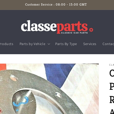
Customer Service : 08:00 - 15:00 GMT
Products
Parts by Vehicle
Parts By Type
Services
Contac
CLA
P