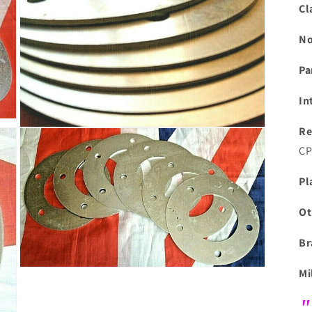
modal
Cl
No
Pa
In
Re
Open
media
CP
7
in
modal
Pl
Ot
Br
Mi
Open
media
9
"
in