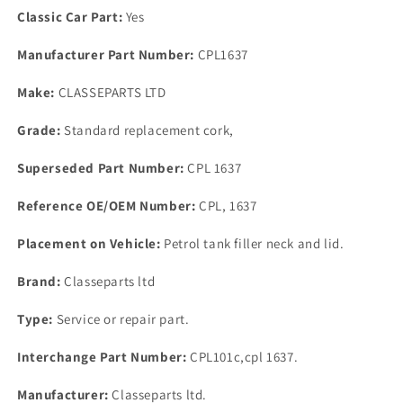
Cork
Cork
Classic Car Part:
Yes
Fuel
Fuel
Filler
Filler
Manufacturer Part Number:
CPL1637
Neck
Neck
Seals
Seals
Make:
CLASSEPARTS LTD
Body
Body
&amp;
&amp;
Grade:
Standard replacement cork,
Filler
Filler
Cap.
Cap.
Superseded Part Number:
CPL 1637
Reference OE/OEM Number:
CPL, 1637
Placement on Vehicle:
Petrol tank filler neck and lid.
Brand:
Classeparts ltd
Type:
Service or repair part.
Interchange Part Number:
CPL101c,cpl 1637.
Manufacturer:
Classeparts ltd.