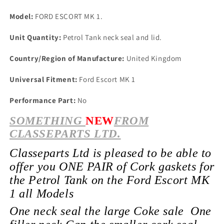
Model:
FORD ESCORT MK 1.
Unit Quantity:
Petrol Tank neck seal and lid.
Country/Region of Manufacture:
United Kingdom
Universal Fitment:
Ford Escort MK 1
Performance Part:
No
SOMETHING
NEW
FROM
CLASSEPARTS LTD.
Classeparts Ltd is pleased to be able to
offer you ONE PAIR of Cork gaskets for
the Petrol Tank on the Ford Escort MK
1 all Models
One neck seal the large Coke sale One