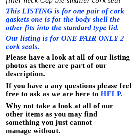
filler neck Cap the smaller cork seal
This LISTING is for one pair of cork
gaskets one is for the body shell the
other fits into the standard type lid.
Our listing is for ONE PAIR ONLY 2
cork seals.
Please have a look at all of our listing
photos as there are part of our
description.
If you have a any questions please feel
free to ask as we are here to
HELP.
Why not take a look at all of our
other items as you may find
something you just cannot
manage without.