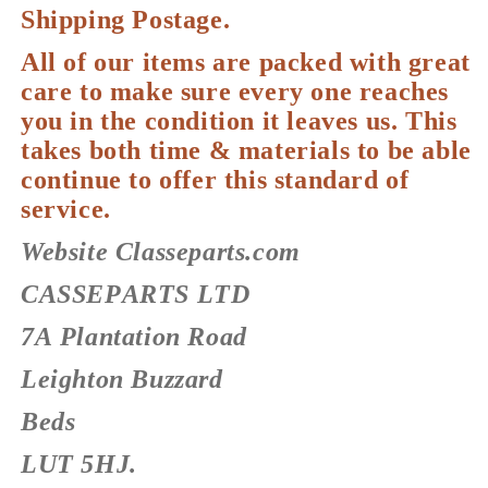
Shipping Postage.
All of our items are packed with great
care to make sure every one reaches
you in the condition it leaves us. This
takes both time & materials to be able
continue to offer this standard of
service.
Website Classeparts.com
CASSEPARTS LTD
7A Plantation Road
Leighton Buzzard
Beds
LUT 5HJ.