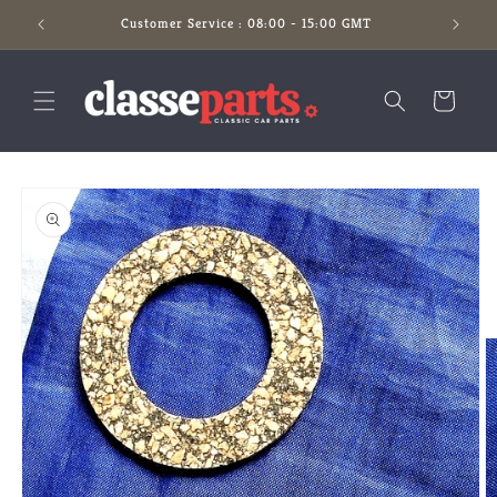
Skip to
Customer Service : 08:00 - 15:00 GMT
content
Cart
Skip to
product
information