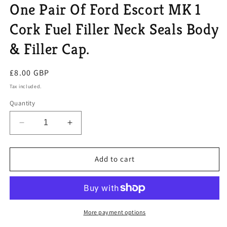
One Pair Of Ford Escort MK 1
Cork Fuel Filler Neck Seals Body
& Filler Cap.
Regular
£8.00 GBP
price
Tax included.
Quantity
Decrease
Increase
quantity
quantity
for
for
One
One
Add to cart
Pair
Pair
Of
Of
Ford
Ford
Escort
Escort
MK
MK
More payment options
1
1