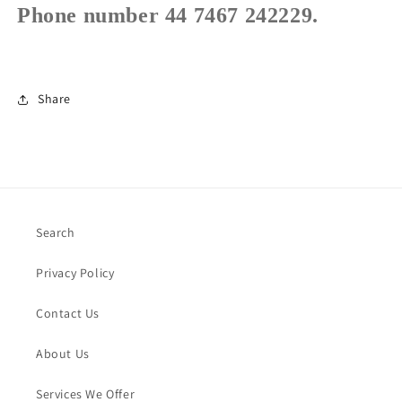
Phone number 44 7467 242229.
Share
Search
Privacy Policy
Contact Us
About Us
Services We Offer