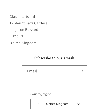
Classeparts Ltd
12 Mount Bazz Gardens
Leighton Buzzard
LU7 3LN
United Kingdom
Subscribe to our emails
Email
Country/region
GBP £ | United Kingdom